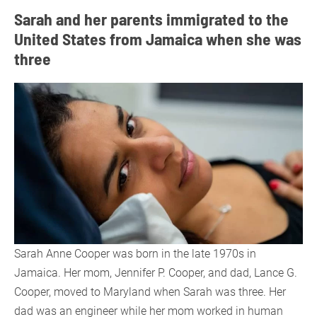
Sarah and her parents immigrated to the
United States from Jamaica when she was
three
Sarah Anne Cooper was born in the late 1970s in
Jamaica. Her mom, Jennifer P. Cooper, and dad, Lance G.
Cooper, moved to Maryland when Sarah was three. Her
dad was an engineer while her mom worked in human