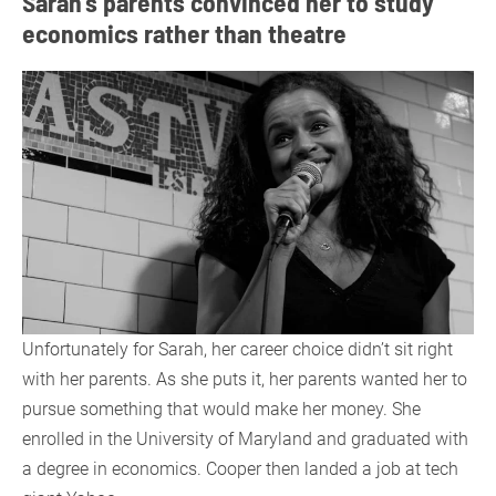
Sarah’s parents convinced her to study
economics rather than theatre
Unfortunately for Sarah, her career choice didn’t sit right
with her parents. As she puts it, her parents wanted her to
pursue something that would make her money. She
enrolled in the University of Maryland and graduated with
a degree in economics. Cooper then landed a job at tech