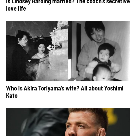
Is Lindsey Harding married? The coach’s secretive
love life
Who is Akira Toriyama’s wife? All about Yoshimi
Kato