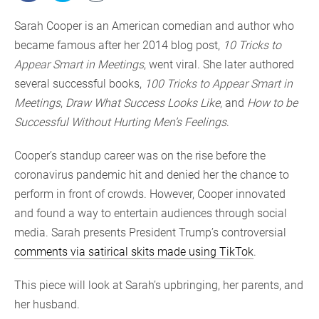
Sarah Cooper is an American comedian and author who
became famous after her 2014 blog post,
10 Tricks to
Appear Smart in Meetings
, went viral. She later authored
several successful books,
100 Tricks to Appear Smart in
Meetings
,
Draw What Success Looks Like
, and
How to be
Successful Without Hurting Men’s Feelings
.
Cooper’s standup career was on the rise before the
coronavirus pandemic hit and denied her the chance to
perform in front of crowds. However, Cooper innovated
and found a way to entertain audiences through social
media. Sarah presents President Trump’s controversial
comments via satirical skits made using TikTok
.
This piece will look at Sarah’s upbringing, her parents, and
her husband.