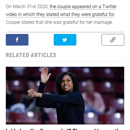
On March 31st 2020,
the couple appeared on a Twitter
video in which they stated what they were grateful for
.
Cooper stated that she was grateful for her marriage.
RELATED ARTICLES