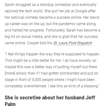
Sarah struggled as a standup comedian and eventually
rejoined the tech world. She quit her job at Google after
her satirical comedy became a success online. Her stand
up career was on the up, but the pandemic came along
and halted her progress. Fortunately, Sarah has become a
big hit on social media, and she is glad that her success
came online. Cooper told the
St. Louis Post-Dispatch
:
“I feel things happen the way they’re supposed to happen.
This might be a little better for me. I do have anxiety, so
maybe this was a better way of putting myself out there
[more] slowly than if I had gotten bombarded and put on
stage in front of 5,000 people where I might have been
completely overwhelmed. I see this as kind of a blessing.”
She is secretive about her husband Jeff
Palm