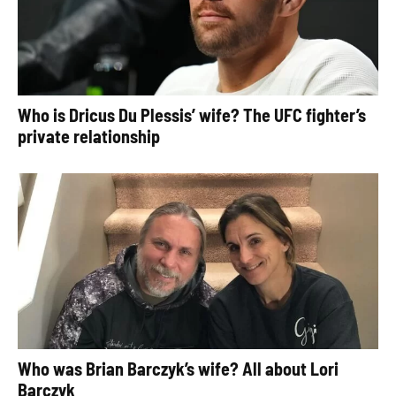
Who is Dricus Du Plessis’ wife? The UFC fighter’s
private relationship
Who was Brian Barczyk’s wife? All about Lori
Barczyk