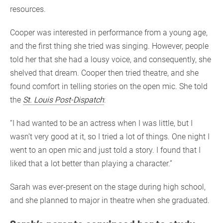
resources.
Cooper was interested in performance from a young age,
and the first thing she tried was singing. However, people
told her that she had a lousy voice, and consequently, she
shelved that dream. Cooper then tried theatre, and she
found comfort in telling stories on the open mic. She told
the
St. Louis Post-Dispatch
:
“I had wanted to be an actress when I was little, but I
wasn’t very good at it, so I tried a lot of things. One night I
went to an open mic and just told a story. I found that I
liked that a lot better than playing a character.”
Sarah was ever-present on the stage during high school,
and she planned to major in theatre when she graduated.