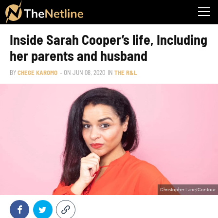
Inside Sarah Cooper’s life, Including
her parents and husband
BY
CHEGE KAROMO
– ON
JUN 08, 2020
IN
THE R&L
Christopher Lane/Contour