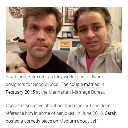
Sarah and Palm met as they worked as software
designers for Google Docs.
The couple married in
February 2015
at the Manhattan Marriage Bureau.
Cooper is secretive about her husband, but she does
reference him in some of her jokes. In June 2016,
Sarah
posted a comedy piece on Medium about Jeff
.