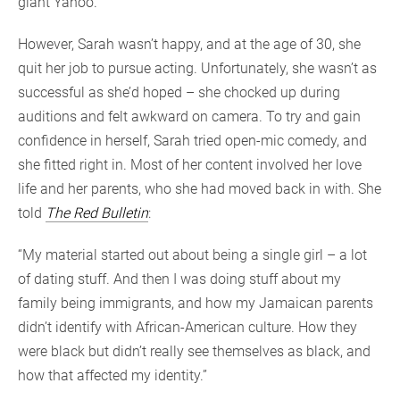
giant Yahoo.
However, Sarah wasn’t happy, and at the age of 30, she
quit her job to pursue acting. Unfortunately, she wasn’t as
successful as she’d hoped – she chocked up during
auditions and felt awkward on camera. To try and gain
confidence in herself, Sarah tried open-mic comedy, and
she fitted right in. Most of her content involved her love
life and her parents, who she had moved back in with. She
told
The Red Bulletin
:
“My material started out about being a single girl – a lot
of dating stuff. And then I was doing stuff about my
family being immigrants, and how my Jamaican parents
didn’t identify with African-American culture. How they
were black but didn’t really see themselves as black, and
how that affected my identity.”