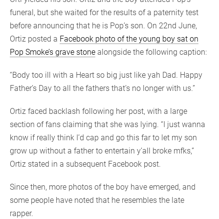
funeral, but she waited for the results of a paternity test
before announcing that he is Pop’s son. On 22nd June,
Ortiz posted a
Facebook photo of the young boy sat on
Pop Smoke’s grave stone
alongside the following caption:
“Body too ill with a Heart so big just like yah Dad. Happy
Father’s Day to all the fathers that’s no longer with us.”
Ortiz faced backlash following her post, with a large
section of fans claiming that she was lying. “I just wanna
know if really think I’d cap and go this far to let my son
grow up without a father to entertain y’all broke mfks,”
Ortiz stated in a subsequent Facebook post.
Since then, more photos of the boy have emerged, and
some people have noted that he resembles the late
rapper.