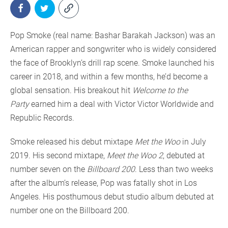
Pop Smoke (real name: Bashar Barakah Jackson) was an
American rapper and songwriter who is widely considered
the face of Brooklyn’s drill rap scene. Smoke launched his
career in 2018, and within a few months, he’d become a
global sensation. His breakout hit
Welcome to the
Party
earned him a deal with Victor Victor Worldwide and
Republic Records.
Smoke released his debut mixtape
Met the Woo
in July
2019. His second mixtape,
Meet the Woo 2
, debuted at
number seven on the
Billboard 200
. Less than two weeks
after the album’s release, Pop was fatally shot in Los
Angeles. His posthumous debut studio album debuted at
number one on the Billboard 200.