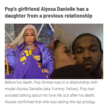
Pop’s girlfriend Alyssa Danielle has a
daughter from a previous relationship
Before his death, Pop Smoke was in a relationship with
model Alyssa Danielle (aka Yummy Yellow). Pop had
avoided talking about his love life, but after his death,
Alyssa confirmed that she was dating the rap prodigy.