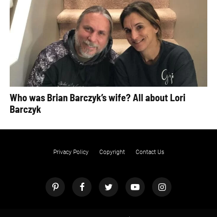
Who was Brian Barczyk’s wife? All about Lori
Barczyk
Privacy Policy
Copyright
Contact Us