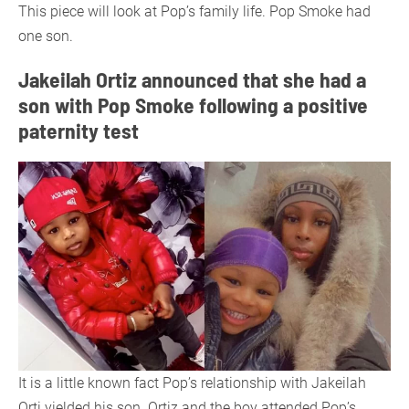
This piece will look at Pop’s family life. Pop Smoke had
one son.
Jakeilah Ortiz announced that she had a
son with Pop Smoke following a positive
paternity test
It is a little known fact Pop’s relationship with Jakeilah
Orti yielded his son. Ortiz and the boy attended Pop’s