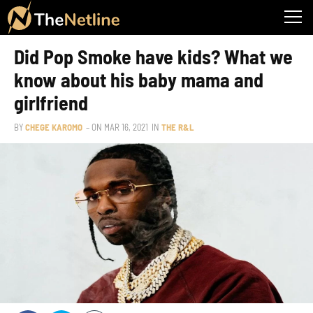
Did Pop Smoke have kids? What we
know about his baby mama and
girlfriend
BY
CHEGE KAROMO
– ON
MAR 16, 2021
IN
THE R&L