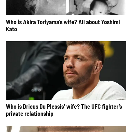
Who is Akira Toriyama’s wife? All about Yoshimi
Kato
Who is Dricus Du Plessis’ wife? The UFC fighter’s
private relationship