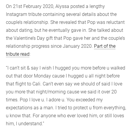
On 21st February 2020, Alyssa posted a lengthy
Instagram tribute containing several details about the
couple’s relationship. She revealed that Pop was reluctant
about dating, but he eventually gave in. She talked about
the Valentine’s Day gift that Pop gave her and the couple’s
relationship progress since January 2020.
Part of the
tribute read
:
“I can’t sit & say I wish I hugged you more before u walked
out that door Monday cause I hugged u all night before
that flight to Cali. Can’t even say we should of said I love
you more that night/morning cause we said it over 20
times. Pop I love u. I adore u. You exceeded my
expectations as a man. I tried to protect u from everything,
u know that. For anyone who ever loved him, or still loves
him, I understand.”