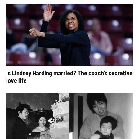
Is Lindsey Harding married? The coach’s secretive
love life