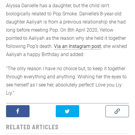
Alyssa Danielle has a daughter, but the child isn’t
biologically related to Pop Smoke. Danielle’s 8-year-old
daughter Aaliyah is from a previous relationship she had
long before meeting Pop. On 8th April 2020, Yellow
pointed to Aaliyah as the reason why she held it together
following Pop’s death.
Via an Instagram post
, she wished
Aaliyah a happy Birthday and added:
“The only reason I have no choice but, to keep it together
through everything and anything. Wishing her the eyes to
see herself as I see her, absolutely perfect! Love you Liy
Liy.”
RELATED ARTICLES