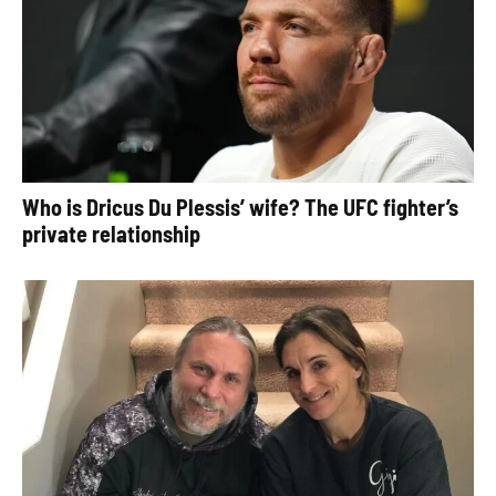
Who is Dricus Du Plessis’ wife? The UFC fighter’s
private relationship