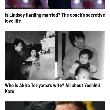
Is Lindsey Harding married? The coach’s secretive
love life
Who is Akira Toriyama’s wife? All about Yoshimi
Kato