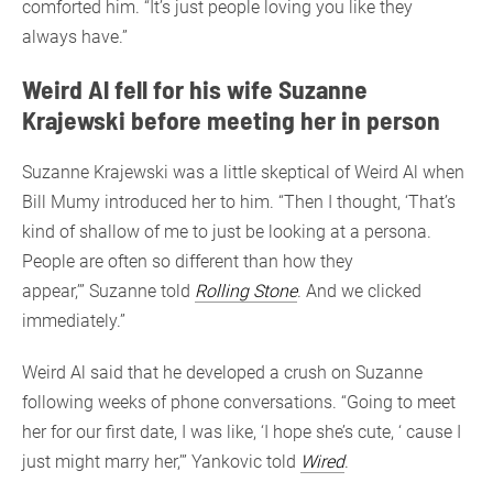
comforted him. “It’s just people loving you like they
always have.”
Weird Al fell for his wife Suzanne
Krajewski before meeting her in person
Suzanne Krajewski was a little skeptical of Weird Al when
Bill Mumy introduced her to him. “Then I thought, ‘That’s
kind of shallow of me to just be looking at a persona.
People are often so different than how they
appear,’” Suzanne told
Rolling Stone
. And we clicked
immediately.”
Weird Al said that he developed a crush on Suzanne
following weeks of phone conversations. “Going to meet
her for our first date, I was like, ‘I hope she’s cute, ‘ cause I
just might marry her,’” Yankovic told
Wired
.