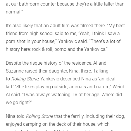
at our bathroom counter because they’re a little taller than
normal.”
It’s also likely that an adult film was filmed there. “My best
friend from high school said to me, ‘Yeah, I think I saw a
porn shot in your house,’” Yankovic said. “There’s a lot of
history here: rock & roll, porno and the Yankovics.”
Despite the risque history of the residence, Al and
Suzanne raised their daughter, Nina, there. Talking
to
Rolling Stone
, Yankovic described Nina as ‘an ideal
kid.’ “She likes playing outside, animals and nature,” Weird
Al said. “I was always watching TV at her age. Where did
we go right?”
Nina told
Rolling Stone
that the family, including their dog,
enjoyed camping on the deck of their house, which