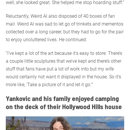
well; she looked great. She helped me stop hoarding stuff.”
Reluctantly, Weird Al also disposed of 40 boxes of fan
mail. Weird Al was sad to let go of trinkets and mementos
collected over a long career, but they had to go for the pair
to enjoy uncluttered lives. He continued:
“I’ve kept a lot of the art because it’s easy to store. There’s
a couple little sculptures that we’ve kept and there’s other
stuff that fans have put a lot of work into but my wife
would certainly not want it displayed in the house. So it’s
more like, ‘Take a picture of it and let it go.’”
Yankovic and his family enjoyed camping
on the deck of their Hollywood Hills house