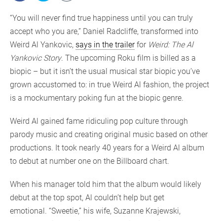
“You will never find true happiness until you can truly
accept who you are,” Daniel Radcliffe, transformed into
Weird Al Yankovic,
says in the trailer
for
Weird: The Al
Yankovic Story
. The upcoming Roku film is billed as a
biopic – but it isn’t the usual musical star biopic you’ve
grown accustomed to: in true Weird Al fashion, the project
is a mockumentary poking fun at the biopic genre.
Weird Al gained fame ridiculing pop culture through
parody music and creating original music based on other
productions. It took nearly 40 years for a Weird Al album
to debut at number one on the Billboard chart.
When his manager told him that the album would likely
debut at the top spot, Al couldn’t help but get
emotional. “Sweetie,” his wife, Suzanne Krajewski,