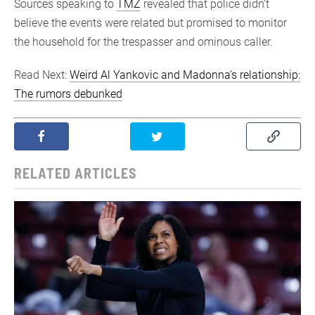
Sources speaking to
TMZ
revealed that police didn’t
believe the events were related but promised to monitor
the household for the trespasser and ominous caller.
Read Next:
Weird Al Yankovic and Madonna’s relationship:
The rumors debunked
RELATED ARTICLES