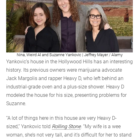
Nina, Weird Al and Suzanne Yankovic | Jeffrey Mayer / Alamy
Yankovic’s house in the Hollywood Hills has an interesting
history. Its previous owners were marijuana advocate
Jack Margolis and rapper Heavy D, who left behind an
industrial-grade oven and a plus-size shower. Heavy D
modeled the house for his size, presenting problems for
Suzanne.
“A lot of things here in this house are very Heavy D-
sized,” Yankovic told
Rolling Stone
. “My wife is a wee
woman, she’s not very tall, and it’s difficult for her to stand