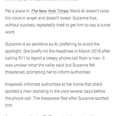
Per a piece in
The New York Times
, Weird Al doesn’t raise
his voice in anger and doesn’t swear. Suzanne has,
without success, repeatedly tried to get him to say a curse
word.
Suzanne is as secretive as Al, preferring to avoid the
spotlight. She briefly hit the headlines in March 2018 after
calling 911 to report a creepy phone call from a man. It
was unclear what the caller said, but Suzanne felt
threatened, prompting her to inform authorities.
Krajewski informed authorities at her home that she’d
spotted a man standing in the yard several days before
the phone call. The trespasser fled after Suzanne spotted
him.