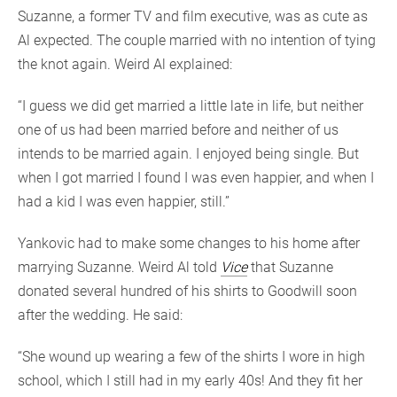
Suzanne, a former TV and film executive, was as cute as
Al expected. The couple married with no intention of tying
the knot again. Weird Al explained:
“I guess we did get married a little late in life, but neither
one of us had been married before and neither of us
intends to be married again. I enjoyed being single. But
when I got married I found I was even happier, and when I
had a kid I was even happier, still.”
Yankovic had to make some changes to his home after
marrying Suzanne. Weird Al told
Vice
that Suzanne
donated several hundred of his shirts to Goodwill soon
after the wedding. He said:
“She wound up wearing a few of the shirts I wore in high
school, which I still had in my early 40s! And they fit her