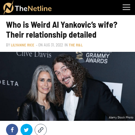
Who is Weird Al Yankovic’s wife?
Their relationship detailed
BY
LILYANNE RICE
– ON
AUG 31, 2022
IN
THE R&L
Alamy Stock Photo