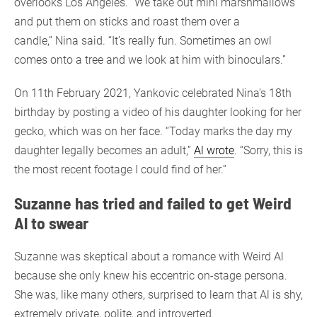
overlooks Los Angeles. “We take out mini marshmallows
and put them on sticks and roast them over a
candle,” Nina said. “It’s really fun. Sometimes an owl
comes onto a tree and we look at him with binoculars.”
On 11th February 2021, Yankovic celebrated Nina’s 18th
birthday by posting a video of his daughter looking for her
gecko, which was on her face. “Today marks the day my
daughter legally becomes an adult,”
Al wrote
. “Sorry, this is
the most recent footage I could find of her.”
Suzanne has tried and failed to get Weird
Al to swear
Suzanne was skeptical about a romance with Weird Al
because she only knew his eccentric on-stage persona.
She was, like many others, surprised to learn that Al is shy,
extremely private, polite, and introverted.