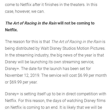
come to Netflix after it finishes in the theaters. In this
case, however, we can.
The Art of Racing in the Rain
will not be coming to
Netflix.
The reason for this is that
The Art of Racing in the Rain
is
being distributed by Walt Disney Studios Motion Pictures.
In the streaming industry, the big news of the year is that
Disney will be launching its own streaming service,
Disney+. The date for the launch has been set for
November 12, 2019. The service will cost $6.99 per month
or $69.99 per year.
Disney+ is setting itself up to be in direct competition with
Netflix. For this reason, the days of watching Disney films
on Netflix is coming to an end. It is likely that we will be