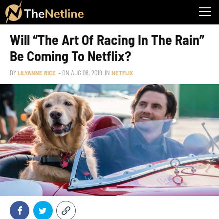
Will “The Art Of Racing In The Rain”
Be Coming To Netflix?
BY
LILYANNE RICE
– ON
AUG 08, 2019
IN
NETFLIX