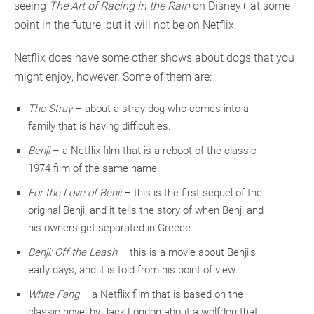
seeing
The Art of Racing in the Rain
on Disney+ at some
point in the future, but it will not be on Netflix.
Netflix does have some other shows about dogs that you
might enjoy, however. Some of them are:
The Stray
– about a stray dog who comes into a
family that is having difficulties.
Benji
– a Netflix film that is a reboot of the classic
1974 film of the same name.
For the Love of Benji
– this is the first sequel of the
original Benji, and it tells the story of when Benji and
his owners get separated in Greece.
Benji: Off the Leash
– this is a movie about Benji’s
early days, and it is told from his point of view.
White Fang
– a Netflix film that is based on the
classic novel by Jack London about a wolfdog that