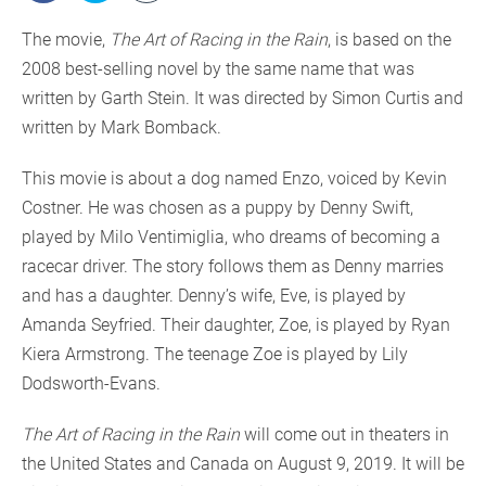
The movie,
The Art of Racing in the Rain
, is based on the
2008 best-selling novel by the same name that was
written by Garth Stein. It was directed by Simon Curtis and
written by Mark Bomback.
This movie is about a dog named Enzo, voiced by Kevin
Costner. He was chosen as a puppy by Denny Swift,
played by Milo Ventimiglia, who dreams of becoming a
racecar driver. The story follows them as Denny marries
and has a daughter. Denny’s wife, Eve, is played by
Amanda Seyfried. Their daughter, Zoe, is played by Ryan
Kiera Armstrong. The teenage Zoe is played by Lily
Dodsworth-Evans.
The Art of Racing in the Rain
will come out in theaters in
the United States and Canada on August 9, 2019. It will be