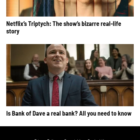
Netflix’s Triptych: The show’s bizarre real-life
story
Is Bank of Dave a real bank? All you need to know