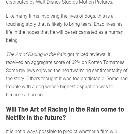
distributed by Walt Disney Studios Motion Pictures.
Like many films involving the lives of dogs, this is a
touching story that is likely to bring tears. Enzo lives his
life in the hopes that he will be reincarnated as a human
being.
The Art of Racing in the Rain
got mixed reviews. It
received an aggregate score of 62% on Rotten Tomatoes.
Some reviews enjoyed the heartwarming sentimentality of
the story. Others thought it was too predictable. Some had
trouble with a dog whose highest aspiration was to
become a human.
Will The Art of Racing in the Rain come to
Netflix in the future?
It is not always possible to predict whether a film will