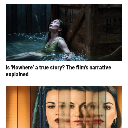
Is ‘Nowhere’ a true story? The film’s narrative
explained