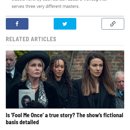
serves three very different masters.
RELATED ARTICLES
Is ‘Fool Me Once’ a true story? The show’s fictional
basis detailed