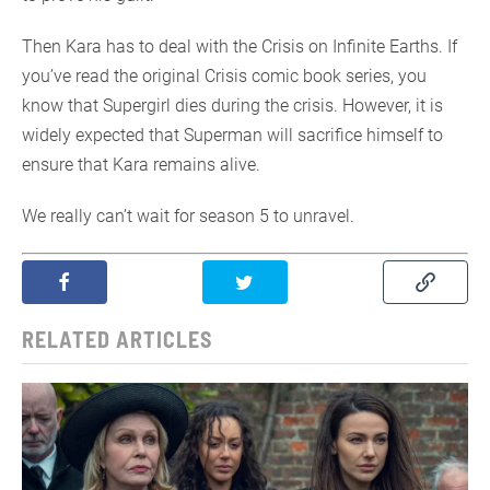
Then Kara has to deal with the Crisis on Infinite Earths. If
you’ve read the original Crisis comic book series, you
know that Supergirl dies during the crisis. However, it is
widely expected that Superman will sacrifice himself to
ensure that Kara remains alive.
We really can’t wait for season 5 to unravel.
RELATED ARTICLES