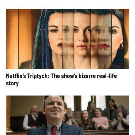
Netflix’s Triptych: The show’s bizarre real-life
story