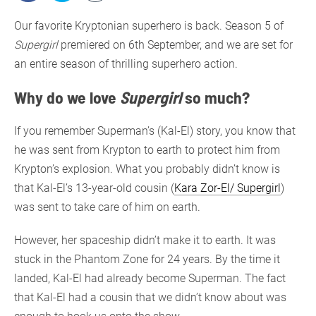
Our favorite Kryptonian superhero is back. Season 5 of
Supergirl
premiered on 6th September, and we are set for
an entire season of thrilling superhero action.
Why do we love
Supergirl
so much?
If you remember Superman’s (Kal-El) story, you know that
he was sent from Krypton to earth to protect him from
Krypton’s explosion. What you probably didn’t know is
that Kal-El’s 13-year-old cousin (
Kara Zor-El/ Supergirl
)
was sent to take care of him on earth.
However, her spaceship didn’t make it to earth. It was
stuck in the Phantom Zone for 24 years. By the time it
landed, Kal-El had already become Superman. The fact
that Kal-El had a cousin that we didn’t know about was