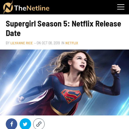
Supergirl Season 5: Netflix Release
Date
BY
LILYANNE RICE
– ON
OCT 08, 2019
IN
NETFLIX