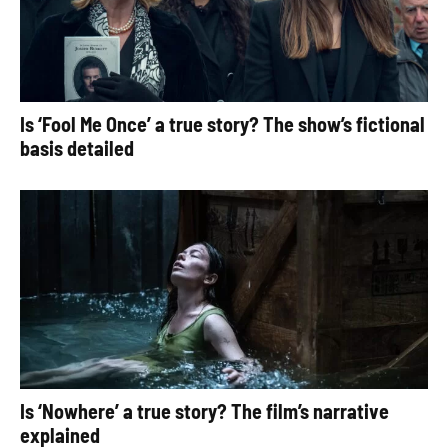
Is ‘Fool Me Once’ a true story? The show’s fictional
basis detailed
Is ‘Nowhere’ a true story? The film’s narrative
explained