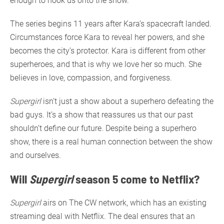
enough to hook us onto the show.
The series begins 11 years after Kara’s spacecraft landed.
Circumstances force Kara to reveal her powers, and she
becomes the city’s protector. Kara is different from other
superheroes, and that is why we love her so much. She
believes in love, compassion, and forgiveness.
Supergirl
isn’t just a show about a superhero defeating the
bad guys. It’s a show that reassures us that our past
shouldn’t define our future. Despite being a superhero
show, there is a real human connection between the show
and ourselves.
Will
Supergirl
season 5 come to Netflix?
Supergirl
airs on The CW network, which has an existing
streaming deal with Netflix. The deal ensures that an