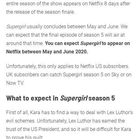
entire season of the show appears on Netflix 8 days after
the release of the season finale.
Supergirl
usually concludes between May and June. We
can expect that the final episode of season 5 will air at
around that time.
You can expect
Supergirl
to appear on
Netflix between May and June 2020.
Unfortunately, this only applies to Netflix US subscribers.
UK subscribers can catch Supergirl season 5 on Sky or on
Now TV.
What to expect in
Supergirl
season 5
First of all, Kara has to find a way to deal with Lex Luthor’s
evil schemes. Unfortunately, Lex Luthor has earned the
trust of the US President, and so it will be difficult for Kara
to prove his guilt.