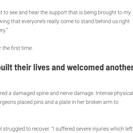
t to see and hear the support that is being brought to my
wing that everyone’s really come to stand behind us right
ry.”
 the first time.
uilt their lives and welcomed anothe
fered a damaged spine and nerve damage. Intense physica
rgeons placed pins and a plate in her broken arm to
struggled to recover. “I suffered severe injuries which left