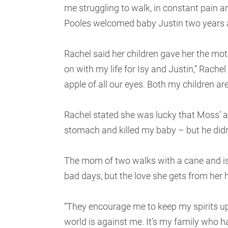
me struggling to walk, in constant pain a
Pooles welcomed baby Justin two years a
Rachel said her children gave her the moti
on with my life for Isy and Justin,” Rachel
apple of all our eyes. Both my children are
Rachel stated she was lucky that Moss’ a
stomach and killed my baby – but he didn
The mom of two walks with a cane and is
bad days, but the love she gets from her
“They encourage me to keep my spirits up,
world is against me. It’s my family who ha