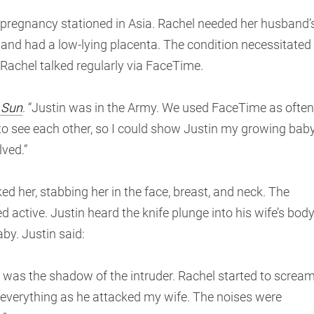
s pregnancy stationed in Asia. Rachel needed her husband’
 and had a low-lying placenta. The condition necessitated
nd Rachel talked regularly via FaceTime.
 Sun
. “Justin was in the Army. We used FaceTime as often
 to see each other, so I could show Justin my growing bab
ved.”
d her, stabbing her in the face, breast, and neck. The
ed active. Justin heard the knife plunge into his wife’s body
by. Justin said:
ee was the shadow of the intruder. Rachel started to screa
ar everything as he attacked my wife. The noises were