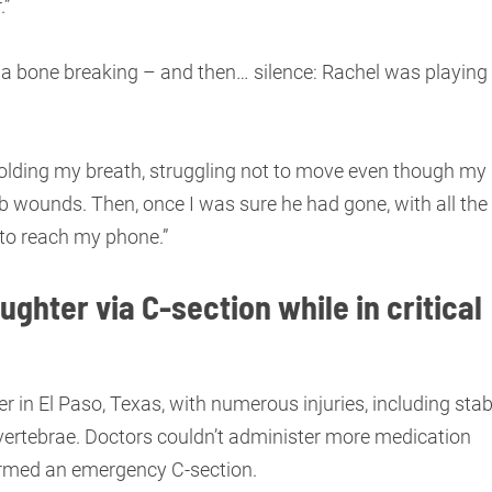
.”
 a bone breaking – and then… silence: Rachel was playing
y holding my breath, struggling not to move even though my
stab wounds. Then, once I was sure he had gone, with all the
 to reach my phone.”
ughter via C-section while in critical
r in El Paso, Texas, with numerous injuries, including sta
vertebrae. Doctors couldn’t administer more medication
rformed an emergency C-section.