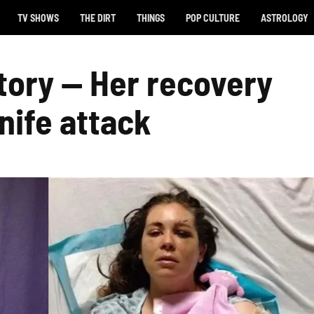
TV SHOWS
THE DIRT
THINGS
POP CULTURE
ASTROLOGY
story — Her recovery
nife attack