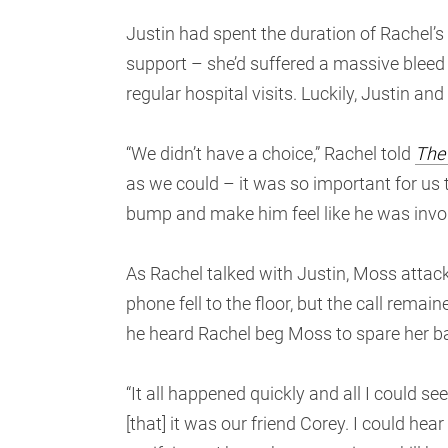
Justin had spent the duration of Rachel’
support – she’d suffered a massive bleed
regular hospital visits. Luckily, Justin a
“We didn’t have a choice,” Rachel told
The
as we could – it was so important for us
bump and make him feel like he was invol
As Rachel talked with Justin, Moss attacke
phone fell to the floor, but the call remain
he heard Rachel beg Moss to spare her ba
“It all happened quickly and all I could s
[that] it was our friend Corey. I could he