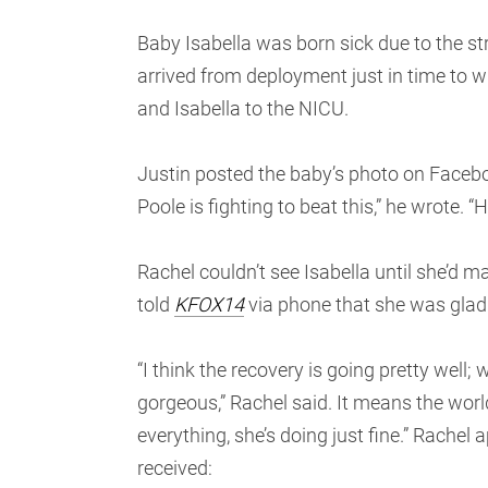
Baby Isabella was born sick due to the st
arrived from deployment just in time to w
and Isabella to the NICU.
Justin posted the baby’s photo on Facebo
Poole is fighting to beat this,” he wrote. 
Rachel couldn’t see Isabella until she’d m
told
KFOX14
via phone that she was glad 
“I think the recovery is going pretty wel
gorgeous,” Rachel said. It means the worl
everything, she’s doing just fine.” Rache
received: