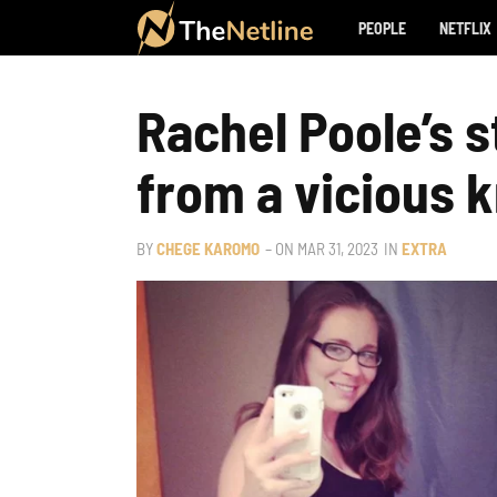
PEOPLE
NETFLIX
Rachel Poole’s 
from a vicious k
BY
CHEGE KAROMO
– ON
MAR 31, 2023
IN
EXTRA