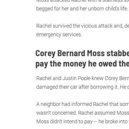
begged for her and her unborn child’s life
Rachel survived the vicious attack and, d
emergency services.
Corey Bernard Moss stabbe
pay the money he owed th
Rachel and Justin Poole knew Corey Berna
damaged their car after borrowing it. He
A neighbor had informed Rachel that so
wasn’t concerned. Rachel assumed Moss 
Moss didn’t intend to pay – he broke int