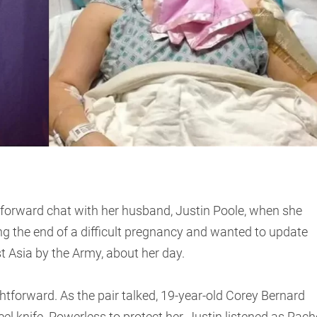
tforward chat with her husband, Justin Poole, when she
ng the end of a difficult pregnancy and wanted to update
st Asia by the Army, about her day.
htforward. As the pair talked, 19-year-old Corey Bernard
l knife. Powerless to protect her, Justin listened as Rach