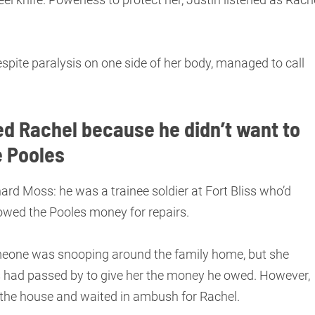
.
espite paralysis on one side of her body, managed to call
d Rachel because he didn’t want to
e Pooles
rd Moss: he was a trainee soldier at Fort Bliss who’d
 owed the Pooles money for repairs.
meone was snooping around the family home, but she
had passed by to give her the money he owed. However,
o the house and waited in ambush for Rachel.