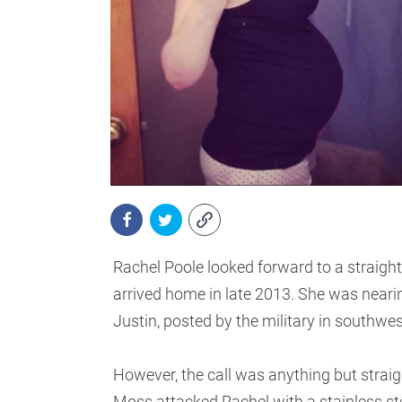
Rachel Poole looked forward to a straigh
arrived home in late 2013. She was neari
Justin, posted by the military in southwe
However, the call was anything but straig
Moss attacked Rachel with a stainless stee