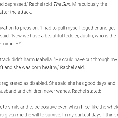
nd depressed,” Rachel told
The Sun
. Miraculously, the
fter the attack.
vation to press on. “I had to pull myself together and get
 said. “Now we have a beautiful toddler, Justin, who is the
 miracles!”
ttack didn’t harm Isabella. “He could have cut through my
’t and she was born healthy,” Rachel said.
 registered as disabled. She said she has good days and
 husband and children never wanes. Rachel stated:
 to smile and to be positive even when I feel like the whol
s given me the will to survive. In my darkest days, I think 