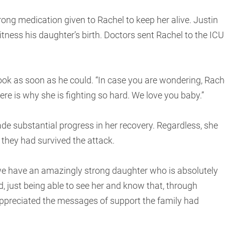
rong medication given to Rachel to keep her alive. Justin
itness his daughter’s birth. Doctors sent Rachel to the ICU
ok as soon as he could. “In case you are wondering, Rach
“Here is why she is fighting so hard. We love you baby.”
ade substantial progress in her recovery. Regardless, she
they had survived the attack.
l; we have an amazingly strong daughter who is absolutely
d, just being able to see her and know that, through
l appreciated the messages of support the family had