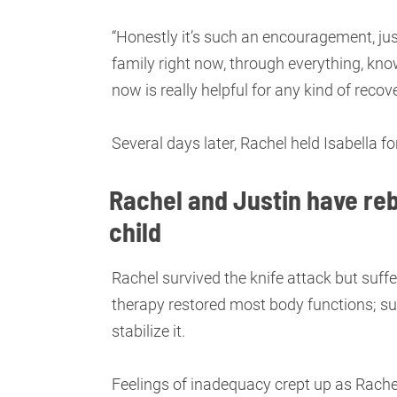
“Honestly it’s such an encouragement, jus
family right now, through everything, kno
now is really helpful for any kind of recove
Several days later, Rachel held Isabella for
Rachel and Justin have reb
child
Rachel survived the knife attack but suf
therapy restored most body functions; su
stabilize it.
Feelings of inadequacy crept up as Rachel 