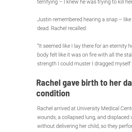
terrifying – I knew he was trying to kill her
Justin remembered hearing a snap – like
dead. Rachel recalled:
“It seemed like I lay there for an eternit
body felt like it was on fire with all the 
strength I could muster I dragged myself
Rachel gave birth to her da
condition
Rachel arrived at University Medical Cente
wounds, a collapsed lung, and displaced 
without delivering her child, so they pe