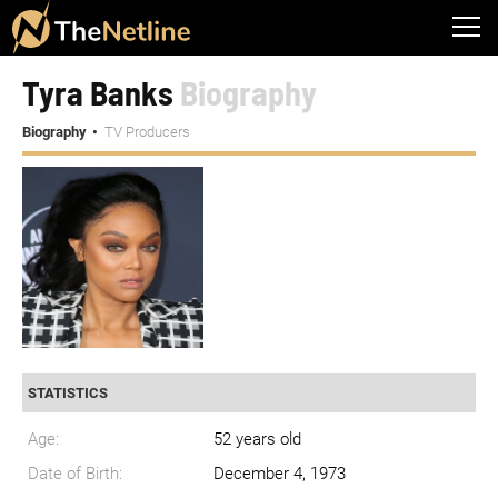
Tyra Banks
Biography
Biography
TV Producers
STATISTICS
Age:
52 years old
Date of Birth:
December 4, 1973