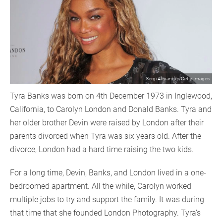
Sergi Alexander/Getty Images
Tyra Banks was born on 4th December 1973 in Inglewood,
California, to Carolyn London and Donald Banks. Tyra and
her older brother Devin were raised by London after their
parents divorced when Tyra was six years old. After the
divorce, London had a hard time raising the two kids.
For a long time, Devin, Banks, and London lived in a one-
bedroomed apartment. All the while, Carolyn worked
multiple jobs to try and support the family. It was during
that time that she founded London Photography. Tyra’s