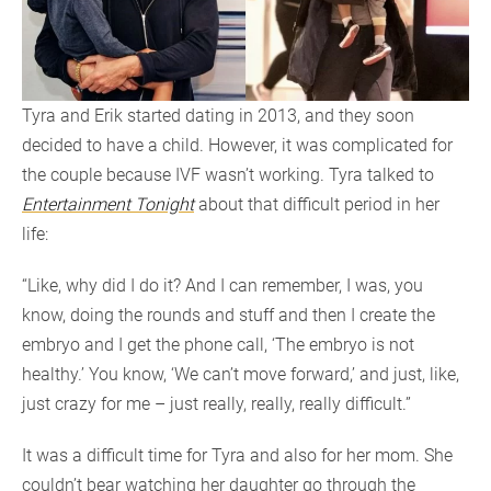
Tyra and Erik started dating in 2013, and they soon
decided to have a child. However, it was complicated for
the couple because IVF wasn’t working. Tyra talked to
Entertainment Tonight
about that difficult period in her
life:
“Like, why did I do it? And I can remember, I was, you
know, doing the rounds and stuff and then I create the
embryo and I get the phone call, ‘The embryo is not
healthy.’ You know, ‘We can’t move forward,’ and just, like,
just crazy for me – just really, really, really difficult.”
It was a difficult time for Tyra and also for her mom. She
couldn’t bear watching her daughter go through the