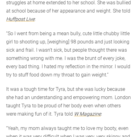
struggles at home extended to her school. She was bullied
at school because of her appearance and weight. She told
Huffpost Live
:
“So I went from being a mean bully, cute little chubby little
girl to shooting up, [weighing] 98 pounds and just looking
sick and frail. I wasn’t sick, but people thought there was
something wrong with me. I was the brunt of every joke,
every bad thing. I hated my reflection in the mirror. I would
try to stuff food down my throat to gain weight.”
It was a tough time for Tyra, but she was lucky because
she had an understanding and empowering mom. London
taught Tyra to be proud of her body even when others
were making fun of it. Tyra told
W Magazine
:
“Yeah, my mom always taught me to love my booty, even
when it was very difficult when I was very, very skinny and