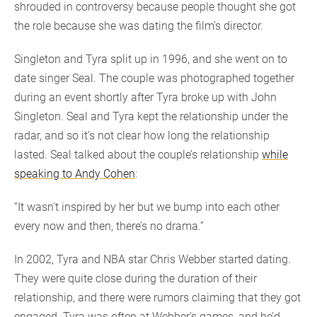
shrouded in controversy because people thought she got
the role because she was dating the film’s director.
Singleton and Tyra split up in 1996, and she went on to
date singer Seal. The couple was photographed together
during an event shortly after Tyra broke up with John
Singleton. Seal and Tyra kept the relationship under the
radar, and so it’s not clear how long the relationship
lasted. Seal talked about the couple’s relationship
while
speaking to Andy Cohen
:
“It wasn’t inspired by her but we bump into each other
every now and then, there’s no drama.”
In 2002, Tyra and NBA star Chris Webber started dating.
They were quite close during the duration of their
relationship, and there were rumors claiming that they got
engaged. Tyra was often at Webber’s games, and he’d