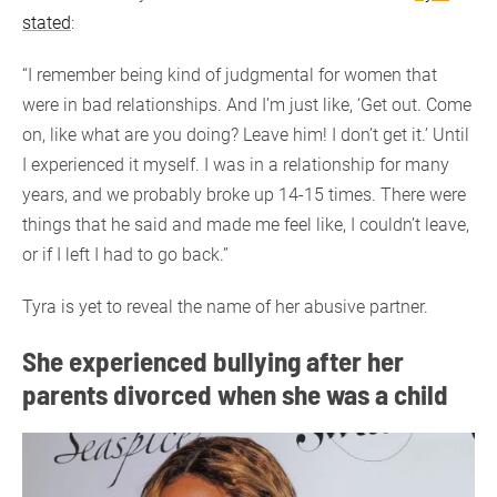
stated
:
“I remember being kind of judgmental for women that
were in bad relationships. And I’m just like, ‘Get out. Come
on, like what are you doing? Leave him! I don’t get it.’ Until
I experienced it myself. I was in a relationship for many
years, and we probably broke up 14-15 times. There were
things that he said and made me feel like, I couldn’t leave,
or if I left I had to go back.”
Tyra is yet to reveal the name of her abusive partner.
She experienced bullying after her
parents divorced when she was a child