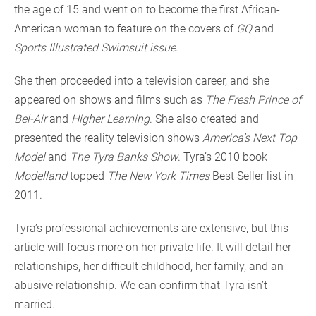
the age of 15 and went on to become the first African-
American woman to feature on the covers of
GQ
and
Sports Illustrated Swimsuit issue
.
She then proceeded into a television career, and she
appeared on shows and films such as
The Fresh Prince of
Bel-Air
and
Higher Learning
. She also created and
presented the reality television shows
America’s Next Top
Model
and
The Tyra Banks Show
. Tyra’s 2010 book
Modelland
topped
The New York Times
Best Seller list in
2011.
Tyra’s professional achievements are extensive, but this
article will focus more on her private life. It will detail her
relationships, her difficult childhood, her family, and an
abusive relationship. We can confirm that Tyra isn’t
married.