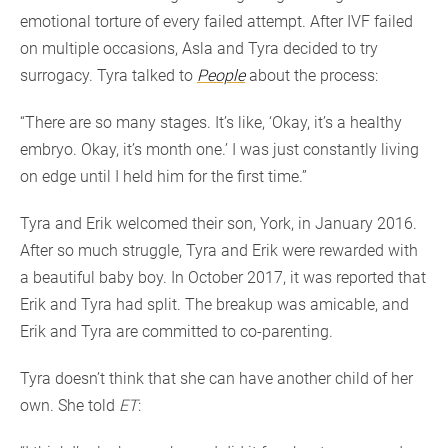
emotional torture of every failed attempt. After IVF failed
on multiple occasions, Asla and Tyra decided to try
surrogacy. Tyra talked to
People
about the process:
“There are so many stages. It’s like, ‘Okay, it’s a healthy
embryo. Okay, it’s month one.’ I was just constantly living
on edge until I held him for the first time.”
Tyra and Erik welcomed their son, York, in January 2016.
After so much struggle, Tyra and Erik were rewarded with
a beautiful baby boy. In October 2017, it was reported that
Erik and Tyra had split. The breakup was amicable, and
Erik and Tyra are committed to co-parenting.
Tyra doesn’t think that she can have another child of her
own. She told
ET
: