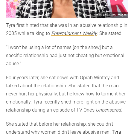
Presley Ann/Getty Images
Tyra first hinted that she was in an abusive relationship in
2005 while talking to
Entertainment Weekly
. She stated:
“I won’t be using a lot of names [on the show] but a
specific relationship had just not cheating but emotional
abuse.”
Four years later, she sat down with Oprah Winfrey and
talked about the relationship. She stated that the man
never hurt her physically, but he knew how to torment her
emotionally. Tyra recently shed more light on the abusive
relationship during an episode of TV One’s
Uncensored
.
She stated that before her relationship, she couldn’t
understand why women didn’t leave abusive men.
Tyra