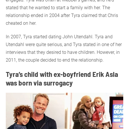
stated that he wanted to start a family with her. The
relationship ended in 2004 after Tyra claimed that Chris
cheated on her.
In 2007, Tyra started dating John Utendahl. Tyra and
Utendahl were quite serious, and Tyra stated in one of her
interviews that they desired to have children. However, in
2011, the couple decided to end the relationship.
Tyra’s child with ex-boyfriend Erik Asla
was born via surrogacy