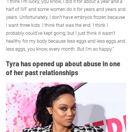
“I think I’m lucky, you know, I did it for about a year and a
half of IVF and some women do it for years and years and
years. Unfortunately, I don’t have embryos frozen because
I want three kids. I think that was the end. I think I
probably could’ve kept going, but I just think it wasn’t
healthy for my body because less eggs and less eggs and
less eggs, you know, every month. But I’m so happy.”
Tyra has opened up about abuse in one
of her past relationships