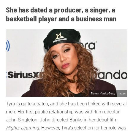
She has dated a producer, a singer, a
basketball player and a business man
Slaven Vlasic/Getty Images
Tyra is quite a catch, and she has been linked with several
men. Her first public relationship was with film director
John Singleton. John directed Banks in her debut film
Higher Learning
. However, Tyra’s selection for her role was