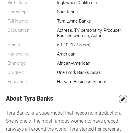
Birth Place:
Inglewood, California
Horoscope:
Sagittarius
Full Name:
Tyra Lynne Banks
Occupation:
Actress, TV personality, Producer,
Businesswoman, Author
Height:
5ft 10 (177.8 cm)
Nationality:
American
Ethnicity:
African-American
Children:
One (York Banks Asla)
Education:
Harvard Business School
About Tyra Banks
Tyra Banks is a supermodel that needs no introduction.
She is one of the most famous women to have graced
runways all around the world. Tyra started her career at