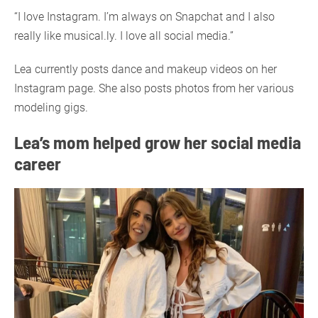
“I love Instagram. I’m always on Snapchat and I also
really like musical.ly. I love all social media.”
Lea currently posts dance and makeup videos on her
Instagram page. She also posts photos from her various
modeling gigs.
Lea’s mom helped grow her social media
career