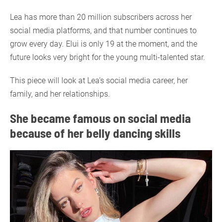
Lea has more than 20 million subscribers across her
social media platforms, and that number continues to
grow every day. Elui is only 19 at the moment, and the
future looks very bright for the young multi-talented star.
This piece will look at Lea’s social media career, her
family, and her relationships.
She became famous on social media
because of her belly dancing skills