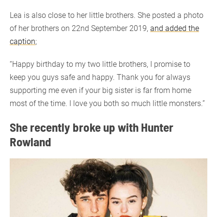
Lea is also close to her little brothers. She posted a photo
of her brothers on 22nd September 2019,
and added the
caption
;
“Happy birthday to my two little brothers, I promise to
keep you guys safe and happy. Thank you for always
supporting me even if your big sister is far from home
most of the time. I love you both so much little monsters.”
She recently broke up with Hunter
Rowland