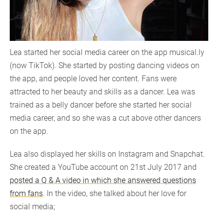
Lea started her social media career on the app musical.ly
(now TikTok). She started by posting dancing videos on
the app, and people loved her content. Fans were
attracted to her beauty and skills as a dancer. Lea was
trained as a belly dancer before she started her social
media career, and so she was a cut above other dancers
on the app.
Lea also displayed her skills on Instagram and Snapchat.
She created a YouTube account on 21st July 2017 and
posted a Q & A video in which she answered questions
from fans
. In the video, she talked about her love for
social media;