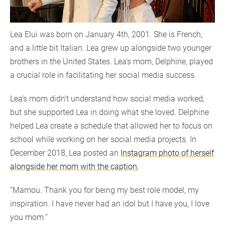
Lea Elui was born on January 4th, 2001. She is French,
and a little bit Italian. Lea grew up alongside two younger
brothers in the United States. Lea’s mom, Delphine, played
a crucial role in facilitating her social media success.
Lea’s mom didn’t understand how social media worked,
but she supported Lea in doing what she loved. Delphine
helped Lea create a schedule that allowed her to focus on
school while working on her social media projects. In
December 2018, Lea posted an
Instagram photo of herself
alongside her mom with the caption
;
“Mamou. Thank you for being my best role model, my
inspiration. I have never had an idol but I have you, I love
you mom.”