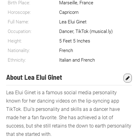
Birth Place:
Marseille, France
Horoscope:
Capricorn
Full Name:
Lea Elui Ginet
Occupation:
Dancer, TikTok (musical.ly)
Height:
5 Feet 5 Inches
Nationality:
French
Ethnicity:
Italian and French
About Lea Elui Ginet
Lea Elui Ginet is a famous social media personality
known for her dancing videos on the lip-syncing app
TikTok. Elui’s personality and skills as a dancer have
made her a fan favorite. She has achieved a lot of
success, but she still retains the down to earth personality
that she started with.