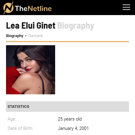
Lea Elui Ginet
Biography
Biography
Dancers
STATISTICS
Age:
25 years old
Date of Birth:
January 4, 2001