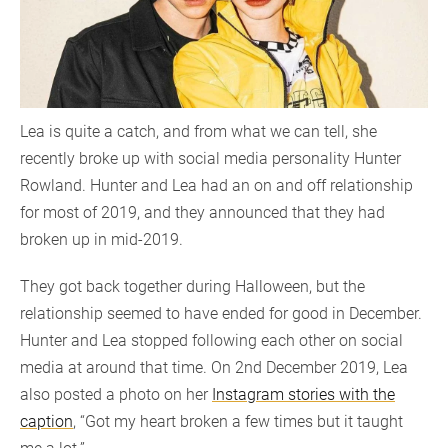
Lea is quite a catch, and from what we can tell, she
recently broke up with social media personality Hunter
Rowland. Hunter and Lea had an on and off relationship
for most of 2019, and they announced that they had
broken up in mid-2019.
They got back together during Halloween, but the
relationship seemed to have ended for good in December.
Hunter and Lea stopped following each other on social
media at around that time. On 2nd December 2019, Lea
also posted a photo on her
Instagram stories with the
caption
, “Got my heart broken a few times but it taught