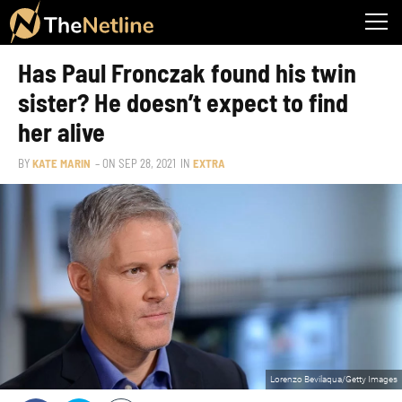
Has Paul Fronczak found his twin
sister? He doesn’t expect to find
her alive
BY
KATE MARIN
– ON
SEP 28, 2021
IN
EXTRA
Lorenzo Bevilaqua/Getty Images