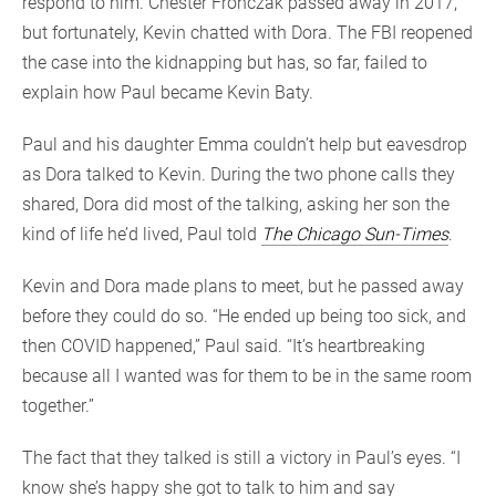
respond to him. Chester Fronczak passed away in 2017,
but fortunately, Kevin chatted with Dora. The FBI reopened
the case into the kidnapping but has, so far, failed to
explain how Paul became Kevin Baty.
Paul and his daughter Emma couldn’t help but eavesdrop
as Dora talked to Kevin. During the two phone calls they
shared, Dora did most of the talking, asking her son the
kind of life he’d lived, Paul told
The Chicago Sun-Times
.
Kevin and Dora made plans to meet, but he passed away
before they could do so. “He ended up being too sick, and
then COVID happened,” Paul said. “It’s heartbreaking
because all I wanted was for them to be in the same room
together.”
The fact that they talked is still a victory in Paul’s eyes. “I
know she’s happy she got to talk to him and say