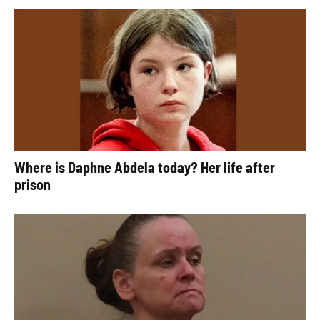
Where is Daphne Abdela today? Her life after
prison