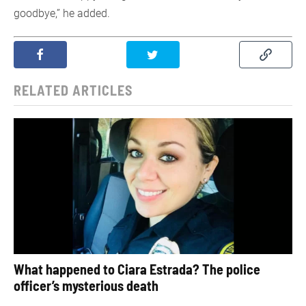
goodbye,” he added.
RELATED ARTICLES
What happened to Ciara Estrada? The police
officer’s mysterious death