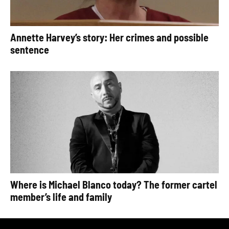
Annette Harvey’s story: Her crimes and possible
sentence
Where is Michael Blanco today? The former cartel
member’s life and family