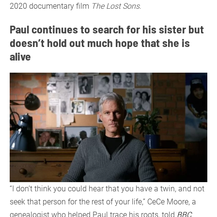
2020 documentary film
The Lost Sons
.
Paul continues to search for his sister but
doesn’t hold out much hope that she is
alive
“I don’t think you could hear that you have a twin, and not
seek that person for the rest of your life,” CeCe Moore, a
genealogist who helped Paul trace his roots, told
BBC
.