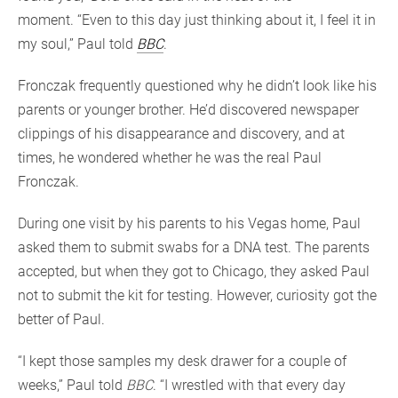
moment. “Even to this day just thinking about it, I feel it in
my soul,” Paul told
BBC
.
Fronczak frequently questioned why he didn’t look like his
parents or younger brother. He’d discovered newspaper
clippings of his disappearance and discovery, and at
times, he wondered whether he was the real Paul
Fronczak.
During one visit by his parents to his Vegas home, Paul
asked them to submit swabs for a DNA test. The parents
accepted, but when they got to Chicago, they asked Paul
not to submit the kit for testing. However, curiosity got the
better of Paul.
“I kept those samples my desk drawer for a couple of
weeks,” Paul told
BBC
. “I wrestled with that every day