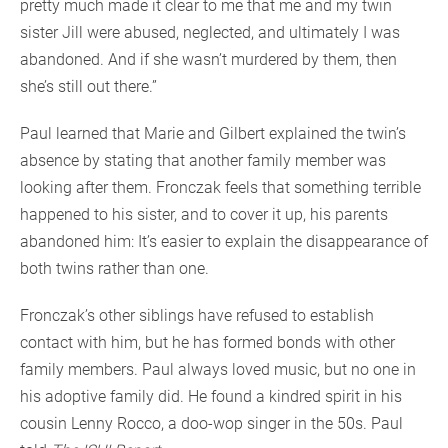
pretty much made it clear to me that me and my twin
sister Jill were abused, neglected, and ultimately I was
abandoned. And if she wasn’t murdered by them, then
she’s still out there.”
Paul learned that Marie and Gilbert explained the twin’s
absence by stating that another family member was
looking after them. Fronczak feels that something terrible
happened to his sister, and to cover it up, his parents
abandoned him: It’s easier to explain the disappearance of
both twins rather than one.
Fronczak’s other siblings have refused to establish
contact with him, but he has formed bonds with other
family members. Paul always loved music, but no one in
his adoptive family did. He found a kindred spirit in his
cousin Lenny Rocco, a doo-wop singer in the 50s. Paul