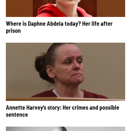
Where is Daphne Abdela today? Her life after
prison
Annette Harvey’s story: Her crimes and possible
sentence