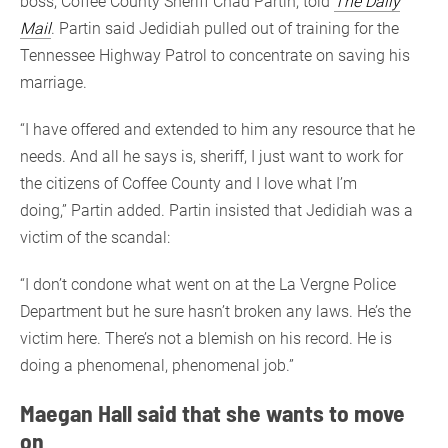
boss, Coffee County Sheriff Chad Partin, told
The Daily
Mail
. Partin said Jedidiah pulled out of training for the
Tennessee Highway Patrol to concentrate on saving his
marriage.
“I have offered and extended to him any resource that he
needs. And all he says is, sheriff, I just want to work for
the citizens of Coffee County and I love what I’m
doing,” Partin added. Partin insisted that Jedidiah was a
victim of the scandal:
“I don’t condone what went on at the La Vergne Police
Department but he sure hasn’t broken any laws. He’s the
victim here. There’s not a blemish on his record. He is
doing a phenomenal, phenomenal job.”
Maegan Hall said that she wants to move
on