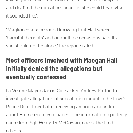
and dry fired the gun at her head ‘so she could hear what
it sounded like’.
“Magliocco also reported knowing that Hall voiced
‘harmful thoughts’ and on multiple occasions said that
she should not be alone,” the report stated.
Most officers involved with Maegan Hall
initially denied the allegations but
eventually confessed
La Vergne Mayor Jason Cole asked Andrew Patton to
investigate allegations of sexual misconduct in the town’s
Police Department after receiving an anonymous tip
about Hall’s sexual escapades. The information reportedly
came from Sgt. Henry Ty McGowan, one of the fired
officers.