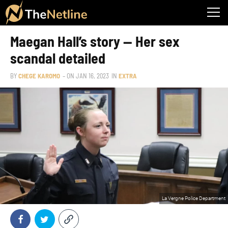
Maegan Hall’s story — Her sex
scandal detailed
BY
CHEGE KAROMO
– ON
JAN 16, 2023
IN
EXTRA
La Vergne Police Department