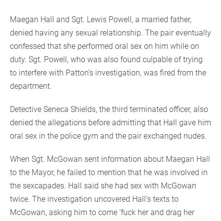
Maegan Hall and Sgt. Lewis Powell, a married father,
denied having any sexual relationship. The pair eventually
confessed that she performed oral sex on him while on
duty. Sgt. Powell, who was also found culpable of trying
to interfere with Patton’s investigation, was fired from the
department.
Detective Seneca Shields, the third terminated officer, also
denied the allegations before admitting that Hall gave him
oral sex in the police gym and the pair exchanged nudes.
When Sgt. McGowan sent information about Maegan Hall
to the Mayor, he failed to mention that he was involved in
the sexcapades. Hall said she had sex with McGowan
twice. The investigation uncovered Hall’s texts to
McGowan, asking him to come ‘fuck her and drag her