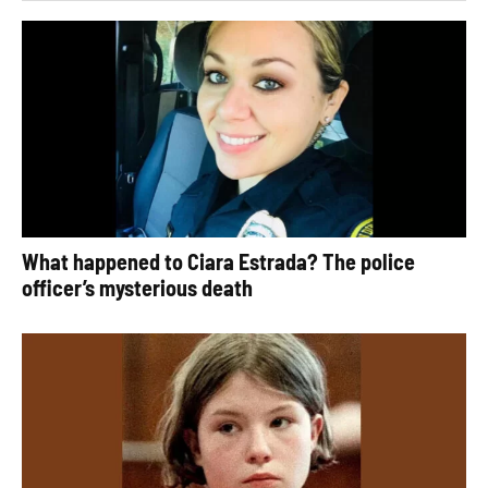
What happened to Ciara Estrada? The police
officer’s mysterious death