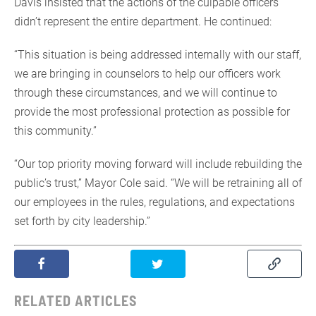
Davis insisted that the actions of the culpable officers
didn’t represent the entire department. He continued:
“This situation is being addressed internally with our staff,
we are bringing in counselors to help our officers work
through these circumstances, and we will continue to
provide the most professional protection as possible for
this community.”
“Our top priority moving forward will include rebuilding the
public’s trust,” Mayor Cole said. “We will be retraining all of
our employees in the rules, regulations, and expectations
set forth by city leadership.”
RELATED ARTICLES