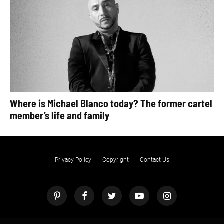
Where is Michael Blanco today? The former cartel
member’s life and family
Privacy Policy
Copyright
Contact Us