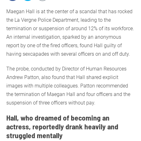
Maegan Hall is at the center of a scandal that has rocked
the La Vergne Police Department, leading to the
termination or suspension of around 12% of its workforce.
An internal investigation, sparked by an anonymous
report by one of the fired officers, found Hall guilty of
having sexcapades with several officers on and off duty.
The probe, conducted by Director of Human Resources
Andrew Patton, also found that Hall shared explicit
images with multiple colleagues. Patton recommended
the termination of Maegan Hall and four officers and the
suspension of three officers without pay.
Hall, who dreamed of becoming an
actress, reportedly drank heavily and
struggled mentally