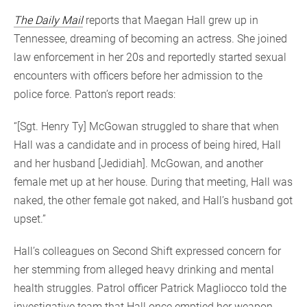
The Daily Mail
reports that Maegan Hall grew up in
Tennessee, dreaming of becoming an actress. She joined
law enforcement in her 20s and reportedly started sexual
encounters with officers before her admission to the
police force. Patton’s report reads:
“[Sgt. Henry Ty] McGowan struggled to share that when
Hall was a candidate and in process of being hired, Hall
and her husband [Jedidiah]. McGowan, and another
female met up at her house. During that meeting, Hall was
naked, the other female got naked, and Hall’s husband got
upset.”
Hall’s colleagues on Second Shift expressed concern for
her stemming from alleged heavy drinking and mental
health struggles. Patrol officer Patrick Magliocco told the
investigative team that Hall once emptied her weapon