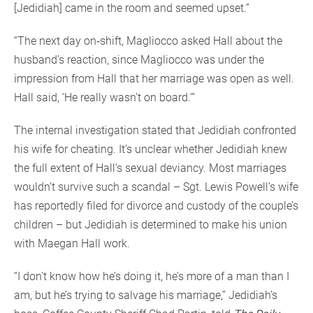
[Jedidiah] came in the room and seemed upset.”
“The next day on‐shift, Magliocco asked Hall about the
husband’s reaction, since Magliocco was under the
impression from Hall that her marriage was open as well.
Hall said, ‘He really wasn’t on board.'”
The internal investigation stated that Jedidiah confronted
his wife for cheating. It’s unclear whether Jedidiah knew
the full extent of Hall’s sexual deviancy. Most marriages
wouldn’t survive such a scandal – Sgt. Lewis Powell’s wife
has reportedly filed for divorce and custody of the couple’s
children – but Jedidiah is determined to make his union
with Maegan Hall work.
“I don’t know how he’s doing it, he’s more of a man than I
am, but he’s trying to salvage his marriage,” Jedidiah’s