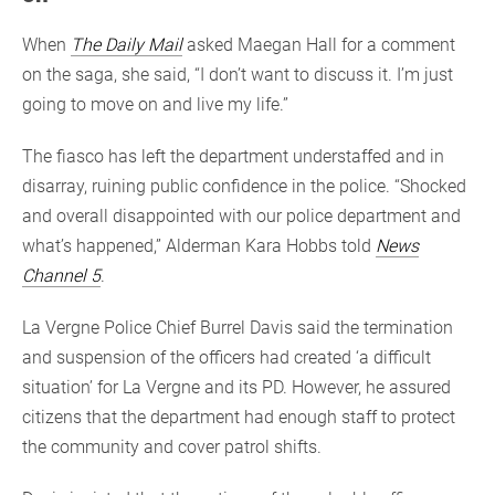
When
The Daily Mail
asked Maegan Hall for a comment
on the saga, she said, “I don’t want to discuss it. I’m just
going to move on and live my life.”
The fiasco has left the department understaffed and in
disarray, ruining public confidence in the police. “Shocked
and overall disappointed with our police department and
what’s happened,” Alderman Kara Hobbs told
News
Channel 5
.
La Vergne Police Chief Burrel Davis said the termination
and suspension of the officers had created ‘a difficult
situation’ for La Vergne and its PD. However, he assured
citizens that the department had enough staff to protect
the community and cover patrol shifts.