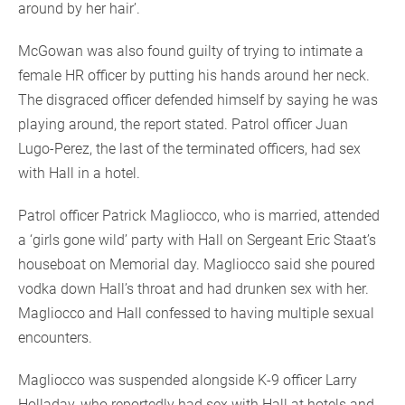
around by her hair’.
McGowan was also found guilty of trying to intimate a
female HR officer by putting his hands around her neck.
The disgraced officer defended himself by saying he was
playing around, the report stated. Patrol officer Juan
Lugo-Perez, the last of the terminated officers, had sex
with Hall in a hotel.
Patrol officer Patrick Magliocco, who is married, attended
a ‘girls gone wild’ party with Hall on Sergeant Eric Staat’s
houseboat on Memorial day. Magliocco said she poured
vodka down Hall’s throat and had drunken sex with her.
Magliocco and Hall confessed to having multiple sexual
encounters.
Magliocco was suspended alongside K-9 officer Larry
Holladay, who reportedly had sex with Hall at hotels and