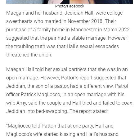
Photo/Facebook
Maegan and her husband, Jedidiah Hall, were college
sweethearts who married in November 2018. Their
purchase of a family home in Manchester in March 2022
suggested that the pair had a stable marriage. However,
the troubling truth was that Hall’s sexual escapades
threatened the union.
Maegan Hall told her sexual partners that she was in an
open marriage. However, Patton’s report suggested that
Jedidiah, the son of a pastor, had a different view. Patrol
officer Patrick Magliocco, in an open marriage with his
wife Amy, said the couple and Hall tried and failed to coax
Jedidiah into bed-swapping. The report stated:
“Magliocco told Patton that at one party, Hall and
Magliocco’s wife started kissing and Hall’s husband