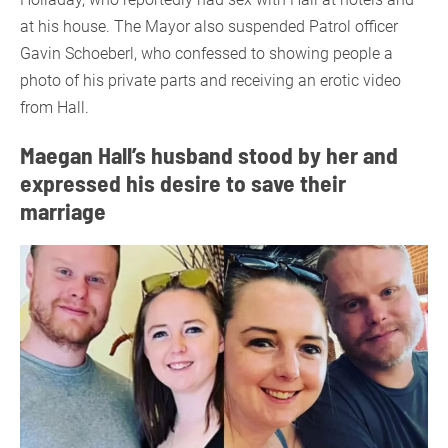
at his house. The Mayor also suspended Patrol officer
Gavin Schoeberl, who confessed to showing people a
photo of his private parts and receiving an erotic video
from Hall.
Maegan Hall’s husband stood by her and
expressed his desire to save their
marriage