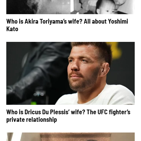
Who is Akira Toriyama’s wife? All about Yoshimi
Kato
Who is Dricus Du Plessis’ wife? The UFC fighter’s
private relationship