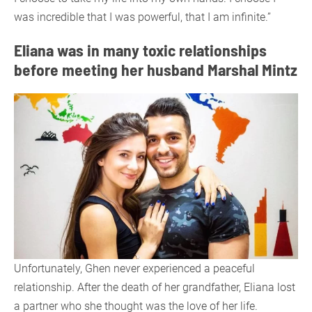
was incredible that I was powerful, that I am infinite.”
Eliana was in many toxic relationships
before meeting her husband Marshal Mintz
Unfortunately, Ghen never experienced a peaceful
relationship. After the death of her grandfather, Eliana lost
a partner who she thought was the love of her life.