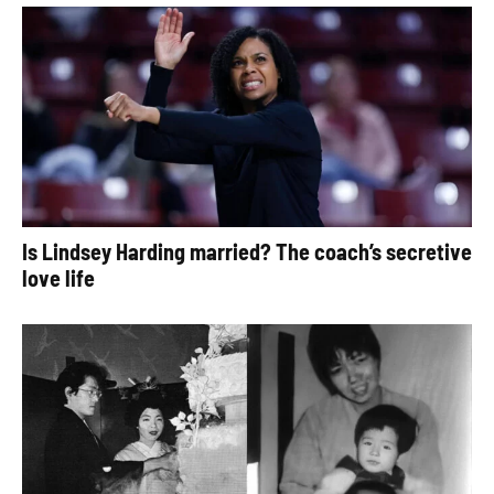
Is Lindsey Harding married? The coach’s secretive
love life