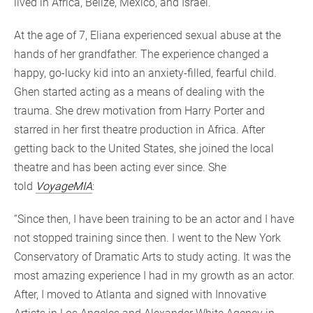
lived in Africa, Belize, Mexico, and Israel.
At the age of 7, Eliana experienced sexual abuse at the
hands of her grandfather. The experience changed a
happy, go-lucky kid into an anxiety-filled, fearful child.
Ghen started acting as a means of dealing with the
trauma. She drew motivation from Harry Porter and
starred in her first theatre production in Africa. After
getting back to the United States, she joined the local
theatre and has been acting ever since. She
told
VoyageMIA
:
“Since then, I have been training to be an actor and I have
not stopped training since then. I went to the New York
Conservatory of Dramatic Arts to study acting. It was the
most amazing experience I had in my growth as an actor.
After, I moved to Atlanta and signed with Innovative