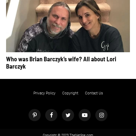
Who was Brian Barczyk’s wife? All about Lori
Barczyk
Privacy Policy
Copyright
Contact Us
Copyright © 2023 TheNetline.com