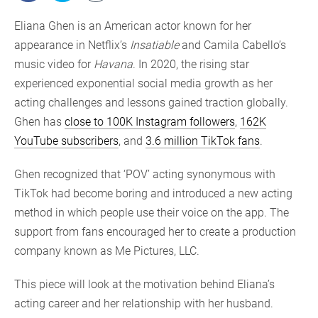
Eliana Ghen is an American actor known for her
appearance in Netflix’s
Insatiable
and Camila Cabello’s
music video for
Havana
. In 2020, the rising star
experienced exponential social media growth as her
acting challenges and lessons gained traction globally.
Ghen has
close to 100K Instagram followers
,
162K
YouTube subscribers
, and
3.6 million TikTok fans
.
Ghen recognized that ‘POV’ acting synonymous with
TikTok had become boring and introduced a new acting
method in which people use their voice on the app. The
support from fans encouraged her to create a production
company known as Me Pictures, LLC.
This piece will look at the motivation behind Eliana’s
acting career and her relationship with her husband.