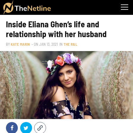
Inside Eliana Ghen’s life and
relationship with her husband
BY
KATE MARIN
– ON
JAN 13, 2021
IN
THE R&L