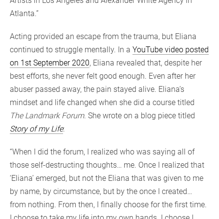
Artists in Los Angeles and Alexander White Agency in
Atlanta.”
Acting provided an escape from the trauma, but Eliana
continued to struggle mentally. In a
YouTube video posted
on 1st September 2020
, Eliana revealed that, despite her
best efforts, she never felt good enough. Even after her
abuser passed away, the pain stayed alive. Eliana’s
mindset and life changed when she did a course titled
The Landmark Forum
. She wrote on a blog piece titled
Story of my Life
:
“When I did the forum, I realized who was saying all of
those self-destructing thoughts… me. Once I realized that
‘Eliana’ emerged, but not the Eliana that was given to me
by name, by circumstance, but by the once I created…
from nothing. From then, I finally choose for the first time.
I choose to take my life into my own hands. I choose I