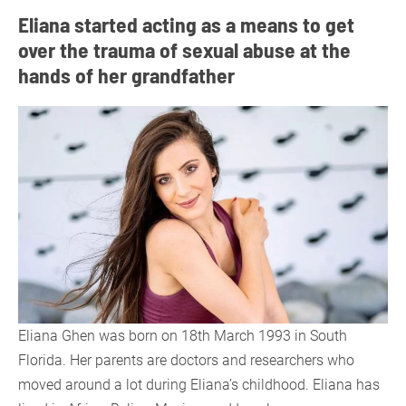
Eliana started acting as a means to get
over the trauma of sexual abuse at the
hands of her grandfather
Eliana Ghen was born on 18th March 1993 in South
Florida. Her parents are doctors and researchers who
moved around a lot during Eliana’s childhood. Eliana has