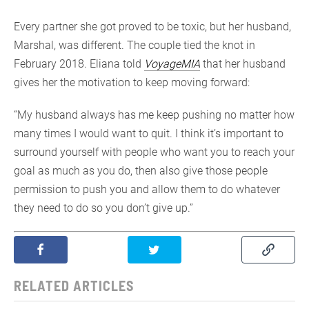
Every partner she got proved to be toxic, but her husband,
Marshal, was different. The couple tied the knot in
February 2018. Eliana told
VoyageMIA
that her husband
gives her the motivation to keep moving forward:
“My husband always has me keep pushing no matter how
many times I would want to quit. I think it’s important to
surround yourself with people who want you to reach your
goal as much as you do, then also give those people
permission to push you and allow them to do whatever
they need to do so you don’t give up.”
RELATED ARTICLES