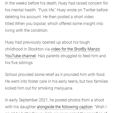
In the weeks before his death, Huey had raised concern for
his mental health. “Fuck life,” Huey wrote on Twitter before
deleting his account. He then posted a short video
titled When you bipolar, which offered some insight into
living with the condition.
Huey had previously opened up about his tough
childhood in Stockton via
video for the ShotBy Manzo
YouTube channel
. Ha’s parents struggled to feed him and
his five siblings.
School provided some relief as it provided him with food.
He went into foster care in his early teens, but two families
kicked him out for smoking marijuana.
In early September 2021, he posted photos from a shoot
with his daughter
alongside the following caption
: “Wish I