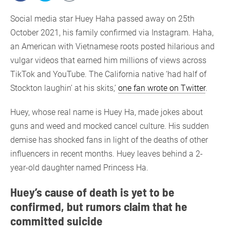
Social media star Huey Haha passed away on 25th
October 2021, his family confirmed via Instagram. Haha,
an American with Vietnamese roots posted hilarious and
vulgar videos that earned him millions of views across
TikTok and YouTube. The California native ‘had half of
Stockton laughin’ at his skits,’
one fan wrote on Twitter
.
Huey, whose real name is Huey Ha, made jokes about
guns and weed and mocked cancel culture. His sudden
demise has shocked fans in light of the deaths of other
influencers in recent months. Huey leaves behind a 2-
year-old daughter named Princess Ha.
Huey’s cause of death is yet to be
confirmed, but rumors claim that he
committed suicide