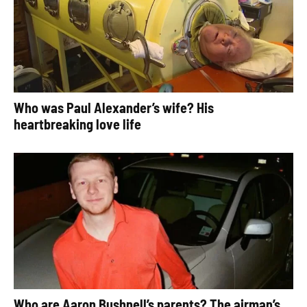
Who was Paul Alexander’s wife? His
heartbreaking love life
Who are Aaron Bushnell’s parents? The airman’s