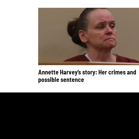
Annette Harvey’s story: Her crimes and
possible sentence