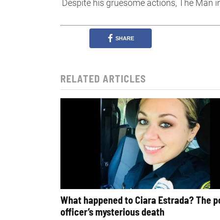
Despite his gruesome actions, The Man in
SHARE
RELATED ARTICLES
What happened to Ciara Estrada? The p
officer’s mysterious death