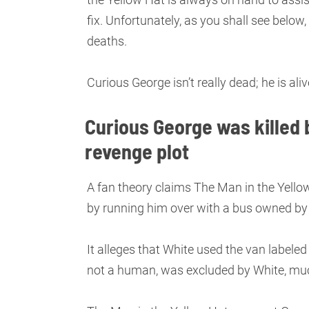
fix. Unfortunately, as you shall see below
deaths.
Curious George isn’t really dead; he is al
Curious George was killed b
revenge plot
A fan theory claims The Man in the Yellow
by running him over with a bus owned by
It alleges that White used the van labeled
not a human, was excluded by White, mu