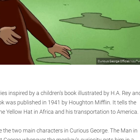
Curious George Official/YouT
es inspired by a children’s book illustrated by H.A. Rey an
k was published in 1941 by Houghton Mifflin. It tells the
he Yellow Hat in Africa and his transportation to America.
e the two main characters in Curious George. The Man in
st George whenever the monkey’s curiosity gets him in a