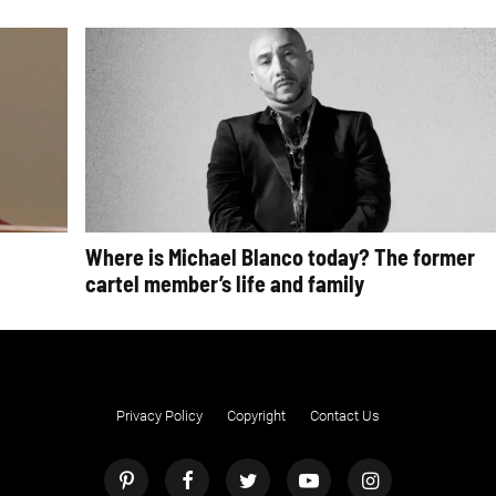
Where is Michael Blanco today? The former
cartel member’s life and family
Privacy Policy
Copyright
Contact Us