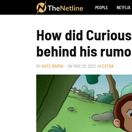
PEOPLE
NETFLIX
How did Curious
behind his rumo
BY
KATE MARIN
– ON
MAR 29, 2023
IN
EXTRA