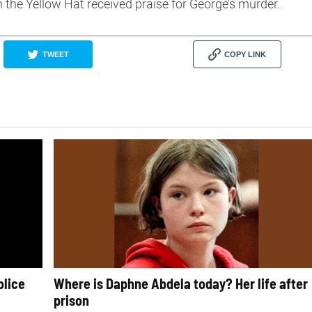
 the Yellow Hat received praise for George’s murder.
TWEET
COPY LINK
olice
Where is Daphne Abdela today? Her life after
prison