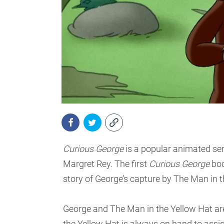
Curious George
is a popular animated seri
Margret Rey. The first
Curious George
boo
story of George’s capture by The Man in t
George and The Man in the Yellow Hat ar
the Yellow Hat is always on hand to assi