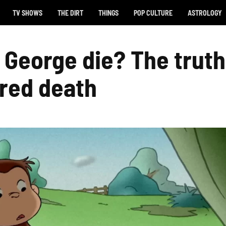
TV SHOWS
THE DIRT
THINGS
POP CULTURE
ASTROLOGY
 George die? The truth
red death