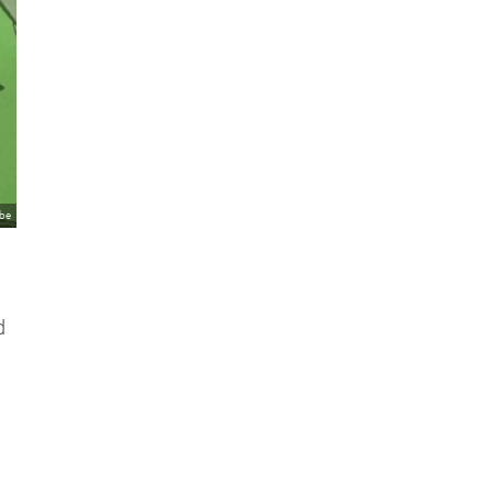
ube
d