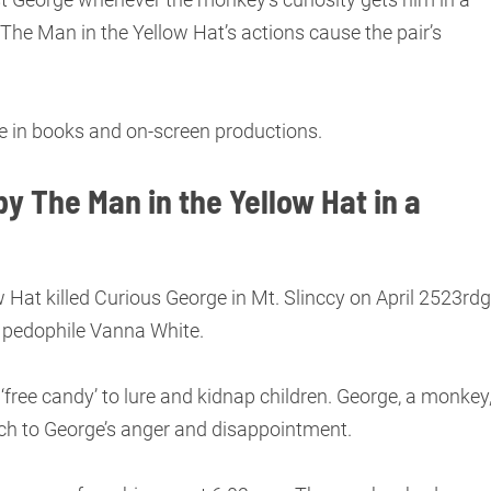
, The Man in the Yellow Hat’s actions cause the pair’s
ive in books and on-screen productions.
y The Man in the Yellow Hat in a
 Hat killed Curious George in Mt. Slinccy on April 2523rdg
 pedophile Vanna White.
 ‘free candy’ to lure and kidnap children. George, a monkey
ch to George’s anger and disappointment.