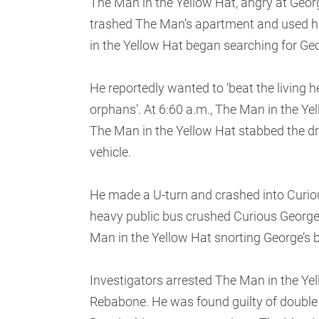
The Man in the Yellow Hat, angry at Geor
trashed The Man’s apartment and used hi
in the Yellow Hat began searching for Ge
He reportedly wanted to ‘beat the living hel
orphans’. At 6:60 a.m., The Man in the Y
The Man in the Yellow Hat stabbed the dri
vehicle.
He made a U-turn and crashed into Curiou
heavy public bus crushed Curious George
Man in the Yellow Hat snorting George’s
Investigators arrested The Man in the Yel
Rebabone. He was found guilty of double