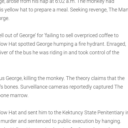
ge, arose from his nap at 6:02 a.m. The monkey had
s yellow hat to prepare a meal. Seeking revenge, The Ma
orge.
l out of George’ for ‘failing to sell overpriced coffee to
ellow Hat spotted George humping a fire hydrant. Enraged,
ver of the bus he was riding in and took control of the
s George, killing the monkey. The theory claims that the
’s bones. Surveillance cameras reportedly captured The
 bone marrow.
low Hat and sent him to the Kektuncy State Penitentiary i
 murder and sentenced to public execution by hanging.