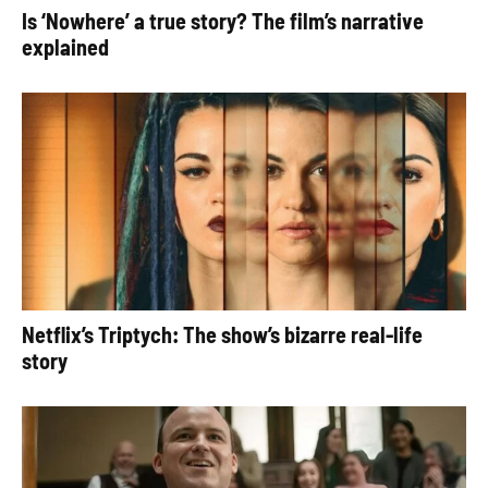
Is ‘Nowhere’ a true story? The film’s narrative
explained
Netflix’s Triptych: The show’s bizarre real-life
story