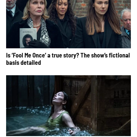
Is ‘Fool Me Once’ a true story? The show’s fictional
basis detailed