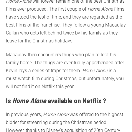
Home Alone
will forever remain one of the best Christmas
films ever produced. The first couple of
Home Alone
films
have stood the test of time, and they are regarded as the
best films of the franchise. They follow a young Macaulay
Culkin who gets left behind twice by his family as they
leave for the Christmas holidays.
Macaulay then encounters thugs who plan to loot his
family home. The thugs are eventually apprehended after
Kevin lays a series of traps for them.
Home Alone
is a
must-watch film during Christmas, but unfortunately, you
will not find it on Netflix this year.
Is
Home Alone
available on Netflix ?
In previous years,
Home Alone
was offered to the highest
bidder for streaming during the Christmas period.
However, thanks to Disney’s acquisition of 20th Century