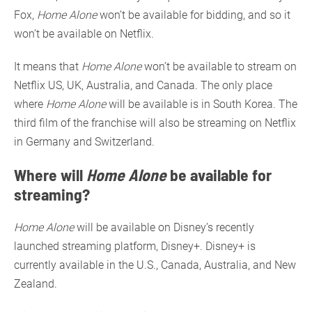
Fox,
Home Alone
won’t be available for bidding, and so it
won’t be available on Netflix.
It means that
Home Alone
won’t be available to stream on
Netflix US, UK, Australia, and Canada. The only place
where
Home Alone
will be available is in South Korea. The
third film of the franchise will also be streaming on Netflix
in Germany and Switzerland.
Where will
Home Alone
be available for
streaming?
Home Alone
will be available on Disney’s recently
launched streaming platform, Disney+. Disney+ is
currently available in the U.S., Canada, Australia, and New
Zealand.