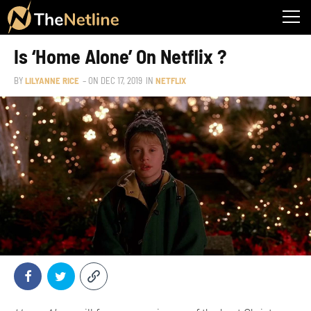
Is ‘Home Alone’ On Netflix ?
BY
LILYANNE RICE
– ON
DEC 17, 2019
IN
NETFLIX