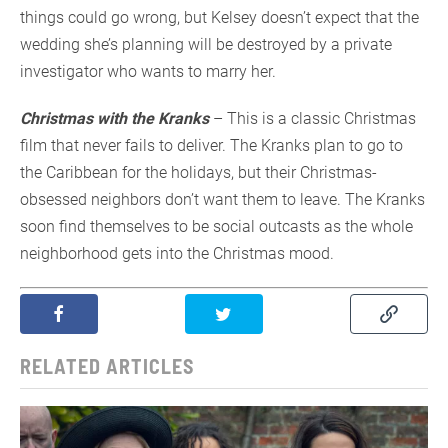
things could go wrong, but Kelsey doesn’t expect that the
wedding she’s planning will be destroyed by a private
investigator who wants to marry her.
Christmas with the Kranks
– This is a classic Christmas
film that never fails to deliver. The Kranks plan to go to
the Caribbean for the holidays, but their Christmas-
obsessed neighbors don’t want them to leave. The Kranks
soon find themselves to be social outcasts as the whole
neighborhood gets into the Christmas mood.
RELATED ARTICLES