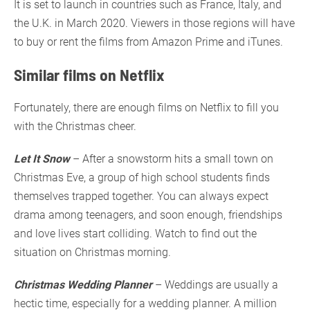
It is set to launch in countries such as France, Italy, and
the U.K. in March 2020. Viewers in those regions will have
to buy or rent the films from Amazon Prime and iTunes.
Similar films on Netflix
Fortunately, there are enough films on Netflix to fill you
with the Christmas cheer.
Let It Snow
– After a snowstorm hits a small town on
Christmas Eve, a group of high school students finds
themselves trapped together. You can always expect
drama among teenagers, and soon enough, friendships
and love lives start colliding. Watch to find out the
situation on Christmas morning.
Christmas Wedding Planner
– Weddings are usually a
hectic time, especially for a wedding planner. A million