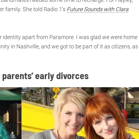
r family. She told Radio 1’s
Future Sounds with Clara
 our identity apart from Paramore. I was glad we were home
 in Nashville, and we got to be part of it as citizens, as
 parents’ early divorces