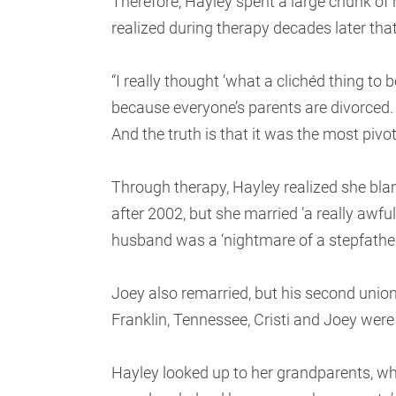
Therefore, Hayley spent a large chunk of 
realized during therapy decades later that 
“I really thought ‘what a clichéd thing to
because everyone’s parents are divorced. I w
And the truth is that it was the most pivot
Through therapy, Hayley realized she blame
after 2002, but she married ’a really awfu
husband was a ‘nightmare of a stepfather
Joey also remarried, but his second uni
Franklin, Tennessee, Cristi and Joey were
Hayley looked up to her grandparents, who