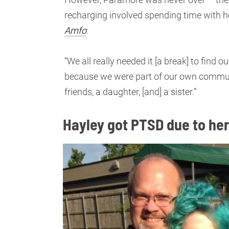
recharging involved spending time with he
Amfo
:
“We all really needed it [a break] to find
because we were part of our own community
friends, a daughter, [and] a sister.”
Hayley got PTSD due to her