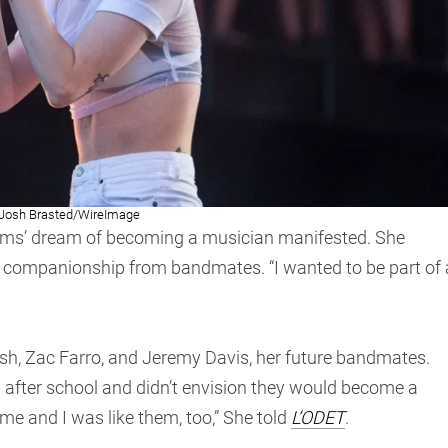
Josh Brasted/WireImage
iams’ dream of becoming a musician manifested. She
 companionship from bandmates. “I wanted to be part of 
osh, Zac Farro, and Jeremy Davis, her future bandmates.
after school and didn’t envision they would become a
e me and I was like them, too,” She told
L’ODET
.