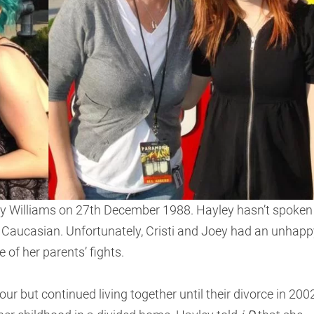
y Williams on 27th December 1988. Hayley hasn’t spoken
s Caucasian. Unfortunately, Cristi and Joey had an unhapp
 of her parents’ fights.
 but continued living together until their divorce in 2002