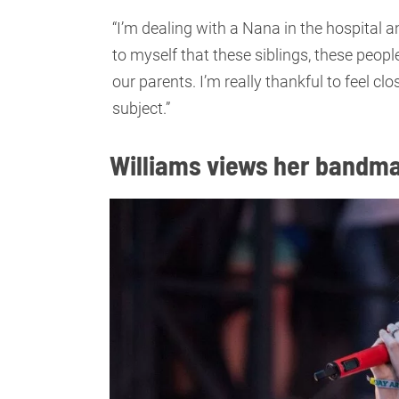
“I’m dealing with a Nana in the hospital 
to myself that these siblings, these peopl
our parents. I’m really thankful to feel cl
subject.”
Williams views her bandma