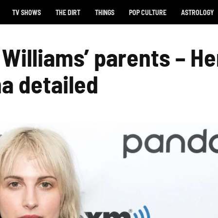
TV SHOWS
THE DIRT
THINGS
POP CULTURE
ASTROLOGY
 Williams’ parents – He
a detailed