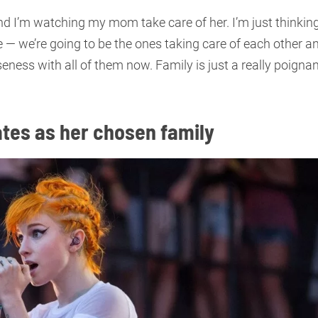
and I’m watching my mom take care of her. I’m just thinkin
e — we’re going to be the ones taking care of each other a
oseness with all of them now. Family is just a really poigna
tes as her chosen family