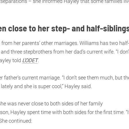
separations – she informed Hayley that some families liv
n close to her step- and half-sibling
s from her parents’ other marriages. Williams has two half
and three stepbrothers from her dad’s current wife. “I don’
Hayley told
L’ODET
.
r father’s current marriage. “I don’t see them much, but th
 lately and she is super cool,” Hayley said.
, she was never close to both sides of her family
on, Hayley spent time with both sides for the first time. “I
. She continued: