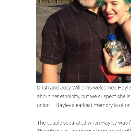
Cristi and Joey Williams welcomed Hayle
about her ethnicity, but we suspect she i
union – Hayley’s earliest memory is of one
The couple separated when Hayley was four