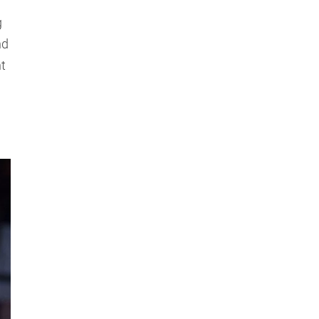
g
nd
nt