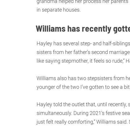
grandma helped her process her parents’ 
in separate houses.
Williams has recently gotte
Hayley has several step- and half-sibling
sisters from her father’s second marriage 
like saying stepmother, it feels so rude,” 
Williams also has two stepsisters from he
younger of the two I’ve gotten to see a bit
Hayley told the outlet that, until recently
simultaneously. During 2021’s festive seas
just felt really comforting,” Williams said