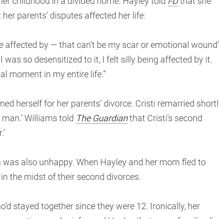
her childhood in a divided home. Hayley told
i-D
that she
her parents’ disputes affected her life:
 be affected by — that can’t be my scar or emotional wound’
as so desensitized to it, I felt silly being affected by it.
al moment in my entire life.”
d herself for her parents’ divorce. Cristi remarried short
l man.’ Williams told
The Guardian
that Cristi’s second
.’
on was also unhappy. When Hayley and her mom fled to
 in the midst of their second divorces.
’d stayed together since they were 12. Ironically, her