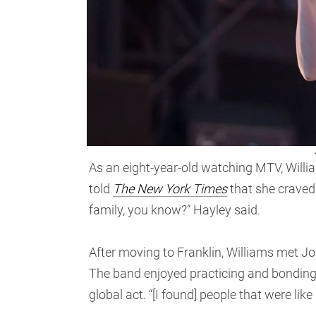
As an eight-year-old watching MTV, Will
told
The New York Times
that she craved
family, you know?” Hayley said.
After moving to Franklin, Williams met J
The band enjoyed practicing and bonding 
global act. “[I found] people that were lik