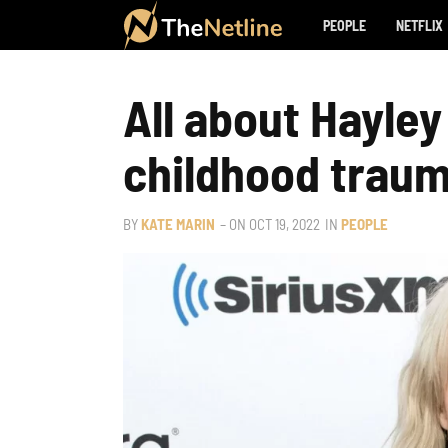
PEOPLE
NETFLIX
All about Hayley
childhood traum
BY
KATE MARIN
– ON
OCT 19, 2022
IN
PEOPLE