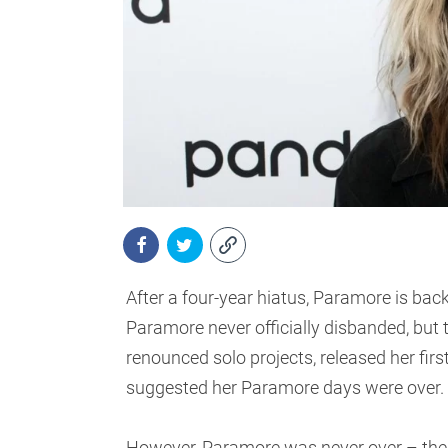
After a four-year hiatus, Paramore is bac
Paramore never officially disbanded, but 
renounced solo projects, released her fir
suggested her Paramore days were over.
However, Paramore was never over – the