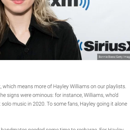
Bonnie Biess/Getty Ima
k, which means more of Hayley Williams on our playlists.
the signs were ominous: for instance, Williams, who’d
st solo music in 2020. To some fans, Hayley going it alone
 bandmates needed some time to recharge. For Hayley,