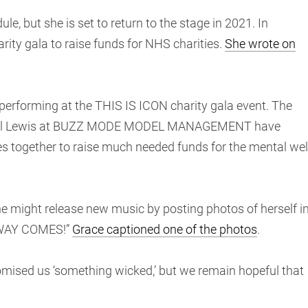
le, but she is set to return to the stage in 2021. In
rity gala to raise funds for NHS charities.
She wrote on
e performing at the THIS IS ICON charity gala event. The
hael Lewis at BUZZ MODE MODEL MANAGEMENT have
es together to raise much needed funds for the mental wel
e might release new music by posting photos of herself i
 WAY COMES!”
Grace captioned one of the photos
.
romised us ‘something wicked,’ but we remain hopeful that