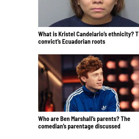
What is Kristel Candelario’s ethnicity? 
convict’s Ecuadorian roots
Who are Ben Marshall’s parents? The
comedian’s parentage discussed