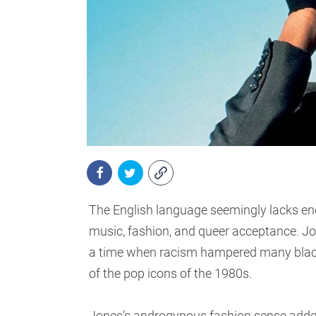
The English language seemingly lacks en
music, fashion, and queer acceptance. Jo
a time when racism hampered many black
of the pop icons of the 1980s.
Jones’s androgynous fashion sense added 