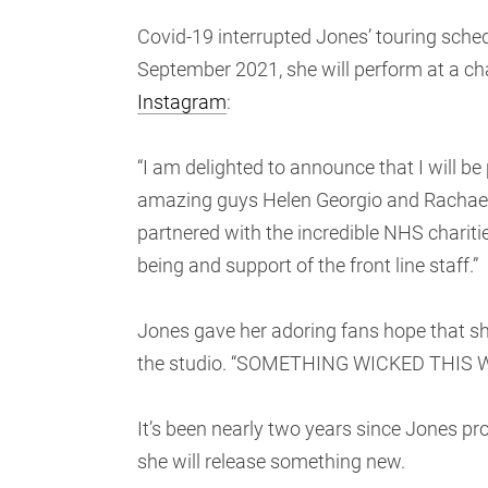
Covid-19 interrupted Jones’ touring schedu
September 2021, she will perform at a cha
Instagram
:
“I am delighted to announce that I will b
amazing guys Helen Georgio and Rac
partnered with the incredible NHS chariti
being and support of the front line staff.”
Jones gave her adoring fans hope that sh
the studio. “SOMETHING WICKED THIS
It’s been nearly two years since Jones p
she will release something new.