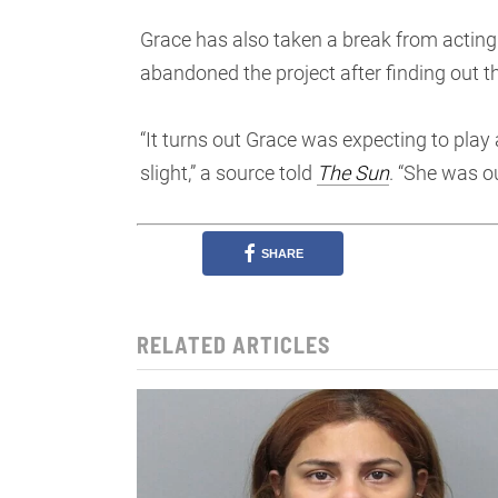
Grace has also taken a break from acting 
abandoned the project after finding out th
“It turns out Grace was expecting to play 
slight,” a source told
The Sun
. “She was ou
SHARE
RELATED ARTICLES