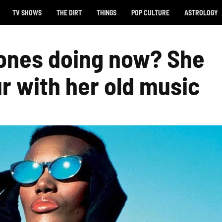
TV SHOWS
THE DIRT
THINGS
POP CULTURE
ASTROLOGY
Jones doing now? She
r with her old music