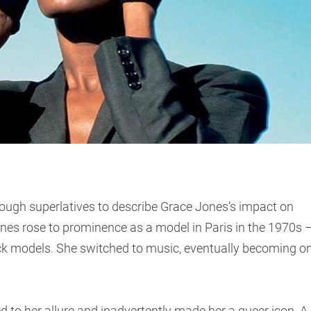
ough superlatives to describe Grace Jones’s impact on
nes rose to prominence as a model in Paris in the 1970s 
 models. She switched to music, eventually becoming o
to her allure and inadvertently made her a queer icon. A