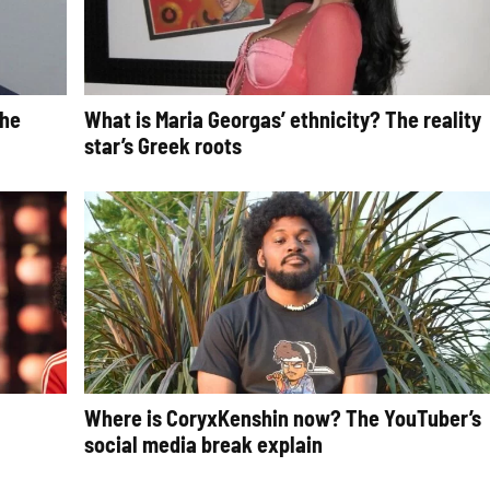
The
What is Maria Georgas’ ethnicity? The reality
star’s Greek roots
Where is CoryxKenshin now? The YouTuber’s
social media break explain