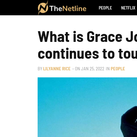
PEOPLE
NETFLIX
What is Grace 
continues to tou
BY
LILYANNE RICE
– ON
JAN 25, 2022
IN
PEOPLE