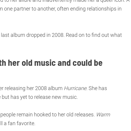
m one partner to another, often ending relationships in
r last album dropped in 2008. Read on to find out what
th her old music and could be
er releasing her 2008 album
Hurricane
. She has
e but has yet to release new music.
 people remain hooked to her old releases.
Warm
ll a fan favorite.