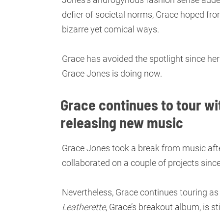
defier of societal norms, Grace hoped fro
bizarre yet comical ways.
Grace has avoided the spotlight since he
Grace Jones is doing now.
Grace continues to tour wi
releasing new music
Grace Jones took a break from music aft
collaborated on a couple of projects sinc
Nevertheless, Grace continues touring as
Leatherette
, Grace’s breakout album, is sti