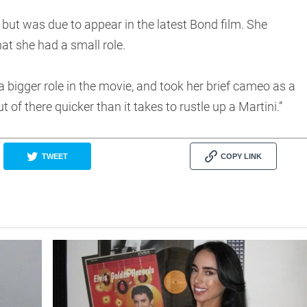
but was due to appear in the latest Bond film. She
at she had a small role.
a bigger role in the movie, and took her brief cameo as a
t of there quicker than it takes to rustle up a Martini.”
TWEET
COPY LINK