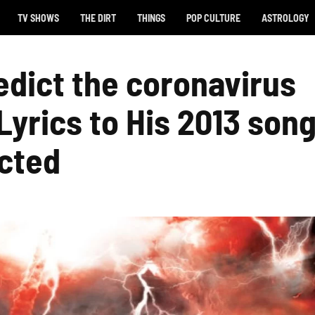
TV SHOWS
THE DIRT
THINGS
POP CULTURE
ASTROLOGY
edict the coronavirus
yrics to His 2013 son
cted