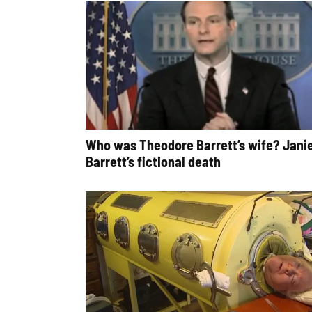
Who was Theodore Barrett’s wife? Jani
Barrett’s fictional death