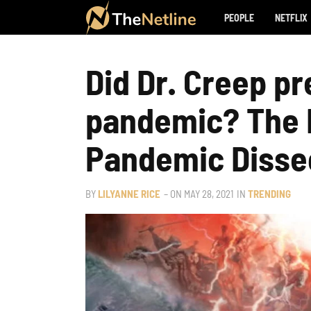
PEOPLE
NETFLIX
Did Dr. Creep pr
pandemic? The L
Pandemic Disse
BY
LILYANNE RICE
– ON
MAY 28, 2021
IN
TRENDING