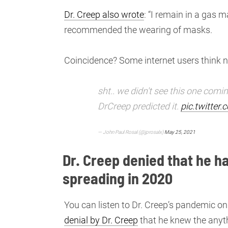
Dr. Creep also wrote
: “I remain in a gas 
recommended the wearing of masks.
Coincidence? Some internet users think n
sht.. we didn't see this one comin
DrCreep predicted it.
pic.twitter
— John Paul Rosal (@jprosalx)
May 25, 2021
Dr. Creep denied that he 
spreading in 2020
You can listen to Dr. Creep’s pandemic 
denial by Dr. Creep
that he knew the anyt