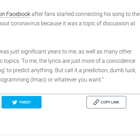
 on Facebook
after fans started connecting his song to the
bout coronavirus because it was a topic of discussion at
as just significant years to me, as well as many other
 topics. To me, the lyrics are just more of a coincidence
ng’ to predict anything. But call it a prediction, dumb luck,
 programming (lmao) or whatever you want.”
TWEET
COPY LINK