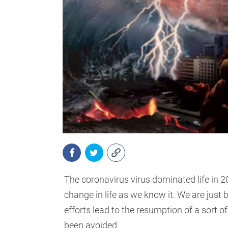
The coronavirus virus dominated life in 202
change in life as we know it. We are just 
efforts lead to the resumption of a sort 
been avoided.