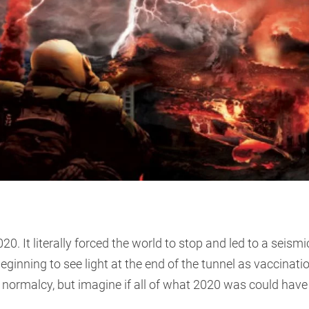
0. It literally forced the world to stop and led to a seismi
beginning to see light at the end of the tunnel as vaccinati
of normalcy, but imagine if all of what 2020 was could have