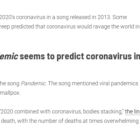
2020’s coronavirus in a song released in 2013. Some
reep predicted that coronavirus would ravage the world in
emic
seems to predict coronavirus i
 the song
Pandemic
. The song mentioned viral pandemics
smallpox.
“2020 combined with coronavirus, bodies stacking,”
the li
of death, with the number of deaths at times overwhelming