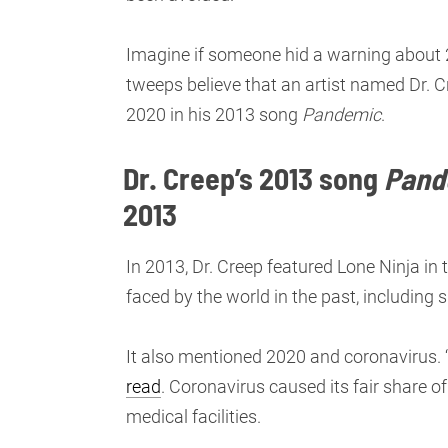
Imagine if someone hid a warning about 
tweeps believe that an artist named Dr. C
2020 in his 2013 song
Pandemic
.
Dr. Creep’s 2013 song
Pand
2013
In 2013, Dr. Creep featured Lone Ninja in
faced by the world in the past, including 
It also mentioned 2020 and coronavirus. 
read
. Coronavirus caused its fair share 
medical facilities.