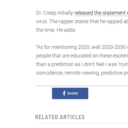
Dr. Creep initially
released the statement
virus. The rapper states that he rapped a
the time. He adds:
“As for mentioning 2020, well 2020-2030 w
people that are educated on these esoteric
than a prediction as I don’t feel I was ‘tryi
coincidence, remote viewing, predictive
SHARE
RELATED ARTICLES