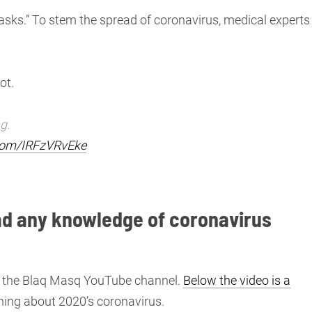
masks.” To stem the spread of coronavirus, medical experts
ot.
g.
.com/IRFzVRvEke
had any knowledge of coronavirus
on the Blaq Masq YouTube channel.
Below the video is a
hing about 2020’s coronavirus.