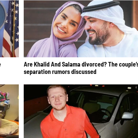
e
Are Khalid And Salama divorced? The couple’
separation rumors discussed