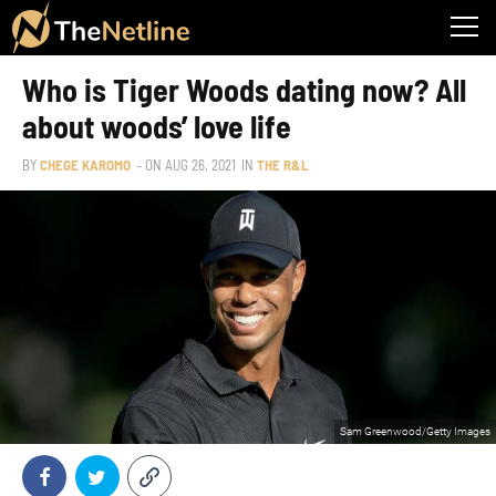
Who is Tiger Woods dating now? All
about woods’ love life
BY
CHEGE KAROMO
– ON
AUG 26, 2021
IN
THE R&L
Sam Greenwood/Getty Images