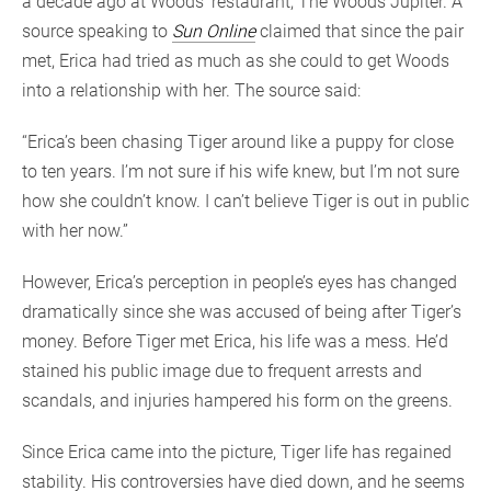
a decade ago at Woods’ restaurant, The Woods Jupiter. A
source speaking to
Sun Online
claimed that since the pair
met, Erica had tried as much as she could to get Woods
into a relationship with her. The source said:
“Erica’s been chasing Tiger around like a puppy for close
to ten years. I’m not sure if his wife knew, but I’m not sure
how she couldn’t know. I can’t believe Tiger is out in public
with her now.”
However, Erica’s perception in people’s eyes has changed
dramatically since she was accused of being after Tiger’s
money. Before Tiger met Erica, his life was a mess. He’d
stained his public image due to frequent arrests and
scandals, and injuries hampered his form on the greens.
Since Erica came into the picture, Tiger life has regained
stability. His controversies have died down, and he seems