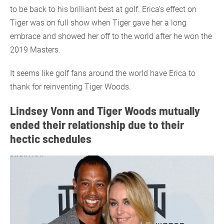
to be back to his brilliant best at golf. Erica’s effect on
Tiger was on full show when Tiger gave her a long
embrace and showed her off to the world after he won the
2019 Masters.
It seems like golf fans around the world have Erica to
thank for reinventing Tiger Woods.
Lindsey Vonn and Tiger Woods mutually
ended their relationship due to their
hectic schedules