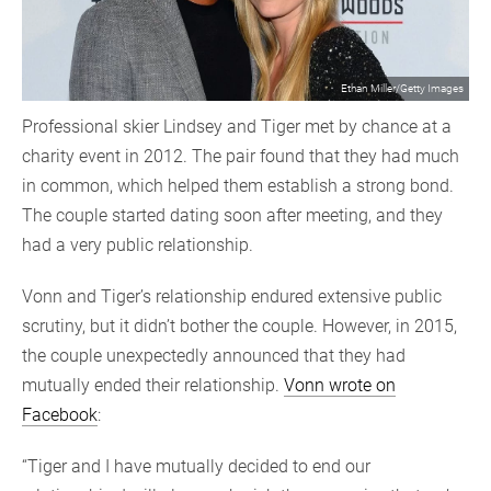
Ethan Miller/Getty Images
Professional skier Lindsey and Tiger met by chance at a
charity event in 2012. The pair found that they had much
in common, which helped them establish a strong bond.
The couple started dating soon after meeting, and they
had a very public relationship.
Vonn and Tiger’s relationship endured extensive public
scrutiny, but it didn’t bother the couple. However, in 2015,
the couple unexpectedly announced that they had
mutually ended their relationship.
Vonn wrote on
Facebook
:
“Tiger and I have mutually decided to end our