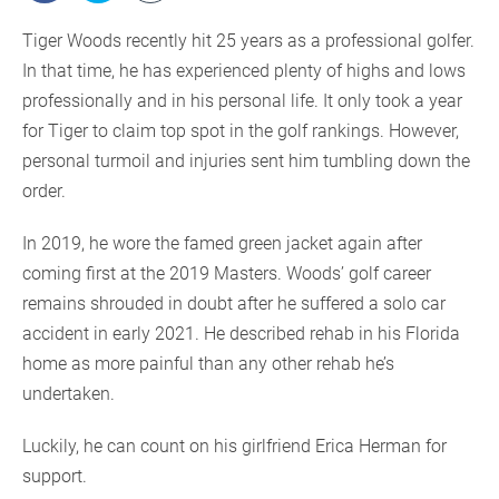
Tiger Woods recently hit 25 years as a professional golfer.
In that time, he has experienced plenty of highs and lows
professionally and in his personal life. It only took a year
for Tiger to claim top spot in the golf rankings. However,
personal turmoil and injuries sent him tumbling down the
order.
In 2019, he wore the famed green jacket again after
coming first at the 2019 Masters. Woods’ golf career
remains shrouded in doubt after he suffered a solo car
accident in early 2021. He described rehab in his Florida
home as more painful than any other rehab he’s
undertaken.
Luckily, he can count on his girlfriend Erica Herman for
support.