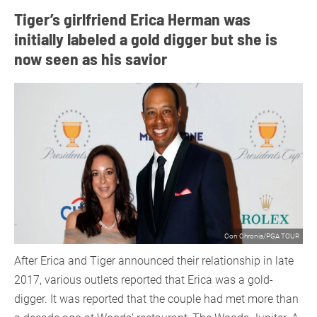
Tiger’s girlfriend Erica Herman was
initially labeled a gold digger but she is
now seen as his savior
Con Chronis/PGA TOUR
After Erica and Tiger announced their relationship in late
2017, various outlets reported that Erica was a gold-
digger. It was reported that the couple had met more than