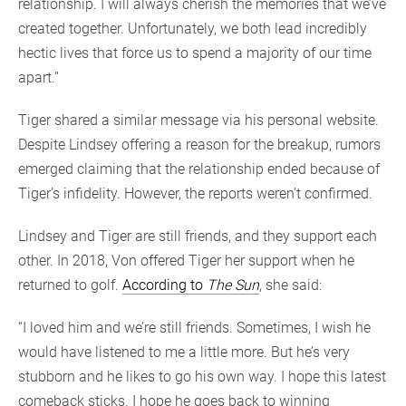
relationship. I will always cherish the memories that we’ve
created together. Unfortunately, we both lead incredibly
hectic lives that force us to spend a majority of our time
apart.”
Tiger shared a similar message via his personal website.
Despite Lindsey offering a reason for the breakup, rumors
emerged claiming that the relationship ended because of
Tiger’s infidelity. However, the reports weren’t confirmed.
Lindsey and Tiger are still friends, and they support each
other. In 2018, Von offered Tiger her support when he
returned to golf.
According to
The Sun
, she said:
“I loved him and we’re still friends. Sometimes, I wish he
would have listened to me a little more. But he’s very
stubborn and he likes to go his own way. I hope this latest
comeback sticks. I hope he goes back to winning