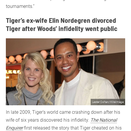
tournaments.”
Tiger’s ex-wife Elin Nordegren divorced
Tiger after Woods’ infidelity went public
Lester Cohen/WireImage
In late 2009, Tiger’s world came crashing down after his
wife of six years discovered his infidelity.
The National
Enquirer
first released the story that Tiger cheated on his