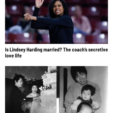
Is Lindsey Harding married? The coach’s secretive
love life