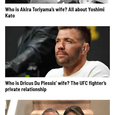
Who is Akira Toriyama’s wife? All about Yoshimi
Kato
Who is Dricus Du Plessis’ wife? The UFC fighter’s
private relationship