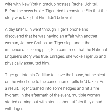
wife with New York nightclub hostess Rachel Uchitel.
Before the news broke, Tiger tried to convince Elin that the
story was fake, but Elin didn’t believe it.
A day later, Elin went through Tiger’s phone and
discovered that he was having an affair with another
woman, Jaimee Grubbs. As Tiger slept under the
influence of sleeping pills, Elin confirmed that the National
Enquirer’s story was true. Enraged, she woke Tiger up and
physically assaulted him.
Tiger got into his Cadillac to leave the house, but he slept
on the wheel due to the concoction of pills he’d taken. As
a result, Tiger crashed into some hedges and hit a fire
hydrant. In the aftermath of the event, multiple women
started coming out with stories about affairs they’d had
with Tiger.