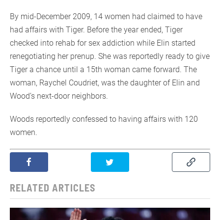
By mid-December 2009, 14 women had claimed to have
had affairs with Tiger. Before the year ended, Tiger
checked into rehab for sex addiction while Elin started
renegotiating her prenup. She was reportedly ready to give
Tiger a chance until a 15th woman came forward. The
woman, Raychel Coudriet, was the daughter of Elin and
Wood’s next-door neighbors.
Woods reportedly confessed to having affairs with 120
women.
RELATED ARTICLES