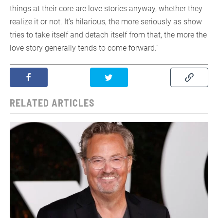
things at their core are love stories anyway, whether they
realize it or not. It’s hilarious, the more seriously as show
tries to take itself and detach itself from that, the more the
love story generally tends to come forward.”
RELATED ARTICLES