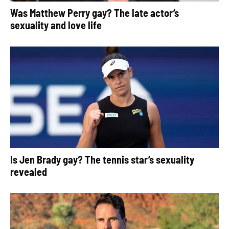
Was Matthew Perry gay? The late actor’s
sexuality and love life
Is Jen Brady gay? The tennis star’s sexuality
revealed