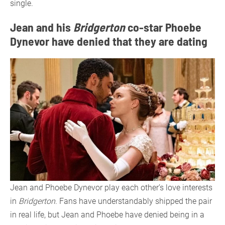
single.
Jean and his
Bridgerton
co-star Phoebe
Dynevor have denied that they are dating
Jean and Phoebe Dynevor play each other’s love interests
in
Bridgerton
. Fans have understandably shipped the pair
in real life, but Jean and Phoebe have denied being in a