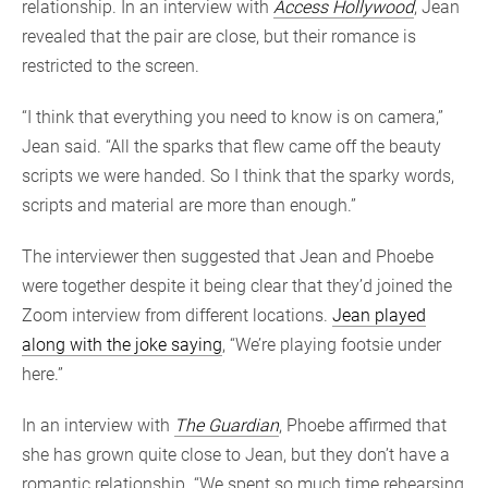
relationship. In an interview with
Access Hollywood
, Jean
revealed that the pair are close, but their romance is
restricted to the screen.
“I think that everything you need to know is on camera,”
Jean said. “All the sparks that flew came off the beauty
scripts we were handed. So I think that the sparky words,
scripts and material are more than enough.”
The interviewer then suggested that Jean and Phoebe
were together despite it being clear that they’d joined the
Zoom interview from different locations.
Jean played
along with the joke saying
, “We’re playing footsie under
here.”
In an interview with
The Guardian
, Phoebe affirmed that
she has grown quite close to Jean, but they don’t have a
romantic relationship. “We spent so much time rehearsing