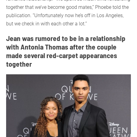
together that we’ve become good mates,” Phoebe told the
publication. “Unfortunately now he’s off in Los Angeles,
but we check in with each other a lot.”
Jean was rumored to be in a relationship
with Antonia Thomas after the couple
made several red-carpet appearances
together