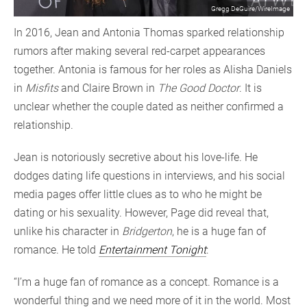
Gregg DeGuire/WireImage
In 2016, Jean and Antonia Thomas sparked relationship
rumors after making several red-carpet appearances
together. Antonia is famous for her roles as Alisha Daniels
in
Misfits
and Claire Brown in
The Good Doctor
. It is
unclear whether the couple dated as neither confirmed a
relationship.
Jean is notoriously secretive about his love-life. He
dodges dating life questions in interviews, and his social
media pages offer little clues as to who he might be
dating or his sexuality. However, Page did reveal that,
unlike his character in
Bridgerton
, he is a huge fan of
romance. He told
Entertainment Tonight
:
“I’m a huge fan of romance as a concept. Romance is a
wonderful thing and we need more of it in the world. Most