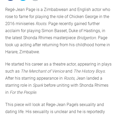
Regé-Jean Page is a Zimbabwean and English actor who
rose to fame for playing the role of Chicken George in the
2016 miniseries
Roots
. Page recently gained further
acclaim for playing Simon Basset, Duke of Hastings, in
the latest Shonda Rhimes masterpiece
Bridgerton
. Page
took up acting after returning from his childhood home in
Harare, Zimbabwe.
He started his career as a theatre actor, appearing in plays
such as
The Merchant of Venice
and
The History Boys
.
After his starring appearance in
Roots
, Jean landed a
starring role in
Spark
before uniting with Shonda Rhimes
in
For the People
.
This piece will look at Rege-Jean Page’s sexuality and
dating life. His sexuality is unclear and he is reportedly