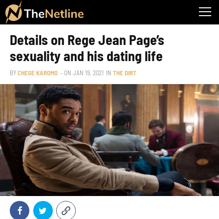
Details on Rege Jean Page’s
sexuality and his dating life
BY
CHEGE KAROMO
– ON
JAN 19, 2021
IN
THE DIRT