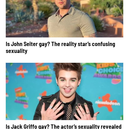
Is John Seiter gay? The reality star’s confusing
sexuality
Is Jack Griffo gay? The actor’s sexuality revealed