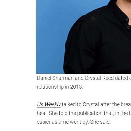
Daniel Sharman and Crystal Reed dated d
relationship in 2013.
Us Weekly
talked to Crystal after the brea
heal. She told the publication that, in the
easier as time went by. She said: