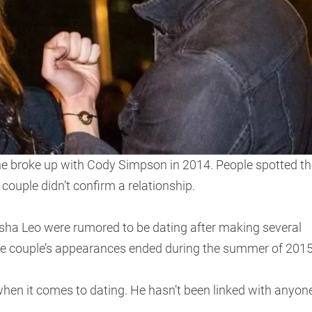
she broke up with Cody Simpson in 2014. People spotted th
couple didn’t confirm a relationship.
sha Leo were rumored to be dating after making several
he couple’s appearances ended during the summer of 2015
 when it comes to dating. He hasn’t been linked with anyon