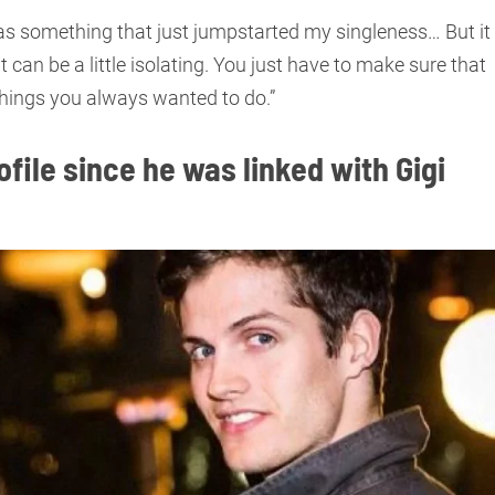
 was something that just jumpstarted my singleness… But it
it can be a little isolating. You just have to make sure that
hings you always wanted to do.”
file since he was linked with Gigi