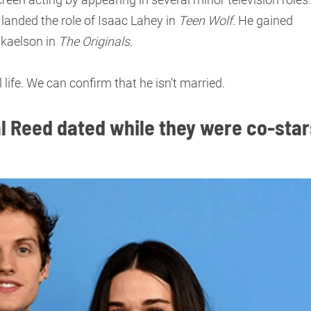
landed the role of Isaac Lahey in
Teen Wolf
. He gained
ikaelson in
The Originals
.
 life. We can confirm that he isn’t married.
l Reed dated while they were co-star