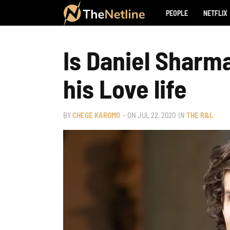
PEOPLE
NETFLIX
Is Daniel Sharm
his Love life
BY
CHEGE KAROMO
– ON
JUL 22, 2020
IN
THE R&L