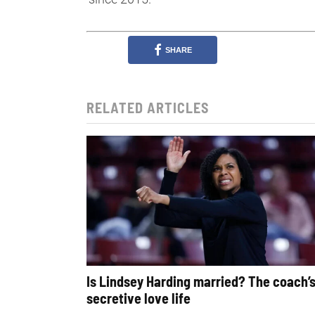
SHARE
RELATED ARTICLES
Is Lindsey Harding married? The coach’
secretive love life