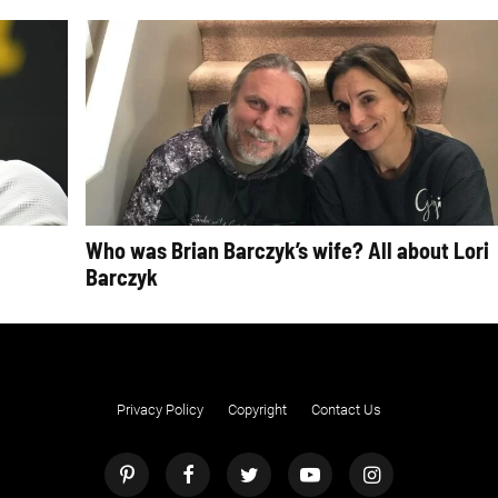
Who was Brian Barczyk’s wife? All about Lori
Barczyk
Privacy Policy
Copyright
Contact Us