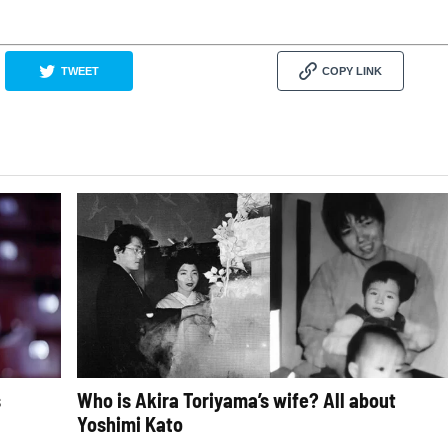
TWEET
COPY LINK
s
Who is Akira Toriyama’s wife? All about
Yoshimi Kato