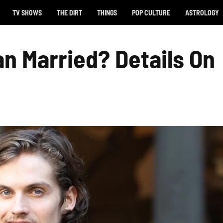
TV SHOWS
THE DIRT
THINGS
POP CULTURE
ASTROLOGY
an Married? Details On