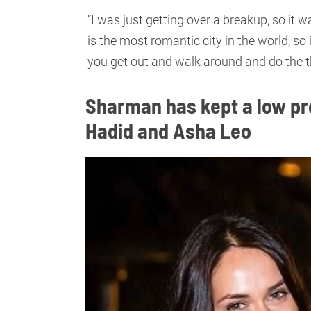
“I was just getting over a breakup, so it
is the most romantic city in the world, so 
you get out and walk around and do the t
Sharman has kept a low pro
Hadid and Asha Leo