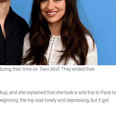
uring their time on
Teen Wolf
. They ended their
kup, and she explained that she took a solo trip to Paris t
 beginning, the trip was lonely and depressing, but it got