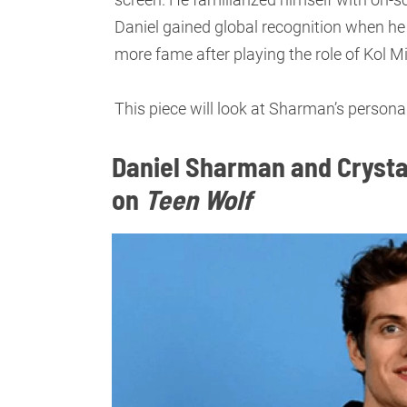
Daniel gained global recognition when he 
more fame after playing the role of Kol M
This piece will look at Sharman’s personal
Daniel Sharman and Crysta
on
Teen Wolf