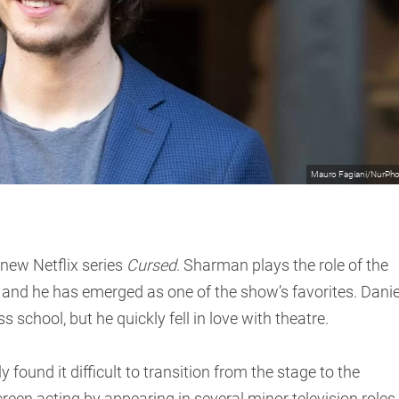
Mauro Fagiani/NurPh
 new Netflix series
Cursed
. Sharman plays the role of the
and he has emerged as one of the show’s favorites. Danie
 school, but he quickly fell in love with theatre.
y found it difficult to transition from the stage to the
reen acting by appearing in several minor television roles.