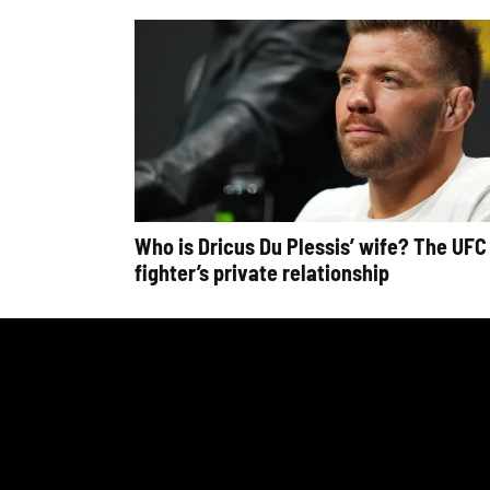
Who is Dricus Du Plessis’ wife? The UFC
fighter’s private relationship