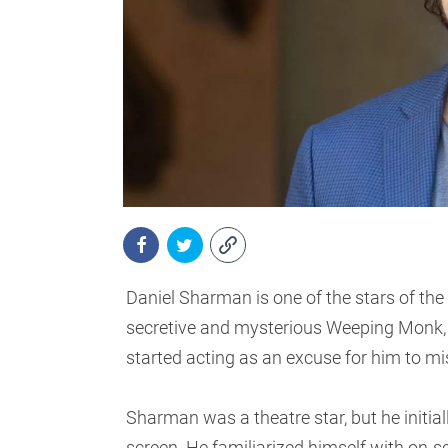
Daniel Sharman is one of the stars of the
secretive and mysterious Weeping Monk, 
started acting as an excuse for him to miss
Sharman was a theatre star, but he initiall
screen. He familiarized himself with on-sc