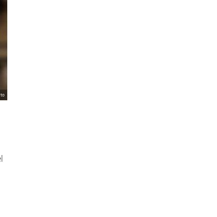
oto
l