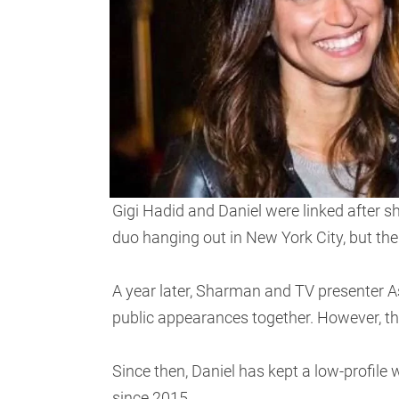
Gigi Hadid and Daniel were linked after 
duo hanging out in New York City, but the 
A year later, Sharman and TV presenter A
public appearances together. However, t
Since then, Daniel has kept a low-profile
since 2015.