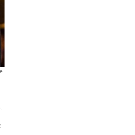
e
.
e