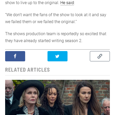
show to live up to the original.
He said
:
“We don’t want the fans of the show to look at it and say
we failed them or we failed the original.”
The shows production team is reportedly so excited that
they have already started writing season 2.
RELATED ARTICLES