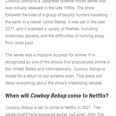
Cowboy Bebop
is a Japanese science fiction series that
was initially released in the late 1990s. The show
followed the lives of a group of bounty hunters travelling
the earth in a vessel called Bebop. It was set in the year
2071, and it explored a variety of themes, including
loneliness, poverty, and the difficulties of running away
from one’s past.
The series was a massive success for anime. It is
recognized as one of the shows that popularized anime in
the United States and internationally.
Cowboy Bebop
is
slated for a return to our screens soon. This piece will
detail everything about the show’s impending release.
When will
Cowboy Bebop
come to Netflix?
Cowboy Bebop
is set to come to Netflix in 2021. The
series might have appeared earlier, but actor John Cho