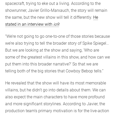
spacecraft, trying to eke out a living. According to the
showrunner, Javier Grillo-Marxauch, the story will remain
the same, but the new show will tell it differently.
He
stated in an interview with
io9
:
“We’re not going to go one-to-one of those stories because
we’re also trying to tell the broader story of Spike Spiegel…
But we are looking at the show and saying, ‘Who are
some of the greatest villains in this show, and how can we
put them into this broader narrative?’ So that we are
telling both of the big stories that Cowboy Bebop tells.”
He revealed that the show will have its most memorable
villains, but he didn’t go into details about them. We can
also expect the main characters to have more profound
and more significant storylines. According to Javier, the
production team’s primary motivation is for the live-action