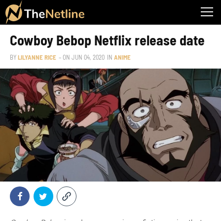
Cowboy Bebop Netflix release date
BY
LILYANNE RICE
– ON
JUN 04, 2020
IN
ANIME