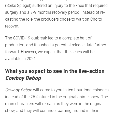
(Spike Spiegel) suffered an injury to the knee that required
surgery and a 7-9 months recovery period. Instead of re-
casting the role, the producers chose to wait on Cho to
recover.
The COVID-19 outbreak led to a complete halt of
production, and it pushed a potential release date further
forward. However, we expect that the series will be
available in 2021.
What you expect to see in the live-action
Cowboy Bebop
Cowboy Bebop
will come to you in ten hour-long episodes
instead of the 26 featured in the original anime show. The
main characters will remain as they were in the original
show, and they will continue roaming around in their