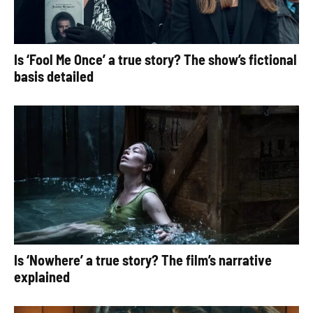
Is ‘Fool Me Once’ a true story? The show’s fictional
basis detailed
Is ‘Nowhere’ a true story? The film’s narrative
explained