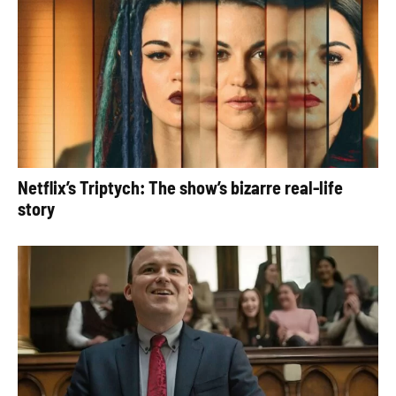
Netflix’s Triptych: The show’s bizarre real-life
story