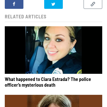
RELATED ARTICLES
What happened to Ciara Estrada? The police
officer’s mysterious death