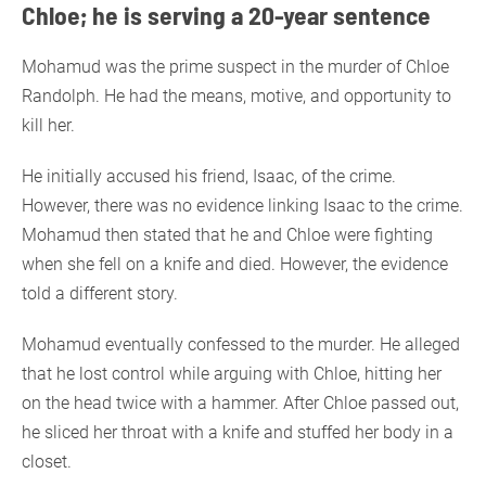
Chloe; he is serving a 20-year sentence
Mohamud was the prime suspect in the murder of Chloe
Randolph. He had the means, motive, and opportunity to
kill her.
He initially accused his friend, Isaac, of the crime.
However, there was no evidence linking Isaac to the crime.
Mohamud then stated that he and Chloe were fighting
when she fell on a knife and died. However, the evidence
told a different story.
Mohamud eventually confessed to the murder. He alleged
that he lost control while arguing with Chloe, hitting her
on the head twice with a hammer. After Chloe passed out,
he sliced her throat with a knife and stuffed her body in a
closet.