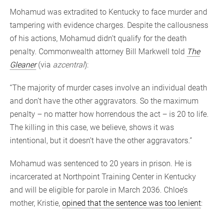
Mohamud was extradited to Kentucky to face murder and
tampering with evidence charges. Despite the callousness
of his actions, Mohamud didn’t qualify for the death
penalty. Commonwealth attorney Bill Markwell told
The
Gleaner
(via
azcentral
):
“The majority of murder cases involve an individual death
and don’t have the other aggravators. So the maximum
penalty – no matter how horrendous the act – is 20 to life.
The killing in this case, we believe, shows it was
intentional, but it doesn’t have the other aggravators.”
Mohamud was sentenced to 20 years in prison. He is
incarcerated at Northpoint Training Center in Kentucky
and will be eligible for parole in March 2036. Chloe’s
mother, Kristie,
opined that the sentence was too lenient
: