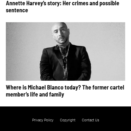
Annette Harvey’s story: Her crimes and possible
sentence
Where is Michael Blanco today? The former cartel
member’s life and family
Privacy Policy
Copyright
Contact Us