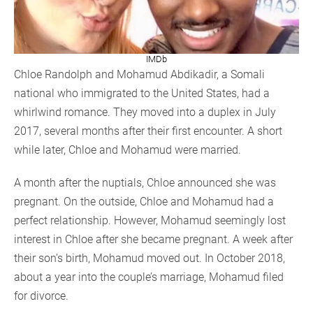
IMDb
Chloe Randolph and Mohamud Abdikadir, a Somali
national who immigrated to the United States, had a
whirlwind romance. They moved into a duplex in July
2017, several months after their first encounter. A short
while later, Chloe and Mohamud were married.
A month after the nuptials, Chloe announced she was
pregnant. On the outside, Chloe and Mohamud had a
perfect relationship. However, Mohamud seemingly lost
interest in Chloe after she became pregnant. A week after
their son’s birth, Mohamud moved out. In October 2018,
about a year into the couple’s marriage, Mohamud filed
for divorce.