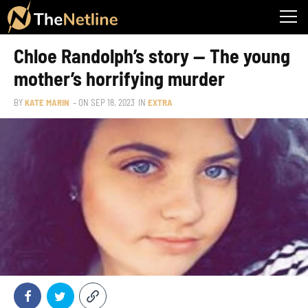
Chloe Randolph’s story — The young
mother’s horrifying murder
BY
KATE MARIN
– ON
SEP 18, 2023
IN
EXTRA