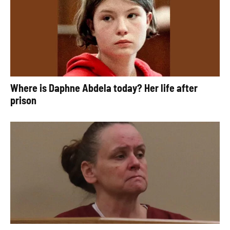
Where is Daphne Abdela today? Her life after
prison