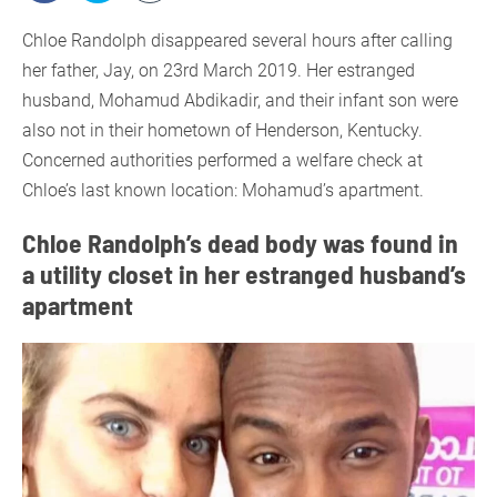
Chloe Randolph disappeared several hours after calling
her father, Jay, on 23rd March 2019. Her estranged
husband, Mohamud Abdikadir, and their infant son were
also not in their hometown of Henderson, Kentucky.
Concerned authorities performed a welfare check at
Chloe’s last known location: Mohamud’s apartment.
Chloe Randolph’s dead body was found in
a utility closet in her estranged husband’s
apartment