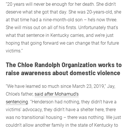
“20 years will never be enough for her death. She didn’t
deserve what she got that day. She was 20-years-old, she
at that time had a nine-month-old son – he’s now three.
She will miss out on all of his firsts. Unfortunately that’s
what that sentence in Kentucky carries, and we’re just
hoping that going forward we can change that for future
victims.”
The Chloe Randolph Organization works to
raise awareness about domestic violence
“We have learned so much since March 23, 2019,” Jay,
Chloe’s father,
said after Mohamud’s
sentencing
. “Henderson had nothing, they didn’t have a
victims’ advocacy, they didn’t have a shelter here, there
was no transitional housing – there was nothing. We just
couldn’t allow another family in the state of Kentucky to