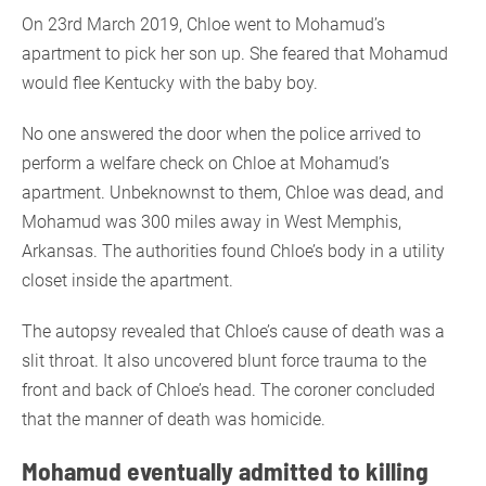
On 23rd March 2019, Chloe went to Mohamud’s
apartment to pick her son up. She feared that Mohamud
would flee Kentucky with the baby boy.
No one answered the door when the police arrived to
perform a welfare check on Chloe at Mohamud’s
apartment. Unbeknownst to them, Chloe was dead, and
Mohamud was 300 miles away in West Memphis,
Arkansas. The authorities found Chloe’s body in a utility
closet inside the apartment.
The autopsy revealed that Chloe’s cause of death was a
slit throat. It also uncovered blunt force trauma to the
front and back of Chloe’s head. The coroner concluded
that the manner of death was homicide.
Mohamud eventually admitted to killing