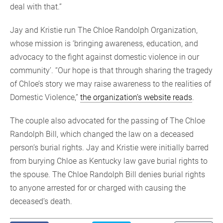
deal with that.”
Jay and Kristie run The Chloe Randolph Organization,
whose mission is ‘bringing awareness, education, and
advocacy to the fight against domestic violence in our
community’. “Our hope is that through sharing the tragedy
of Chloe’s story we may raise awareness to the realities of
Domestic Violence,”
the organization’s website reads
.
The couple also advocated for the passing of The Chloe
Randolph Bill, which changed the law on a deceased
person’s burial rights. Jay and Kristie were initially barred
from burying Chloe as Kentucky law gave burial rights to
the spouse. The Chloe Randolph Bill denies burial rights
to anyone arrested for or charged with causing the
deceased’s death.