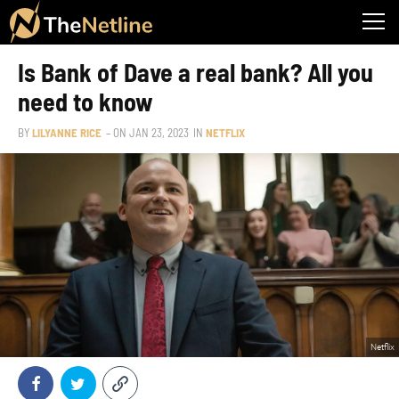
Is Bank of Dave a real bank? All you
need to know
BY
LILYANNE RICE
– ON
JAN 23, 2023
IN
NETFLIX
Netflix