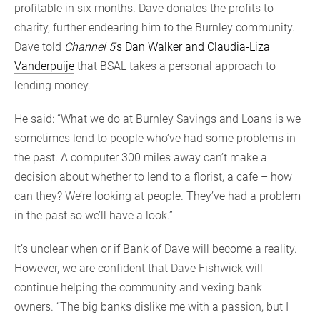
profitable in six months. Dave donates the profits to
charity, further endearing him to the Burnley community.
Dave told
Channel 5
’s Dan Walker and Claudia-Liza
Vanderpuije
that BSAL takes a personal approach to
lending money.
He said: “What we do at Burnley Savings and Loans is we
sometimes lend to people who’ve had some problems in
the past. A computer 300 miles away can’t make a
decision about whether to lend to a florist, a cafe – how
can they? We’re looking at people. They’ve had a problem
in the past so we’ll have a look.”
It’s unclear when or if Bank of Dave will become a reality.
However, we are confident that Dave Fishwick will
continue helping the community and vexing bank
owners. “The big banks dislike me with a passion, but I