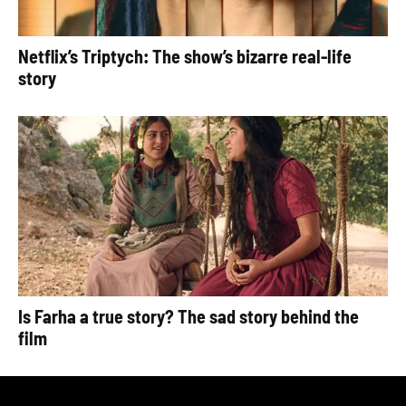
Netflix’s Triptych: The show’s bizarre real-life
story
Is Farha a true story? The sad story behind the
film