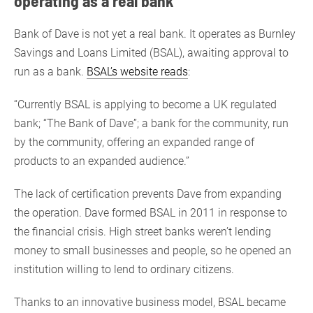
operating as a real bank
Bank of Dave is not yet a real bank. It operates as Burnley
Savings and Loans Limited (BSAL), awaiting approval to
run as a bank.
BSAL’s website reads
:
“Currently BSAL is applying to become a UK regulated
bank; “The Bank of Dave”; a bank for the community, run
by the community, offering an expanded range of
products to an expanded audience.”
The lack of certification prevents Dave from expanding
the operation. Dave formed BSAL in 2011 in response to
the financial crisis. High street banks weren’t lending
money to small businesses and people, so he opened an
institution willing to lend to ordinary citizens.
Thanks to an innovative business model, BSAL became