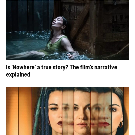
Is ‘Nowhere’ a true story? The film’s narrative
explained