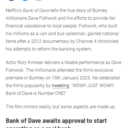
Netflix’s
Bank of Dave
tells the true story of Burnley
millionaire Dave Fishwick and his efforts to provide fair
financial assistance to local people. Fishwick, who built
his millions as a van and bus salesman, gained national
fame after a 2012 documentary by Channel 4 chronicled
his attempts to reform the banking system.
Actor Rory Kinnear delivers a likable performance as Dave
Fishwick. The millionaire attended the film’s exclusive
premiere in Burnley on 15th January 2023. He celebrated
the film’s popularity by
tweeting
: “WOW!! JUST WOW!!!
Bank of Dave is Number ONE!”
The film mirrors reality, but some aspects are made up.
Bank of Dave awaits approval to start