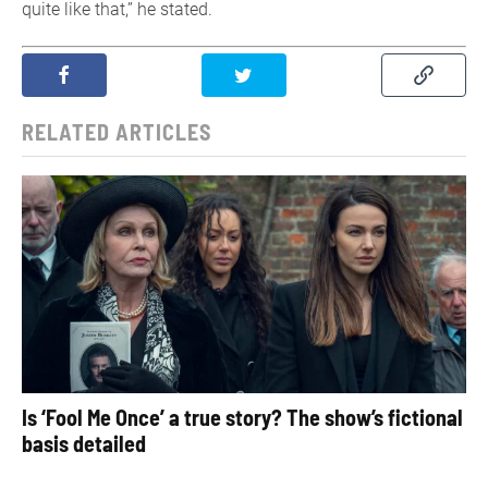
quite like that,” he stated.
RELATED ARTICLES
Is ‘Fool Me Once’ a true story? The show’s fictional
basis detailed