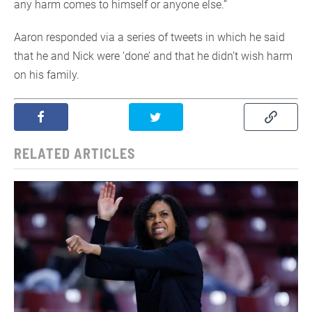
any harm comes to himself or anyone else.”
Aaron responded via a series of tweets in which he said
that he and Nick were ‘done’ and that he didn’t wish harm
on his family.
RELATED ARTICLES