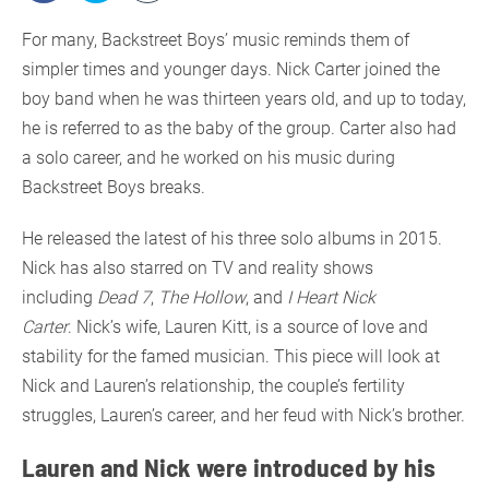
For many, Backstreet Boys’ music reminds them of
simpler times and younger days. Nick Carter joined the
boy band when he was thirteen years old, and up to today,
he is referred to as the baby of the group. Carter also had
a solo career, and he worked on his music during
Backstreet Boys breaks.
He released the latest of his three solo albums in 2015.
Nick has also starred on TV and reality shows
including
Dead 7
,
The Hollow
, and
I Heart Nick
Carter
. Nick’s wife, Lauren Kitt, is a source of love and
stability for the famed musician. This piece will look at
Nick and Lauren’s relationship, the couple’s fertility
struggles, Lauren’s career, and her feud with Nick’s brother.
Lauren and Nick were introduced by his