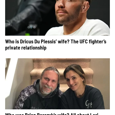
Who is Dricus Du Plessis’ wife? The UFC fighter’s
private relationship