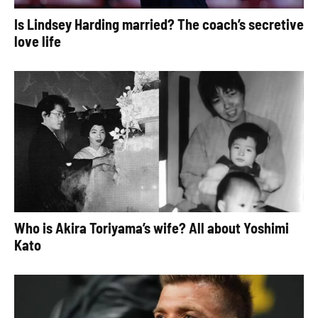
Is Lindsey Harding married? The coach’s secretive
love life
Who is Akira Toriyama’s wife? All about Yoshimi
Kato