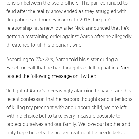
tension between the two brothers. The pair continued to
feud after the reality show ended as they struggled with
drug abuse and money issues. In 2018, the pair’s
relationship hit a new low after Nick announced that he’d
gotten a restraining order against Aaron after he allegedly
threatened to kill his pregnant wife.
According to
The Sun
, Aaron told his sister during a
Facetime call that he had thoughts of killing babies.
Nick
posted the following message on Twitter
:
“In light of Aaron’s increasingly alarming behavior and his
recent confession that he harbors thoughts and intentions
of killing my pregnant wife and unborn child, we are left
with no choice but to take every measure possible to
protect ourselves and our family. We love our brother and
truly hope he gets the proper treatment he needs before