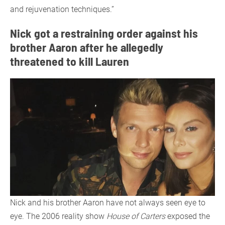
and rejuvenation techniques.”
Nick got a restraining order against his
brother Aaron after he allegedly
threatened to kill Lauren
Nick and his brother Aaron have not always seen eye to
eye. The 2006 reality show
House of Carters
exposed the