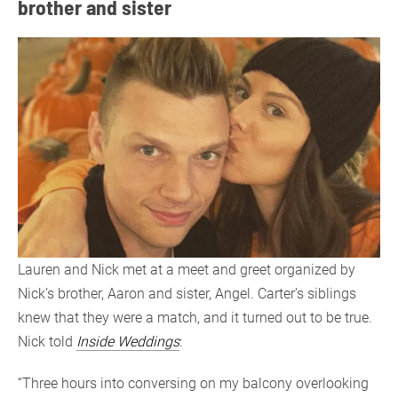
brother and sister
Lauren and Nick met at a meet and greet organized by
Nick’s brother, Aaron and sister, Angel. Carter’s siblings
knew that they were a match, and it turned out to be true.
Nick told
Inside Weddings
:
“Three hours into conversing on my balcony overlooking