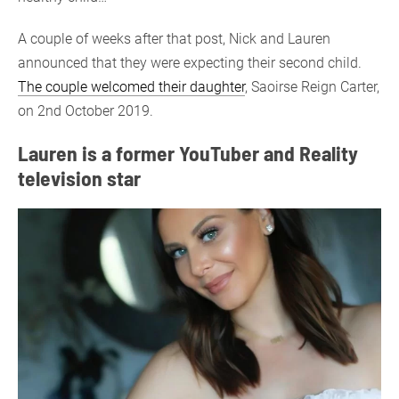
A couple of weeks after that post, Nick and Lauren
announced that they were expecting their second child.
The couple welcomed their daughter
, Saoirse Reign Carter,
on 2nd October 2019.
Lauren is a former YouTuber and Reality
television star