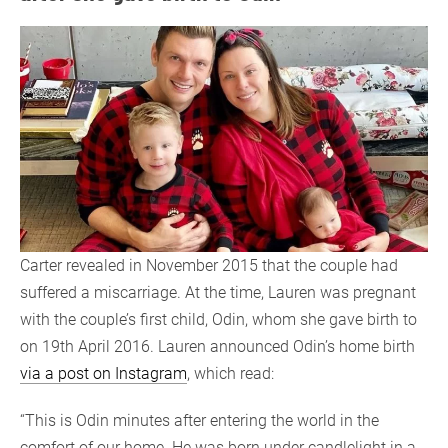
Carter revealed in November 2015 that the couple had
suffered a miscarriage. At the time, Lauren was pregnant
with the couple’s first child, Odin, whom she gave birth to
on 19th April 2016. Lauren announced Odin’s home birth
via a post on Instagram
, which read:
“This is Odin minutes after entering the world in the
comfort of our home. He was born under candlelight in a