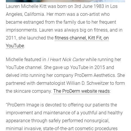
Lauren Michelle Kitt was born on 3rd June 1983 in Los
Angeles, California. Her mom was a con-artist who
became estranged from the family due to her frequent
imprisonments. Lauren was always big on fitness, and in
2011, she launched the
fitness channel, Kitt Fit, on
YouTube
.
Michelle featured in
I Heart Nick Carter
while running her
YouTube channel. She gave up YouTube in 2015 and
delved into running her company ProDerm Aesthetics. She
partnered with dermatologist Willian D. Schweitzer to form
the skincare company.
The ProDerm website reads
:
“ProDerm Image is devoted to offering our patients the
improvement and maintenance of a youthful and healthy
appearance through safely performed nonsurgical,
minimal invasive, state-of-the-art cosmetic procedures