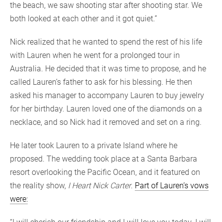
the beach, we saw shooting star after shooting star. We
both looked at each other and it got quiet.”
Nick realized that he wanted to spend the rest of his life
with Lauren when he went for a prolonged tour in
Australia. He decided that it was time to propose, and he
called Lauren’s father to ask for his blessing. He then
asked his manager to accompany Lauren to buy jewelry
for her birthday. Lauren loved one of the diamonds on a
necklace, and so Nick had it removed and set on a ring.
He later took Lauren to a private Island where he
proposed. The wedding took place at a Santa Barbara
resort overlooking the Pacific Ocean, and it featured on
the reality show,
I Heart Nick Carter
.
Part of Lauren’s vows
were: