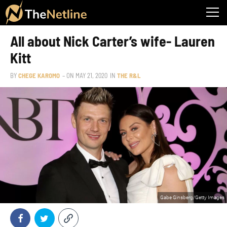
All about Nick Carter’s wife- Lauren
Kitt
BY
CHEGE KAROMO
– ON
MAY 21, 2020
IN
THE R&L
Gabe Ginsberg/Getty Images