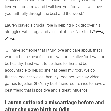
“I will cherish our friendship and I will love you today. I will
love you tomorrow and I will love you forever… I will love
you faithfully through the best and the worst.”
Lauren played a crucial role in helping Nick get over his
struggles with drugs and alcohol abuse. Nick told
Rolling
Stone
:
“… I have someone that I truly love and care about, that I
want to be the best for, that I want to be alive for. I want to
be healthy. I just want to be there for her and be
accountable to her, so she has been my rock. We do
fitness together, we eat healthy together, we play video
games together. She’s my best friend, so it’s nice to have a
best friend that is positive and a great influence.”
Lauren suffered a miscarriage before and
after she gave birth to Odin