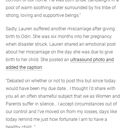
pool of warm soothing water surrounded by his tribe of
strong, loving and supportive beings.”
Sadly, Lauren suffered another miscarriage after giving
birth to Odin. She was six months into her pregnancy
when disaster struck. Lauren shared an emotional post
about her miscarriage on the day she was due to give
birth to her child. She posted an
ultrasound photo and
added the caption
:
“Debated on whether or not to post this but since today
would have been my due date… I thought I’d share with
you all an often shameful subject that we as Women and
Parents suffer in silence… I accept circumstances out of
our control and I’ve moved on from my losses, days like
today remind me just how fortunate I am to have a
healthy child…”