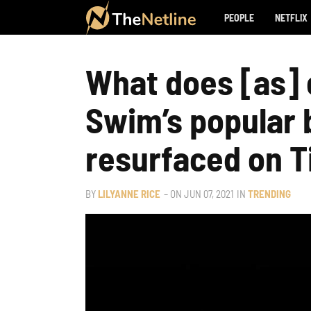
PEOPLE
NETFLIX
What does [as] 
Swim’s popular
resurfaced on T
BY
LILYANNE RICE
– ON
JUN 07, 2021
IN
TRENDING