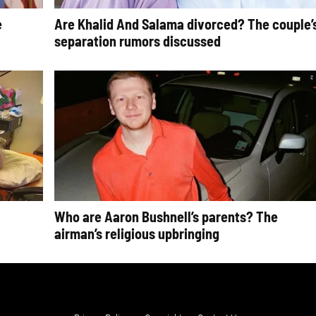
e
Are Khalid And Salama divorced? The couple’
separation rumors discussed
Who are Aaron Bushnell’s parents? The
airman’s religious upbringing