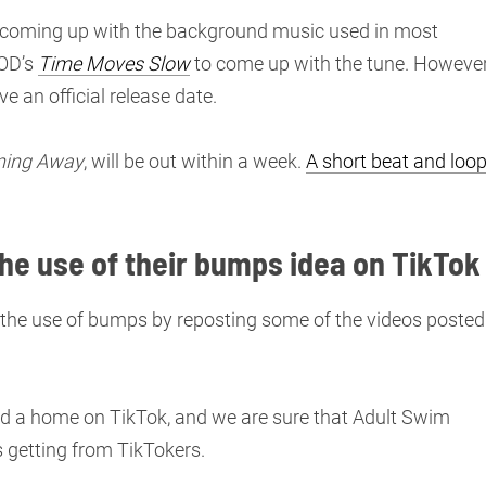
r coming up with the background music used in most
OD’s
Time Moves Slow
to come up with the tune. However
ve an official release date.
ning Away
, will be out within a week.
A short beat and loo
he use of their bumps idea on TikTok
 the use of bumps by reposting some of the videos posted
nd a home on TikTok, and we are sure that Adult Swim
s getting from TikTokers.