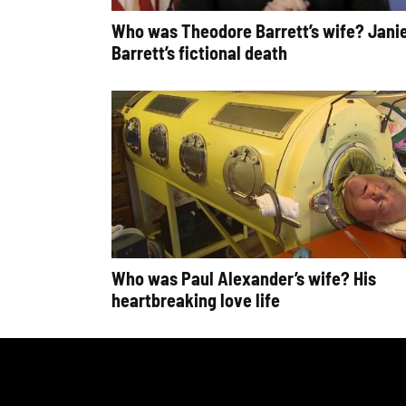
Who was Theodore Barrett’s wife? Jani
Barrett’s fictional death
Who was Paul Alexander’s wife? His
heartbreaking love life