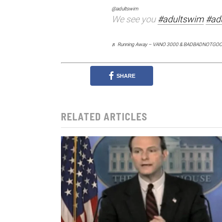
@adultswim
We see you
#adultswim
#ad
♬ Running Away – VANO 3000 & BADBADNOTGOOD 
SHARE
RELATED ARTICLES