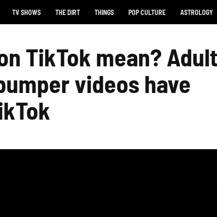
TV SHOWS
THE DIRT
THINGS
POP CULTURE
ASTROLOGY
on TikTok mean? Adul
 bumper videos have
ikTok