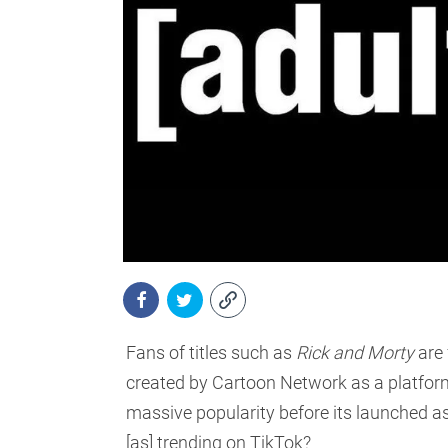
Fans of titles such as
Rick and Morty
are 
created by Cartoon Network as a platfo
massive popularity before its launched as
[as] trending on TikTok?