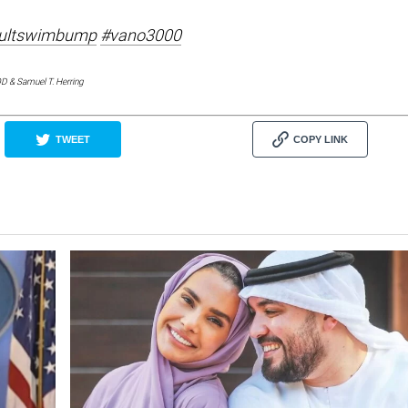
ultswimbump
#vano3000
& Samuel T. Herring
TWEET
COPY LINK