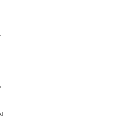
.
e
ld