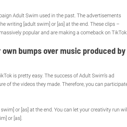
ampaign Adult Swim used in the past. The advertisements
 writing [adult swim] or [as] at the end. These clips –
 massively popular and are making a comeback on TikTok
ir own bumps over music produced by
TikTok is pretty easy. The success of Adult Swim’s ad
 of the videos they made. Therefore, you can participat
swim] or [as] at the end. You can let your creativity run wi
m] or [as].