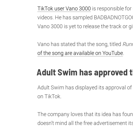
TikTok user Vano 3000
is responsible fo
videos. He has sampled BADBADNOTGO
Vano 3000 is yet to release the track or gi
Vano has stated that the song, titled
Run
of the song are available on YouTube
.
Adult Swim has approved t
Adult Swim has displayed its approval of
on TikTok.
The company loves that its idea has fou
doesn’t mind all the free advertisement it