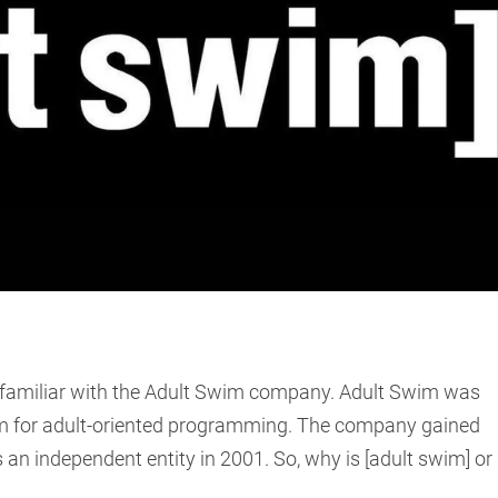
familiar with the Adult Swim company. Adult Swim was
rm for adult-oriented programming. The company gained
 an independent entity in 2001. So, why is [adult swim] or