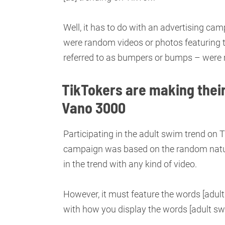
Well, it has to do with an advertising c
were random videos or photos featuring the
referred to as bumpers or bumps – were
TikTokers are making the
Vano 3000
Participating in the adult swim trend on 
campaign was based on the random nature
in the trend with any kind of video.
However, it must feature the words [adult 
with how you display the words [adult swi