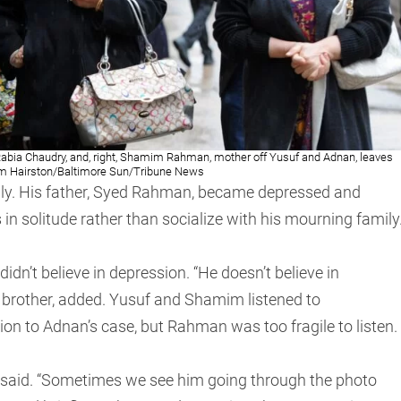
d Rabia Chaudry, and, right, Shamim Rahman, mother off Yusuf and Adnan, leaves
im Hairston/Baltimore Sun/Tribune News
ily. His father, Syed Rahman, became depressed and
s in solitude rather than socialize with his mourning family
dn’t believe in depression. “He doesn’t believe in
 brother, added. Yusuf and Shamim listened to
tion to Adnan’s case, but Rahman was too fragile to listen.
 said. “Sometimes we see him going through the photo