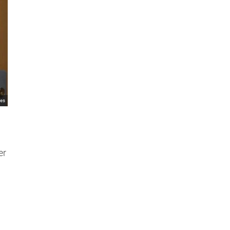
mes
er