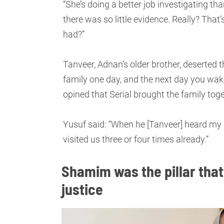
“She’s doing a better job investigating th
there was so little evidence. Really? That’
had?”
Tanveer, Adnan’s older brother, deserted t
family one day, and the next day you wak
opined that Serial brought the family tog
Yusuf said: “When he [Tanveer] heard my b
visited us three or four times already.”
Shamim was the pillar that
justice