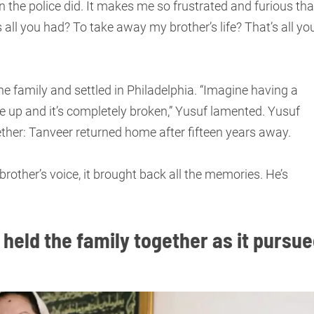
an the police did. It makes me so frustrated and furious tha
s all you had? To take away my brother’s life? That’s all yo
he family and settled in Philadelphia. “Imagine having a
e up and it’s completely broken,” Yusuf lamented. Yusuf
ether: Tanveer returned home after fifteen years away.
rother’s voice, it brought back all the memories. He’s
 held the family together as it pursu