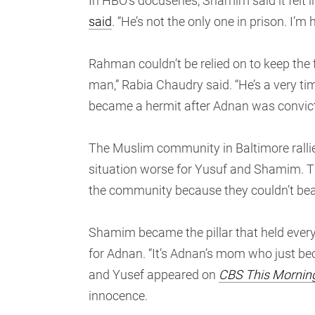
In HBO’s docuseries, Shamim said it felt li
said
. “He’s not the only one in prison. I’m 
Rahman couldn’t be relied on to keep the f
man,” Rabia Chaudry said. “He’s a very timi
became a hermit after Adnan was convict
The Muslim community in Baltimore rallie
situation worse for Yusuf and Shamim. T
the community because they couldn’t bea
Shamim became the pillar that held every
for Adnan. “It’s Adnan’s mom who just bec
and Yusef appeared on
CBS This Mornin
innocence.