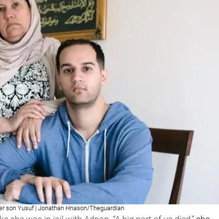
r son Yusuf | Jonathan Hnason/Theguardian