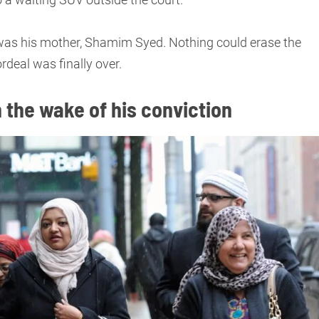
was his mother, Shamim Syed. Nothing could erase the
rdeal was finally over.
 the wake of his conviction