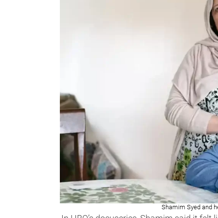
Shamim Syed and he