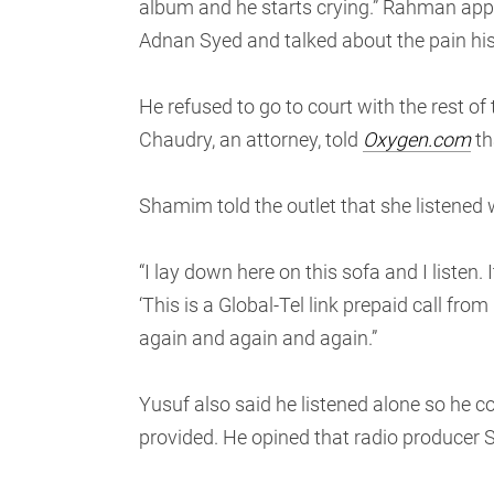
album and he starts crying.” Rahman app
Adnan Syed and talked about the pain his
He refused to go to court with the rest o
Chaudry, an attorney, told
Oxygen.com
th
Shamim told the outlet that she listened
“I lay down here on this sofa and I listen.
‘This is a Global-Tel link prepaid call fro
again and again and again.”
Yusuf also said he listened alone so he co
provided. He opined that radio producer Sa