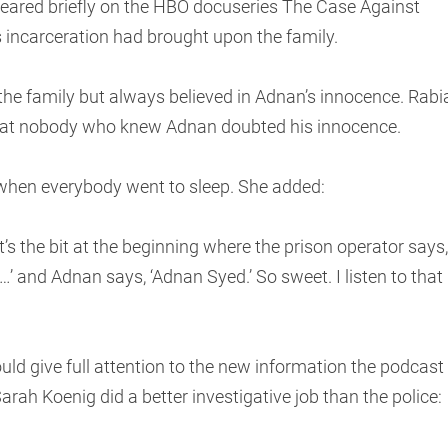
eared briefly on the HBO docuseries The Case Against
 incarceration had brought upon the family.
f the family but always believed in Adnan’s innocence. Rabi
at nobody who knew Adnan doubted his innocence.
 when everybody went to sleep. She added:
 It’s the bit at the beginning where the prison operator says,
m …’ and Adnan says, ‘Adnan Syed.’ So sweet. I listen to that
uld give full attention to the new information the podcast
rah Koenig did a better investigative job than the police: