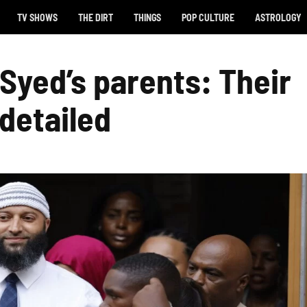
TV SHOWS
THE DIRT
THINGS
POP CULTURE
ASTROLOGY
Syed’s parents: Their
 detailed