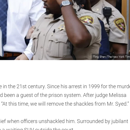
Ting Shen/The New York Ti
e in the 21st century. Since his arrest in 1999 for the murd
ad been a guest of the prison system. After judge Melissa
: “At this time, we will remove the shackles from Mr. Syed.”
lief when officers unshackled him. Surrounded by jubilant
 a waiting SUV outside the court.