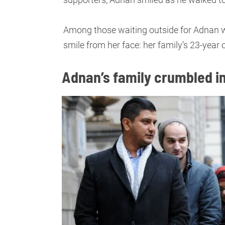
Among those waiting outside for Adnan 
smile from her face: her family’s 23-year o
Adnan’s family crumbled in