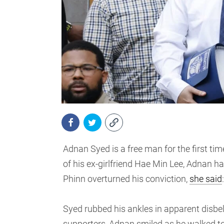
Adnan Syed is a free man for the first tim
of his ex-girlfriend Hae Min Lee, Adnan h
Phinn overturned his conviction,
she said
Syed rubbed his ankles in apparent disbe
supporters, Adnan smiled as he walked to