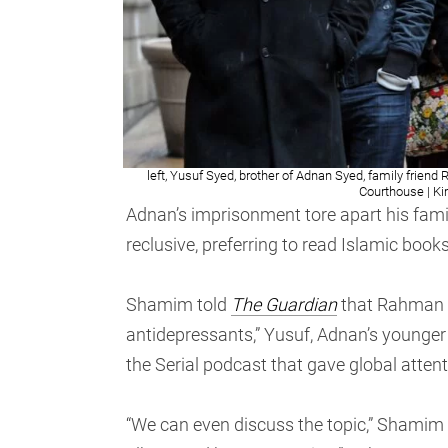
left, Yusuf Syed, brother of Adnan Syed, family frien
Courthouse | K
Adnan’s imprisonment tore apart his fam
reclusive, preferring to read Islamic book
Shamim told
The Guardian
that Rahman di
antidepressants,” Yusuf, Adnan’s younger
the Serial podcast that gave global atten
“We can even discuss the topic,” Shamim