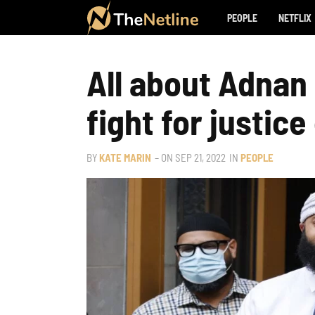
PEOPLE
NETFLIX
All about Adnan 
fight for justice
BY
KATE MARIN
– ON
SEP 21, 2022
IN
PEOPLE