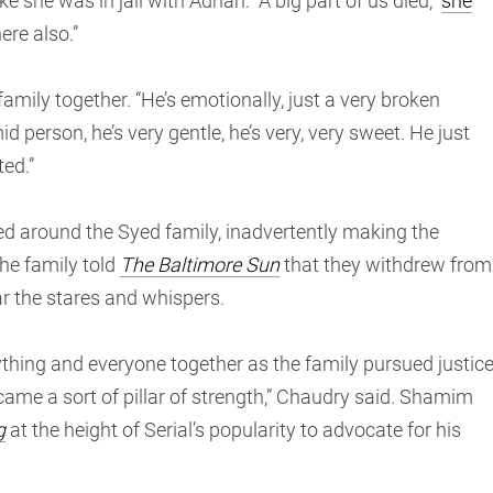
ke she was in jail with Adnan. “A big part of us died,”
she
here also.”
amily together. “He’s emotionally, just a very broken
d person, he’s very gentle, he’s very, very sweet. He just
ed.”
d around the Syed family, inadvertently making the
he family told
The Baltimore Sun
that they withdrew from
r the stares and whispers.
thing and everyone together as the family pursued justic
ame a sort of pillar of strength,” Chaudry said. Shamim
g
at the height of Serial’s popularity to advocate for his