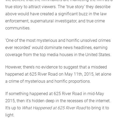
true story to attract viewers. The ‘true story’ they describe
above would have created a significant buzz in the law
enforcement, supernatural investigator, and true crime
communities.
‘One of the most mysterious and horrific unsolved crimes
ever recorded’ would dominate news headlines, earning
coverage from the top media houses in the United States.
However, there’s no evidence to suggest that a misdeed
happened at 625 River Road on May 11th, 2015, let alone
a crime of mysterious and horrific proportions.
If something happened at 625 River Road in mid-May
2015, then it’s hidden deep in the recesses of the internet.
It’s up to
What Happened at 625 River Road
to bring it to
light.