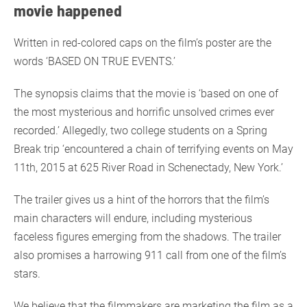
movie happened
Written in red-colored caps on the film’s poster are the
words ‘BASED ON TRUE EVENTS.’
The synopsis claims that the movie is ‘based on one of
the most mysterious and horrific unsolved crimes ever
recorded.’ Allegedly, two college students on a Spring
Break trip ‘encountered a chain of terrifying events on May
11th, 2015 at 625 River Road in Schenectady, New York.’
The trailer gives us a hint of the horrors that the film’s
main characters will endure, including mysterious
faceless figures emerging from the shadows. The trailer
also promises a harrowing 911 call from one of the film’s
stars.
We believe that the filmmakers are marketing the film as a