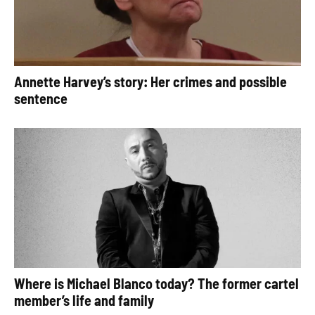
Annette Harvey’s story: Her crimes and possible
sentence
Where is Michael Blanco today? The former cartel
member’s life and family