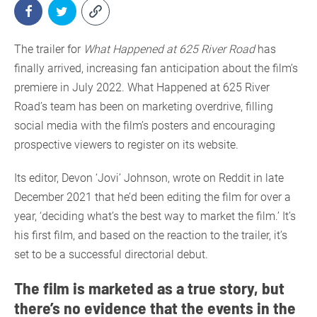
The trailer for
What Happened at 625 River Road
has
finally arrived, increasing fan anticipation about the film’s
premiere in July 2022. What Happened at 625 River
Road’s team has been on marketing overdrive, filling
social media with the film’s posters and encouraging
prospective viewers to register on its website.
Its editor, Devon ‘Jovi’ Johnson, wrote on Reddit in late
December 2021 that he’d been editing the film for over a
year, ‘deciding what’s the best way to market the film.’ It’s
his first film, and based on the reaction to the trailer, it’s
set to be a successful directorial debut.
The film is marketed as a true story, but
there’s no evidence that the events in the