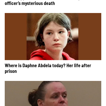
officer’s mysterious death
Where is Daphne Abdela today? Her life after
prison