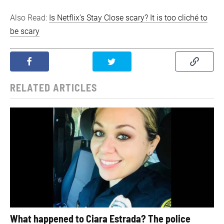
Also Read:
Is Netflix’s Stay Close scary? It is too cliché to
be scary
RELATED ARTICLES
What happened to Ciara Estrada? The police