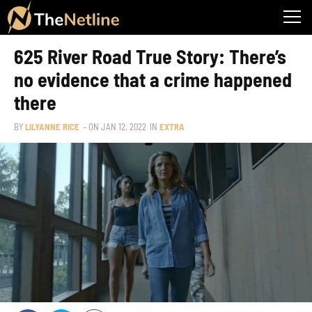
625 River Road True Story: There’s
no evidence that a crime happened
there
BY
LILYANNE RICE
– ON
JAN 12, 2022
IN
EXTRA