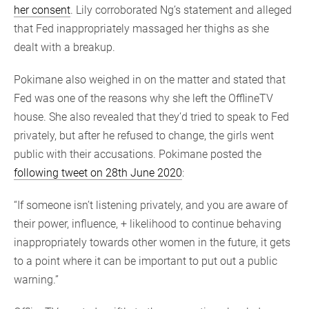
her consent
. Lily corroborated Ng’s statement and alleged
that Fed inappropriately massaged her thighs as she
dealt with a breakup.
Pokimane also weighed in on the matter and stated that
Fed was one of the reasons why she left the OfflineTV
house. She also revealed that they’d tried to speak to Fed
privately, but after he refused to change, the girls went
public with their accusations. Pokimane posted the
following tweet on 28th June 2020
:
“If someone isn’t listening privately, and you are aware of
their power, influence, + likelihood to continue behaving
inappropriately towards other women in the future, it gets
to a point where it can be important to put out a public
warning.”