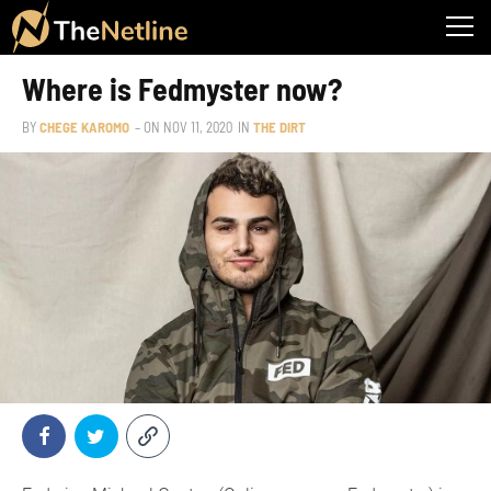
Where is Fedmyster now?
BY
CHEGE KAROMO
– ON
NOV 11, 2020
IN
THE DIRT