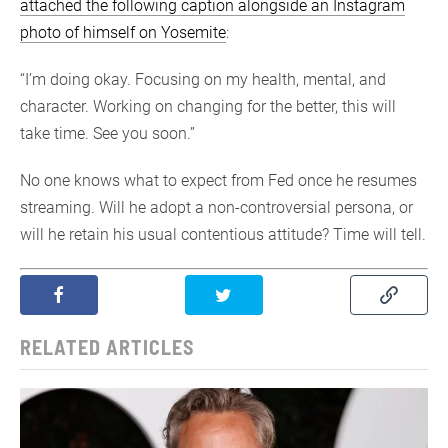
attached the following caption alongside an Instagram
photo of himself on Yosemite
:
“I’m doing okay. Focusing on my health, mental, and
character. Working on changing for the better, this will
take time. See you soon.”
No one knows what to expect from Fed once he resumes
streaming. Will he adopt a non-controversial persona, or
will he retain his usual contentious attitude? Time will tell.
RELATED ARTICLES