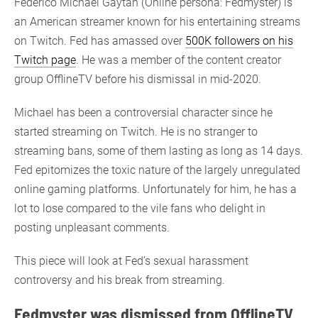
Federico Michael Gaytan (Online persona: Fedmyster) is
an American streamer known for his entertaining streams
on Twitch. Fed has amassed over
500K followers on his
Twitch page
. He was a member of the content creator
group OfflineTV before his dismissal in mid-2020.
Michael has been a controversial character since he
started streaming on Twitch. He is no stranger to
streaming bans, some of them lasting as long as 14 days.
Fed epitomizes the toxic nature of the largely unregulated
online gaming platforms. Unfortunately for him, he has a
lot to lose compared to the vile fans who delight in
posting unpleasant comments.
This piece will look at Fed’s sexual harassment
controversy and his break from streaming.
Fedmyster was dismissed from OfflineTV