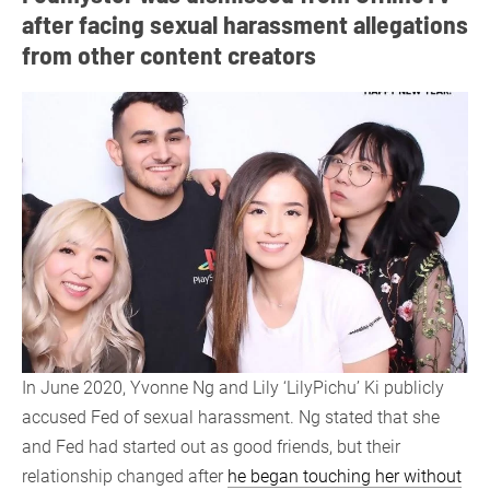
after facing sexual harassment allegations
from other content creators
In June 2020, Yvonne Ng and Lily ‘LilyPichu’ Ki publicly
accused Fed of sexual harassment. Ng stated that she
and Fed had started out as good friends, but their
relationship changed after
he began touching her without