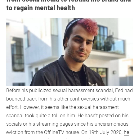
to regain mental health
Before his publicized sexual harassment scandal, Fed had
bounced back from his other controversies without much
effort. However, it seems like the sexual harassment
scandal took quite a toll on him. He hasn’t posted on his
socials or his streaming pages since his unceremonious
eviction from the OfflineTV house. On 19th July 2020,
he