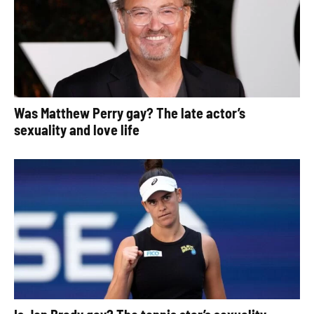
Was Matthew Perry gay? The late actor’s
sexuality and love life