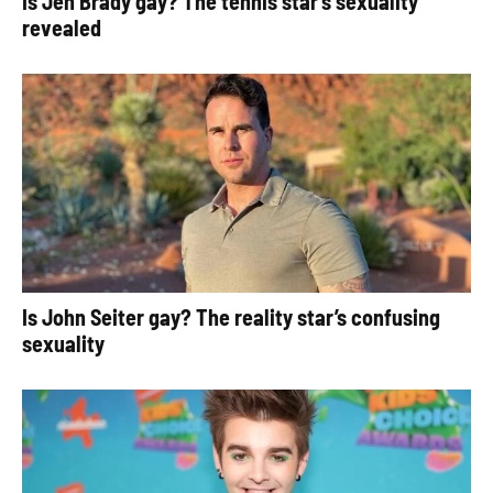
Is Jen Brady gay? The tennis star’s sexuality
revealed
Is John Seiter gay? The reality star’s confusing
sexuality