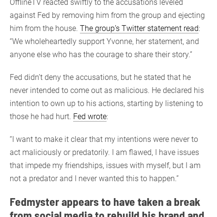
OfflineTV reacted swiftly to the accusations leveled
against Fed by removing him from the group and ejecting
him from the house.
The group’s Twitter statement read
:
“We wholeheartedly support Yvonne, her statement, and
anyone else who has the courage to share their story.”
Fed didn’t deny the accusations, but he stated that he
never intended to come out as malicious. He declared his
intention to own up to his actions, starting by listening to
those he had hurt.
Fed wrote
:
“I want to make it clear that my intentions were never to
act maliciously or predatorily. I am flawed, I have issues
that impede my friendships, issues with myself, but I am
not a predator and I never wanted this to happen.”
Fedmyster appears to have taken a break
from social media to rebuild his brand and