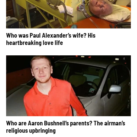
Who was Paul Alexander’s wife? His
heartbreaking love life
Who are Aaron Bushnell’s parents? The airman’s
religious upbringing