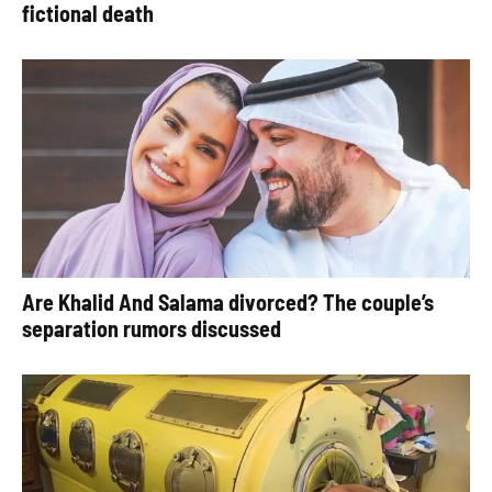
fictional death
Are Khalid And Salama divorced? The couple’s
separation rumors discussed