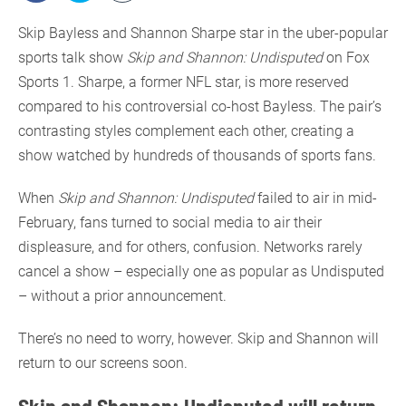
Skip Bayless and Shannon Sharpe star in the uber-popular
sports talk show
Skip and Shannon: Undisputed
on Fox
Sports 1. Sharpe, a former NFL star, is more reserved
compared to his controversial co-host Bayless. The pair’s
contrasting styles complement each other, creating a
show watched by hundreds of thousands of sports fans.
When
Skip and Shannon: Undisputed
failed to air in mid-
February, fans turned to social media to air their
displeasure, and for others, confusion. Networks rarely
cancel a show – especially one as popular as Undisputed
– without a prior announcement.
There’s no need to worry, however. Skip and Shannon will
return to our screens soon.
Skip and Shannon: Undisputed will return