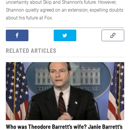
uncertainty about Skip and Shannon’s future. However,
Shannon quietly agreed on an extension, expelling doubts
about his future at Fox.
RELATED ARTICLES
Who was Theodore Barrett’s wife? Janie Barrett’s