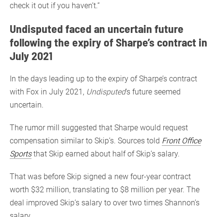
check it out if you haven’t.”
Undisputed faced an uncertain future
following the expiry of Sharpe’s contract in
July 2021
In the days leading up to the expiry of Sharpe’s contract
with Fox in July 2021,
Undisputed
’s future seemed
uncertain.
The rumor mill suggested that Sharpe would request
compensation similar to Skip’s. Sources told
Front Office
Sports
that Skip earned about half of Skip’s salary.
That was before Skip signed a new four-year contract
worth $32 million, translating to $8 million per year. The
deal improved Skip’s salary to over two times Shannon’s
salary.