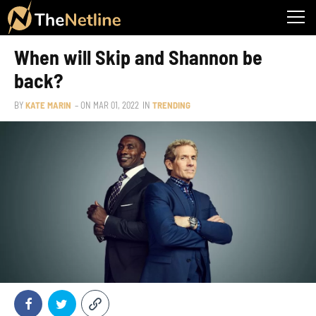
When will Skip and Shannon be
back?
BY
KATE MARIN
– ON
MAR 01, 2022
IN
TRENDING