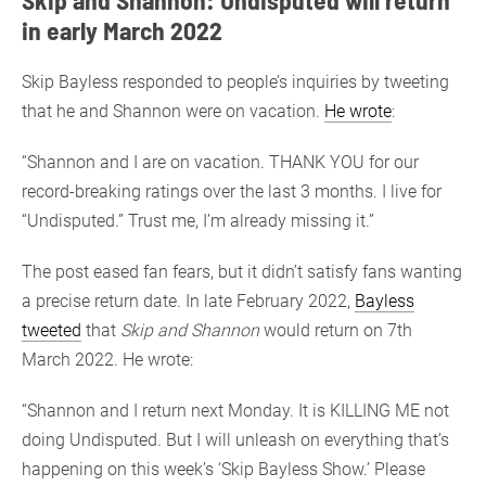
in early March 2022
Skip Bayless responded to people’s inquiries by tweeting
that he and Shannon were on vacation.
He wrote
:
“Shannon and I are on vacation. THANK YOU for our
record-breaking ratings over the last 3 months. I live for
“Undisputed.” Trust me, I’m already missing it.”
The post eased fan fears, but it didn’t satisfy fans wanting
a precise return date. In late February 2022,
Bayless
tweeted
that
Skip and Shannon
would return on 7th
March 2022. He wrote:
“Shannon and I return next Monday. It is KILLING ME not
doing Undisputed. But I will unleash on everything that’s
happening on this week’s ‘Skip Bayless Show.’ Please