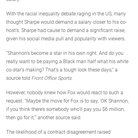
With the racial inequality debate raging in the US, many
thought Sharpe would demand a salary closer to his co-
host’s. Sharpe had cause to demand a significant raise,
given his social media pull and popularity with viewers.
“Shannon’s become a star in his own right. And do you
really want to be paying a Black man half what his white
co-star’s making? That’s a tough look these days,” a
source told
Front Office Sports
.
However, nobody knew how Fox would react to such a
request. “Maybe the move for Fox is to say, ‘OK Shannon,
if you think there’s somebody who’ll pay you $6 million,
then go for it,’” another source said.
The likelihood of a contract disagreement raised