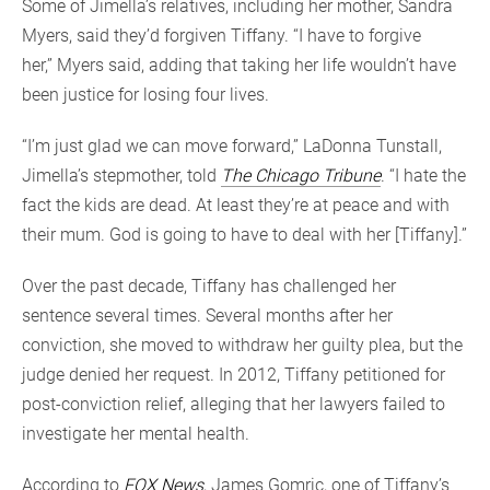
Some of Jimella’s relatives, including her mother, Sandra
Myers, said they’d forgiven Tiffany. “I have to forgive
her,” Myers said, adding that taking her life wouldn’t have
been justice for losing four lives.
“I’m just glad we can move forward,” LaDonna Tunstall,
Jimella’s stepmother, told
The Chicago Tribune
. “I hate the
fact the kids are dead. At least they’re at peace and with
their mum. God is going to have to deal with her [Tiffany].”
Over the past decade, Tiffany has challenged her
sentence several times. Several months after her
conviction, she moved to withdraw her guilty plea, but the
judge denied her request. In 2012, Tiffany petitioned for
post-conviction relief, alleging that her lawyers failed to
investigate her mental health.
According to
FOX News
, James Gomric, one of Tiffany’s