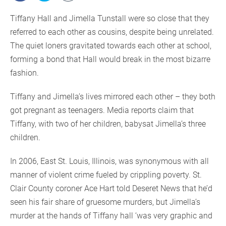
Tiffany Hall and Jimella Tunstall were so close that they
referred to each other as cousins, despite being unrelated.
The quiet loners gravitated towards each other at school,
forming a bond that Hall would break in the most bizarre
fashion.
Tiffany and Jimella’s lives mirrored each other – they both
got pregnant as teenagers. Media reports claim that
Tiffany, with two of her children, babysat Jimella’s three
children.
In 2006, East St. Louis, Illinois, was synonymous with all
manner of violent crime fueled by crippling poverty. St.
Clair County coroner Ace Hart told Deseret News that he’d
seen his fair share of gruesome murders, but Jimella’s
murder at the hands of Tiffany hall ‘was very graphic and