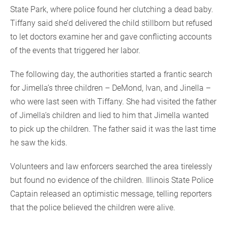
State Park, where police found her clutching a dead baby.
Tiffany said she’d delivered the child stillborn but refused
to let doctors examine her and gave conflicting accounts
of the events that triggered her labor.
The following day, the authorities started a frantic search
for Jimella’s three children – DeMond, Ivan, and Jinella –
who were last seen with Tiffany. She had visited the father
of Jimella’s children and lied to him that Jimella wanted
to pick up the children. The father said it was the last time
he saw the kids.
Volunteers and law enforcers searched the area tirelessly
but found no evidence of the children. Illinois State Police
Captain released an optimistic message, telling reporters
that the police believed the children were alive.