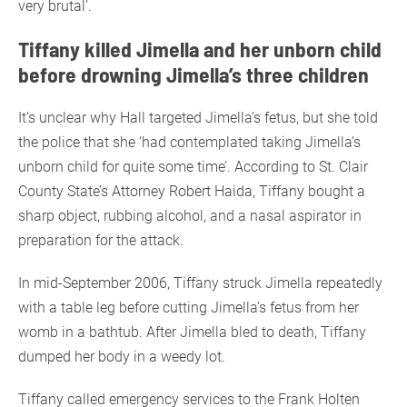
very brutal’.
Tiffany killed Jimella and her unborn child
before drowning Jimella’s three children
It’s unclear why Hall targeted Jimella’s fetus, but she told
the police that she ‘had contemplated taking Jimella’s
unborn child for quite some time’. According to St. Clair
County State’s Attorney Robert Haida, Tiffany bought a
sharp object, rubbing alcohol, and a nasal aspirator in
preparation for the attack.
In mid-September 2006, Tiffany struck Jimella repeatedly
with a table leg before cutting Jimella’s fetus from her
womb in a bathtub. After Jimella bled to death, Tiffany
dumped her body in a weedy lot.
Tiffany called emergency services to the Frank Holten