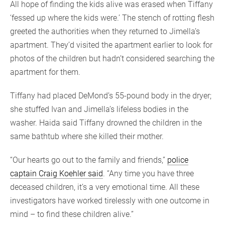
All hope of finding the kids alive was erased when Tiffany
‘fessed up where the kids were.’ The stench of rotting flesh
greeted the authorities when they returned to Jimella’s
apartment. They’d visited the apartment earlier to look for
photos of the children but hadn’t considered searching the
apartment for them.
Tiffany had placed DeMond’s 55-pound body in the dryer;
she stuffed Ivan and Jimella’s lifeless bodies in the
washer. Haida said Tiffany drowned the children in the
same bathtub where she killed their mother.
“Our hearts go out to the family and friends,”
police
captain Craig Koehler said
. “Any time you have three
deceased children, it’s a very emotional time. All these
investigators have worked tirelessly with one outcome in
mind – to find these children alive.”