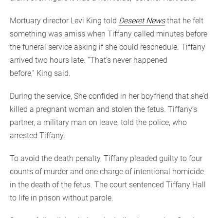
Mortuary director Levi King told
Deseret News
that he felt
something was amiss when Tiffany called minutes before
the funeral service asking if she could reschedule. Tiffany
arrived two hours late. “That’s never happened
before,” King said.
During the service, She confided in her boyfriend that she’d
killed a pregnant woman and stolen the fetus. Tiffany’s
partner, a military man on leave, told the police, who
arrested Tiffany.
To avoid the death penalty, Tiffany pleaded guilty to four
counts of murder and one charge of intentional homicide
in the death of the fetus. The court sentenced Tiffany Hall
to life in prison without parole.