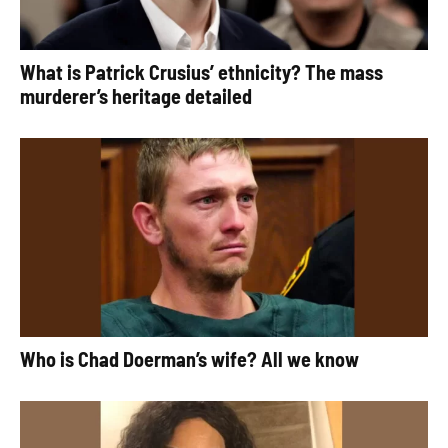
What is Patrick Crusius’ ethnicity? The mass
murderer’s heritage detailed
Who is Chad Doerman’s wife? All we know