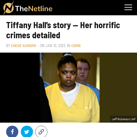
Tiffany Hall’s story — Her horrific
crimes detailed
BY
CHEGE KAROMO
– ON
JAN 10, 2023
IN
CRIME
Jeff Roberson/AP