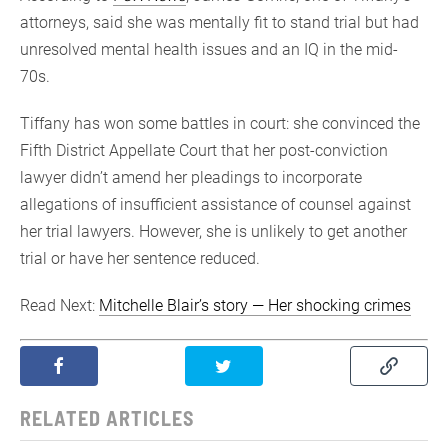
attorneys, said she was mentally fit to stand trial but had
unresolved mental health issues and an IQ in the mid-
70s.
Tiffany has won some battles in court: she convinced the
Fifth District Appellate Court that her post-conviction
lawyer didn’t amend her pleadings to incorporate
allegations of insufficient assistance of counsel against
her trial lawyers. However, she is unlikely to get another
trial or have her sentence reduced.
Read Next:
Mitchelle Blair’s story — Her shocking crimes
RELATED ARTICLES