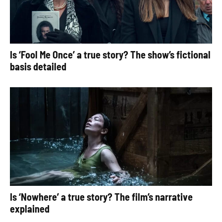
Is ‘Fool Me Once’ a true story? The show’s fictional
basis detailed
Is ‘Nowhere’ a true story? The film’s narrative
explained