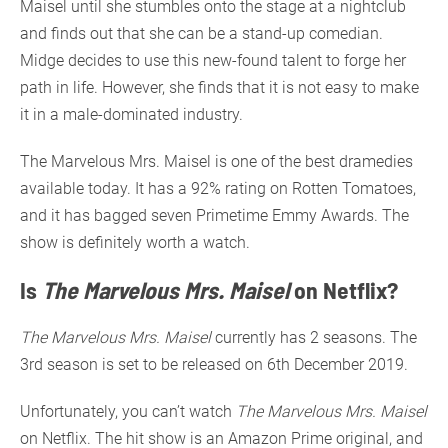
Maisel until she stumbles onto the stage at a nightclub
and finds out that she can be a stand-up comedian.
Midge decides to use this new-found talent to forge her
path in life. However, she finds that it is not easy to make
it in a male-dominated industry.
The Marvelous Mrs. Maisel is one of the best dramedies
available today. It has a 92% rating on Rotten Tomatoes,
and it has bagged seven Primetime Emmy Awards. The
show is definitely worth a watch.
Is
The Marvelous Mrs. Maisel
on Netflix?
The Marvelous Mrs. Maisel
currently has 2 seasons. The
3rd season is set to be released on 6th December 2019.
Unfortunately, you can’t watch
The Marvelous Mrs. Maisel
on Netflix. The hit show is an Amazon Prime original, and