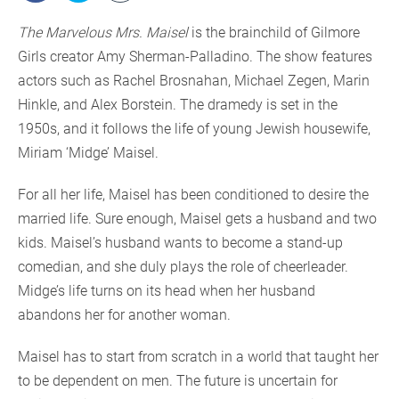
The Marvelous Mrs. Maisel
is the brainchild of Gilmore
Girls creator Amy Sherman-Palladino. The show features
actors such as Rachel Brosnahan, Michael Zegen, Marin
Hinkle, and Alex Borstein. The dramedy is set in the
1950s, and it follows the life of young Jewish housewife,
Miriam ‘Midge’ Maisel.
For all her life, Maisel has been conditioned to desire the
married life. Sure enough, Maisel gets a husband and two
kids. Maisel’s husband wants to become a stand-up
comedian, and she duly plays the role of cheerleader.
Midge’s life turns on its head when her husband
abandons her for another woman.
Maisel has to start from scratch in a world that taught her
to be dependent on men. The future is uncertain for