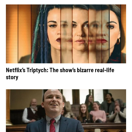
Netflix’s Triptych: The show’s bizarre real-life
story