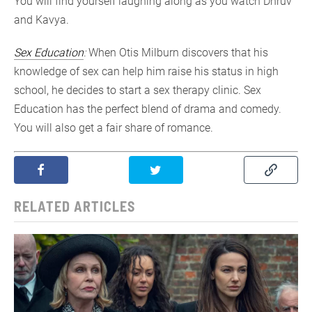
You will find yourself laughing along as you watch Dhruv
and Kavya.
Sex Education
:
When Otis Milburn discovers that his
knowledge of sex can help him raise his status in high
school, he decides to start a sex therapy clinic. Sex
Education has the perfect blend of drama and comedy.
You will also get a fair share of romance.
RELATED ARTICLES