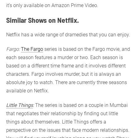
it’s only available on Amazon Prime Video.
Similar Shows on Netflix.
Netflix has a wide range of dramedies that you can enjoy.
Fargo:
The Fargo
series is based on the Fargo movie, and
each season features a murder or two. Each season is
based on a different time frame and it involves different
characters. Fargo involves murder, but it is always an
absolute joy to watch. There are currently three seasons
available on Netflix.
Little Things
:
The series is based on a couple in Mumbai
that negotiates their relationship by finding out little
things about themselves. Little Things offers a
perspective on the issues that face modern relationships.