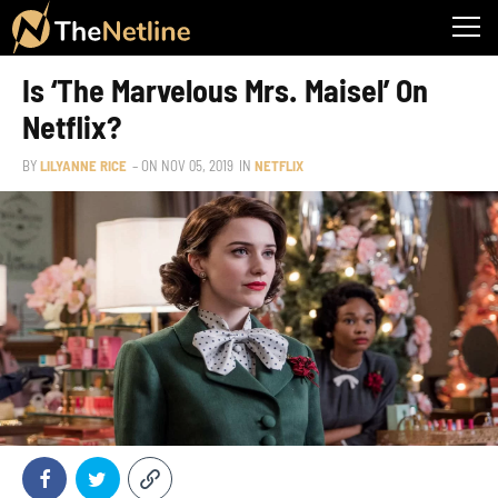
Is ‘The Marvelous Mrs. Maisel’ On
Netflix?
BY
LILYANNE RICE
– ON
NOV 05, 2019
IN
NETFLIX