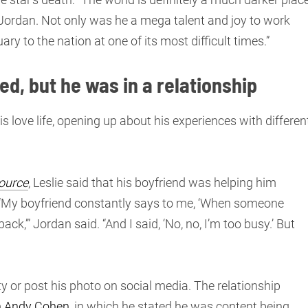
e Jordan. Not only was he a mega talent and joy to work
ry to the nation at one of its most difficult times.”
ed, but he was in a relationship
is love life, opening up about his experiences with differen
ource
, Leslie said that his boyfriend was helping him
“My boyfriend constantly says to me, ‘When someone
’” Jordan said. “And I said, ‘No, no, I’m too busy.’ But
ity or post his photo on social media. The relationship
th Andy Cohen
, in which he stated he was content being