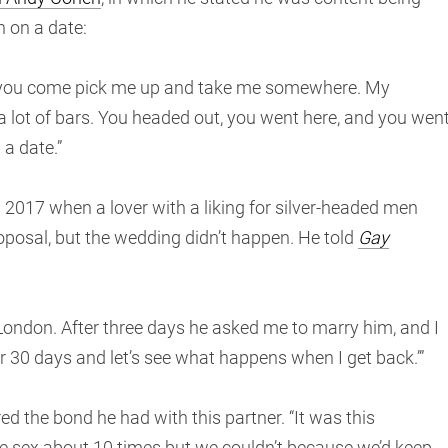
n on a date:
re you come pick me up and take me somewhere. My
 a lot of bars. You headed out, you went here, and you wen
 a date.”
n 2017 when a lover with a liking for silver-headed men
posal, but the wedding didn’t happen. He told
Gay
r London. After three days he asked me to marry him, and I
for 30 days and let’s see what happens when I get back.’”
red the bond he had with this partner. “It was this
ve sex about 10 times but we couldn’t because we’d keep