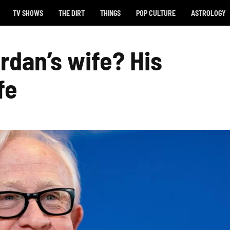
TV SHOWS
THE DIRT
THINGS
POP CULTURE
ASTROLOGY
rdan’s wife? His
fe