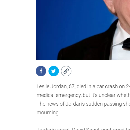
Leslie Jordan, 67, died in a car crash on
medical emergency, but it’s unclear wheth
The news of Jordan’s sudden passing shoc
mourning.
Jordan’s agent, David Shaul, confirmed the