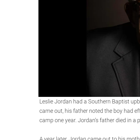
Leslie Jordan had a Southern Baptist upbr
came out, his father noted the boy had ef
camp one year. Jordan’s father died in a
A year later, Jordan came out to his moth