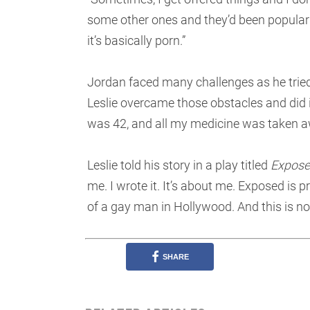
some other ones and they’d been popular in
it’s basically porn.”
Jordan faced many challenges as he tried
Leslie overcame those obstacles and did it 
was 42, and all my medicine was taken a
Leslie told his story in a play titled
Expos
me. I wrote it. It’s about me. Exposed is pr
of a gay man in Hollywood. And this is not 
SHARE