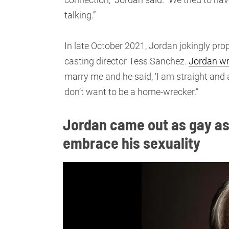
talking.”
In late October 2021, Jordan jokingly pro
casting director Tess Sanchez.
Jordan wr
marry me and he said, ‘I am straight and a
don’t want to be a home-wrecker.”
Jordan came out as gay as
embrace his sexuality