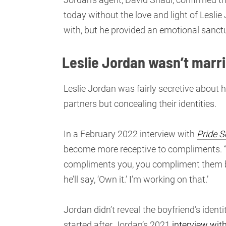
today without the love and light of Lesli
with, but he provided an emotional sanctua
Leslie Jordan wasn’t marri
Leslie Jordan was fairly secretive about h
partners but concealing their identities.
In a February 2022 interview with
Pride S
become more receptive to compliments. 
compliments you, you compliment them back,
he’ll say, ‘Own it.’ I’m working on that.’
Jordan didn’t reveal the boyfriend’s ident
started after Jordan’s 2021
interview wi