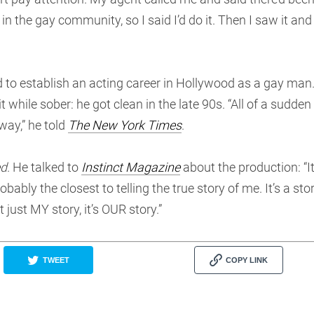
 the gay community, so I said I’d do it. Then I saw it and
 to establish an acting career in Hollywood as a gay man
while sober: he got clean in the late 90s. “All of a sudden 
way,” he told
The New York Times
.
ed
. He talked to
Instinct Magazine
about the production: “It
obably the closest to telling the true story of me. It’s a sto
just MY story, it’s OUR story.”
TWEET
COPY LINK