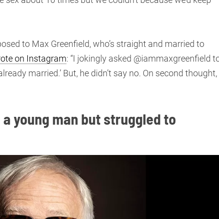
posed to Max Greenfield, who’s straight and married to
ote on Instagram
: “I jokingly asked @iammaxgreenfield t
lready married.’ But, he didn’t say no. On second thought, 
 a young man but struggled to