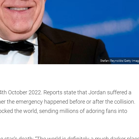
Stefani Reynolds/Getty Ima
 24th October 2022. Reports state that Jordan suffered a
er the emergency happened before or after the collision.
ked the world, sending millions of adoring fans into
 star’s death: “The world is definitely a much darker plac