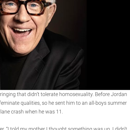
inging that didn’t tolerate homosexuality. Before Jordan
feminate qualities, so he sent him to an all-boys summer
 plane crash when he was 11.
er. “I told my mother I thought something was up. I didn’t