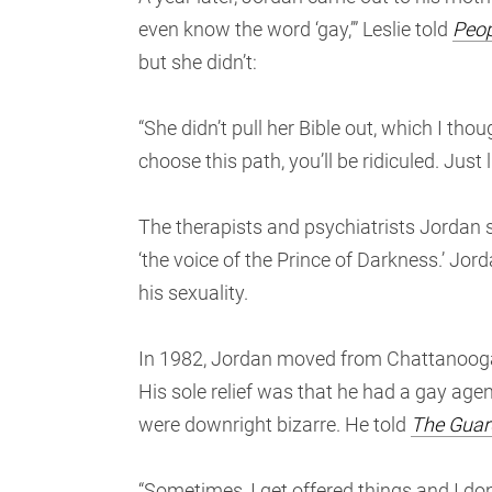
even know the word ‘gay,’” Leslie told
Peop
but she didn’t:
“She didn’t pull her Bible out, which I thou
choose this path, you’ll be ridiculed. Just li
The therapists and psychiatrists Jordan sa
‘the voice of the Prince of Darkness.’ Jor
his sexuality.
In 1982, Jordan moved from Chattanooga
His sole relief was that he had a gay agen
were downright bizarre. He told
The Guar
“Sometimes, I get offered things and I do