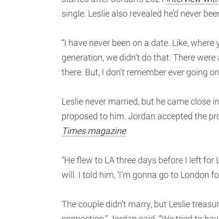
single. Leslie also revealed he’d never bee
“I have never been on a date. Like, whe
generation, we didn’t do that. There were
there. But, I don’t remember ever going on
Leslie never married, but he came close i
proposed to him. Jordan accepted the pro
Times magazine
:
“He flew to LA three days before I left fo
will. I told him, ‘I’m gonna go to London 
The couple didn’t marry, but Leslie treasu
connection,” Jordan said. “We tried to ha