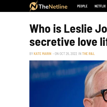
PEOPLE
NETFLIX
Who is Leslie Jo
secretive love li
BY
KATE MARIN
– ON
OCT 26, 2022
IN
THE R&L