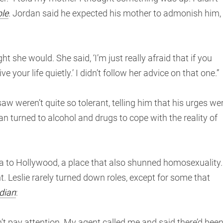
le
. Jordan said he expected his mother to admonish him,
ght she would. She said, ‘I’m just really afraid that if you
ve your life quietly.’ I didn’t follow her advice on that one.”
w weren’t quite so tolerant, telling him that his urges we
dan turned to alcohol and drugs to cope with the reality of
 to Hollywood, a place that also shunned homosexuality.
t. Leslie rarely turned down roles, except for some that
dian
:
n’t pay attention. My agent called me and said there’d bee