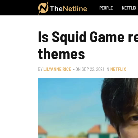
PEOPLE
NETFLIX
Is Squid Game rea
themes
BY
LILYANNE RICE
– ON
SEP 22, 2021
IN
NETFLIX