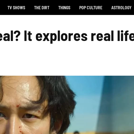
TV SHOWS
THE DIRT
THINGS
POP CULTURE
ASTROLOGY
l? It explores real lif