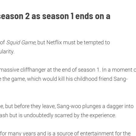
season 2 as season 1 ends on a
 of
Squid Game
, but Netflix must be tempted to
larity.
e massive cliffhanger at the end of season 1. In a moment 
 the game, which would kill his childhood friend Sang-
, but before they leave, Sang-woo plunges a dagger into
 cash but is undoubtedly scarred by the experience.
for many years and is a source of entertainment for the