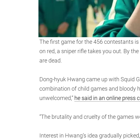
The first game for the 456 contestants is 
on red, a sniper rifle takes you out. By t
are dead.
Dong-hyuk Hwang came up with Squid Game’
combination of child games and bloody ho
unwelcomed,”
he said in an online press 
“The brutality and cruelty of the games we
Interest in Hwang’s idea gradually picked,