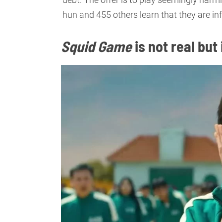
hun and 455 others learn that they are in
Squid Game
is not real but