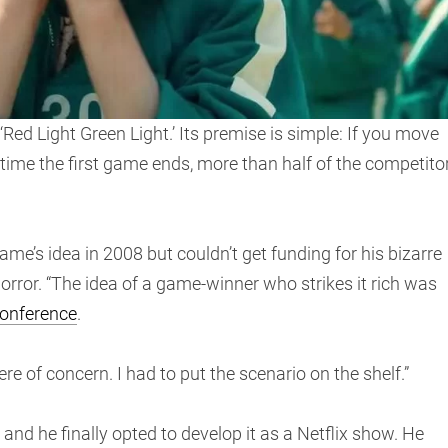
‘Red Light Green Light.’ Its premise is simple: If you move
he time the first game ends, more than half of the competito
s idea in 2008 but couldn’t get funding for his bizarre
rror. “The idea of a game-winner who strikes it rich was
conference
.
re of concern. I had to put the scenario on the shelf.”
 and he finally opted to develop it as a Netflix show. He