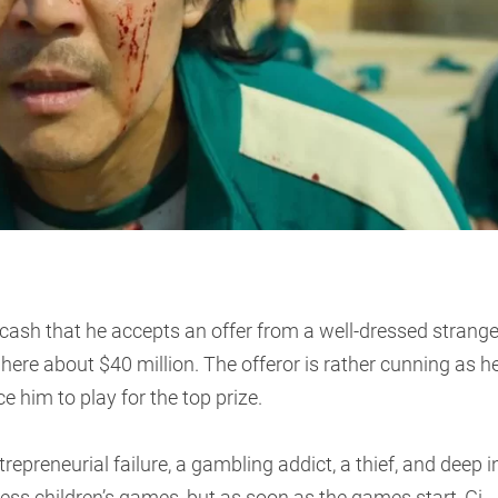
 cash that he accepts an offer from a well-dressed strange
ere about $40 million. The offeror is rather cunning as h
e him to play for the top prize.
trepreneurial failure, a gambling addict, a thief, and deep i
less children’s games, but as soon as the games start, Gi-