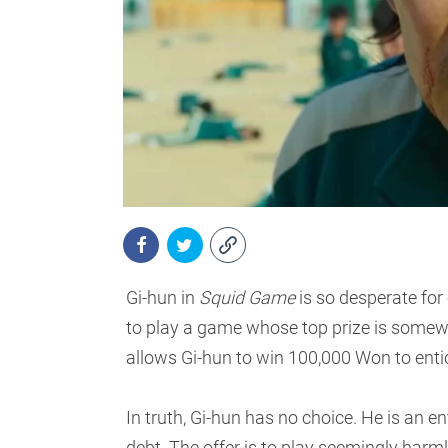
Gi-hun in
Squid Game
is so desperate for
to play a game whose top prize is somewh
allows Gi-hun to win 100,000 Won to entic
In truth, Gi-hun has no choice. He is an en
debt. The offer is to play seemingly harm