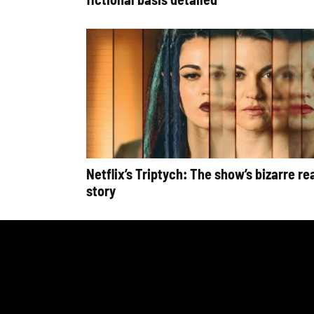
Netflix’s Triptych: The show’s bizarre rea
story