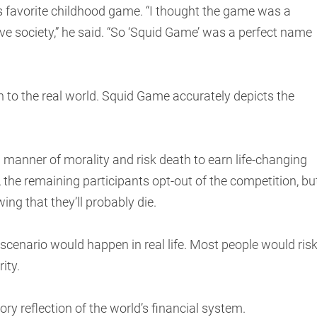
 favorite childhood game. “I thought the game was a
ve society,” he said. “So ‘Squid Game’ was a perfect name
 to the real world. Squid Game accurately depicts the
 manner of morality and risk death to earn life-changing
, the remaining participants opt-out of the competition, bu
wing that they’ll probably die.
e scenario would happen in real life. Most people would ris
rity.
 gory reflection of the world’s financial system.