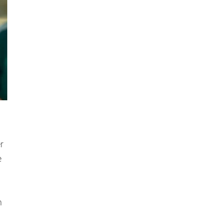
r
e
n