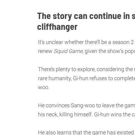
The story can continue in 
cliffhanger
It’s unclear whether there’ll be a season 2
renew
Squid Game
, given the show’s popu
There’s plenty to explore, considering th
rare humanity, Gi-hun refuses to complete
woo.
He convinces Sang-woo to leave the game
his neck, killing himself. Gi-hun wins the
He also learns that the game has existed 