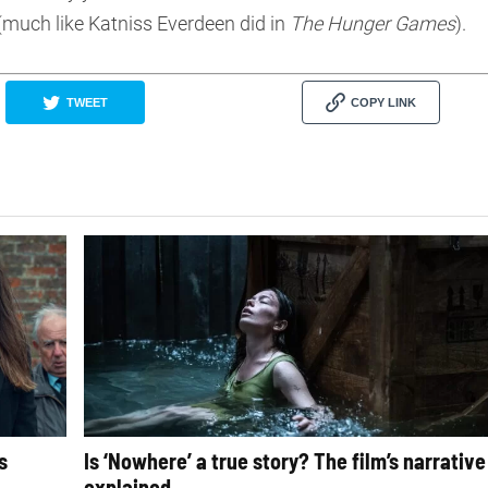
(much like Katniss Everdeen did in
The Hunger Games
).
TWEET
COPY LINK
s
Is ‘Nowhere’ a true story? The film’s narrative
explained