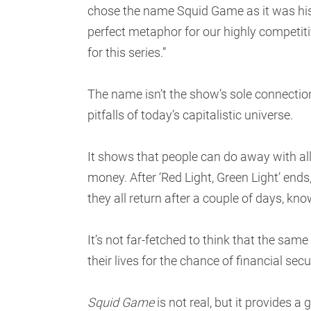
chose the name Squid Game as it was his
perfect metaphor for our highly competiti
for this series.”
The name isn’t the show’s sole connection
pitfalls of today’s capitalistic universe.
It shows that people can do away with all
money. After ‘Red Light, Green Light’ ends
they all return after a couple of days, kno
It’s not far-fetched to think that the sam
their lives for the chance of financial secu
Squid Game
is not real, but it provides a