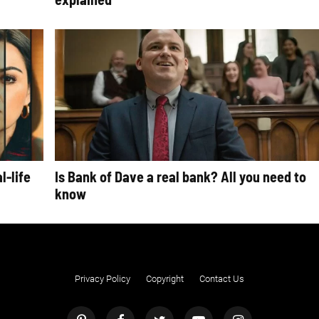
l-life
Is Bank of Dave a real bank? All you need to
know
Privacy Policy
Copyright
Contact Us