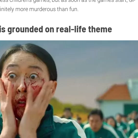
finitely more murderous than fun.
 is grounded on real-life theme