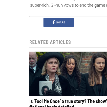
super-rich. Gi-hun vows to end the game 
SHARE
RELATED ARTICLES
Is ‘Fool Me Once’ a true story? The show’
fictional basis detailed