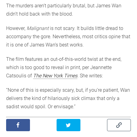
The murders aren’t particularly brutal, but James Wan
didn’t hold back with the blood.
However,
Malignant
is not scary. It builds little dread to
accompany the gore. Nevertheless, most critics opine that
it is one of James Wan’s best works.
The film features an out-of-this-world twist at the end,
which is too good to reveal in print, per Jeannette
Catsoulis of
The New York Times
. She writes:
“None of this is especially scary, but, if you’re patient, Wan
delivers the kind of hilariously sick climax that only a
sadist would spoil. Or envisage.”