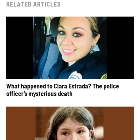
RELATED ARTICLES
What happened to Ciara Estrada? The police
officer’s mysterious death