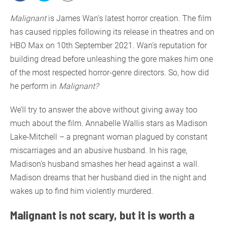
Malignant
is James Wan’s latest horror creation. The film
has caused ripples following its release in theatres and on
HBO Max on 10th September 2021. Wan’s reputation for
building dread before unleashing the gore makes him one
of the most respected horror-genre directors. So, how did
he perform in
Malignant?
We’ll try to answer the above without giving away too
much about the film. Annabelle Wallis stars as Madison
Lake-Mitchell – a pregnant woman plagued by constant
miscarriages and an abusive husband. In his rage,
Madison’s husband smashes her head against a wall.
Madison dreams that her husband died in the night and
wakes up to find him violently murdered.
Malignant is not scary, but it is worth a