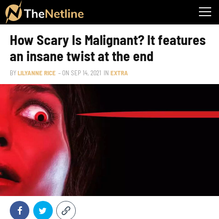
How Scary Is Malignant? It features
an insane twist at the end
BY
LILYANNE RICE
– ON
SEP 14, 2021
IN
EXTRA