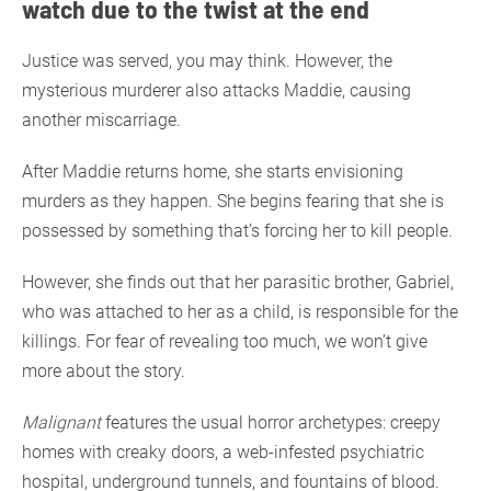
watch due to the twist at the end
Justice was served, you may think. However, the
mysterious murderer also attacks Maddie, causing
another miscarriage.
After Maddie returns home, she starts envisioning
murders as they happen. She begins fearing that she is
possessed by something that’s forcing her to kill people.
However, she finds out that her parasitic brother, Gabriel,
who was attached to her as a child, is responsible for the
killings. For fear of revealing too much, we won’t give
more about the story.
Malignant
features the usual horror archetypes: creepy
homes with creaky doors, a web-infested psychiatric
hospital, underground tunnels, and fountains of blood.