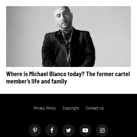
Where is Michael Blanco today? The former cartel
member’s life and family
Privacy Policy
Copyright
Contact Us