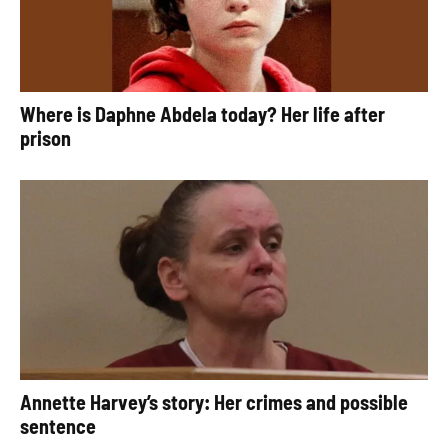
Where is Daphne Abdela today? Her life after
prison
Annette Harvey’s story: Her crimes and possible
sentence