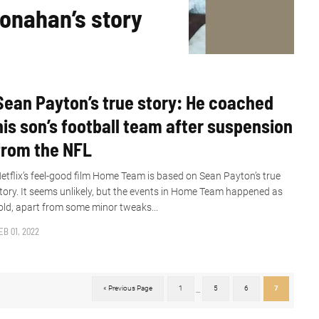
Ronahan’s story
Sean Payton’s true story: He coached
his son’s football team after suspension
from the NFL
etflix’s feel-good film Home Team is based on Sean Payton’s true
tory. It seems unlikely, but the events in Home Team happened as
old, apart from some minor tweaks...
EB 01, 2022
« Previous Page
1
5
6
7
...