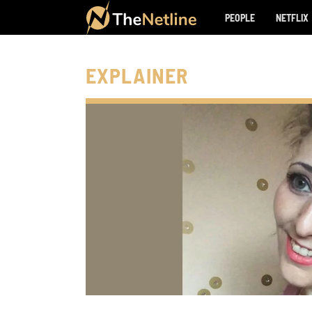
PEOPLE
NETFLIX
EXPLAINER