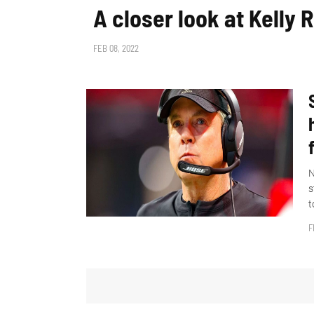
A closer look at Kelly 
FEB 08, 2022
N
s
t
F