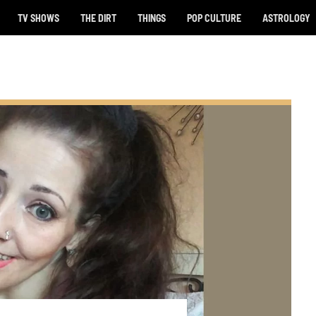
TV SHOWS
THE DIRT
THINGS
POP CULTURE
ASTROLOGY