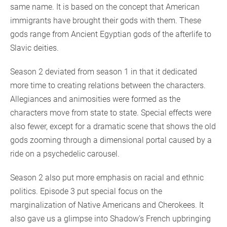
same name. It is based on the concept that American
immigrants have brought their gods with them. These
gods range from Ancient Egyptian gods of the afterlife to
Slavic deities.
Season 2 deviated from season 1 in that it dedicated
more time to creating relations between the characters.
Allegiances and animosities were formed as the
characters move from state to state. Special effects were
also fewer, except for a dramatic scene that shows the old
gods zooming through a dimensional portal caused by a
ride on a psychedelic carousel.
Season 2 also put more emphasis on racial and ethnic
politics. Episode 3 put special focus on the
marginalization of Native Americans and Cherokees. It
also gave us a glimpse into Shadow’s French upbringing