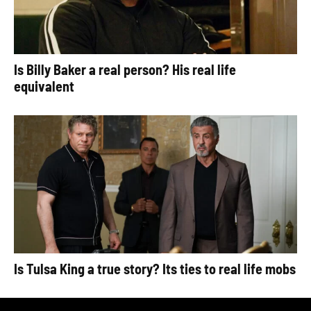
Is Billy Baker a real person? His real life
equivalent
Is Tulsa King a true story? Its ties to real life mobs