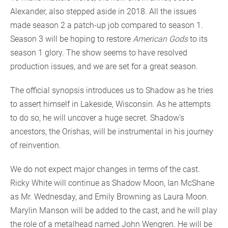
Alexander, also stepped aside in 2018. All the issues
made season 2 a patch-up job compared to season 1.
Season 3 will be hoping to restore
American Gods
to its
season 1 glory. The show seems to have resolved
production issues, and we are set for a great season.
The official synopsis introduces us to Shadow as he tries
to assert himself in Lakeside, Wisconsin. As he attempts
to do so, he will uncover a huge secret. Shadow’s
ancestors, the Orishas, will be instrumental in his journey
of reinvention.
We do not expect major changes in terms of the cast.
Ricky White will continue as Shadow Moon, Ian McShane
as Mr. Wednesday, and Emily Browning as Laura Moon.
Marylin Manson will be added to the cast, and he will play
the role of a metalhead named John Wengren. He will be