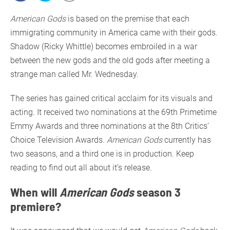
American Gods
is based on the premise that each
immigrating community in America came with their gods.
Shadow (Ricky Whittle) becomes embroiled in a war
between the new gods and the old gods after meeting a
strange man called Mr. Wednesday.
The series has gained critical acclaim for its visuals and
acting. It received two nominations at the 69th Primetime
Emmy Awards and three nominations at the 8th Critics’
Choice Television Awards.
American Gods
currently has
two seasons, and a third one is in production. Keep
reading to find out all about it’s release.
When will
American Gods
season 3
premiere?