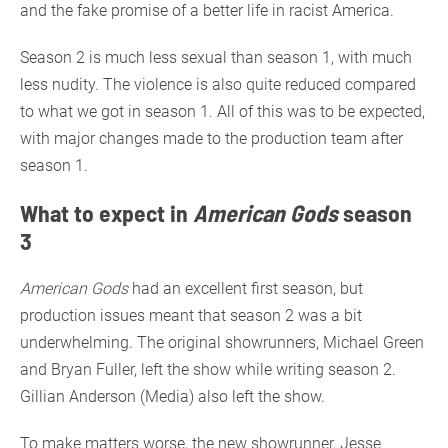
and the fake promise of a better life in racist America.
Season 2 is much less sexual than season 1, with much
less nudity. The violence is also quite reduced compared
to what we got in season 1. All of this was to be expected,
with major changes made to the production team after
season 1.
What to expect in
American Gods
season
3
American Gods
had an excellent first season, but
production issues meant that season 2 was a bit
underwhelming. The original showrunners, Michael Green
and Bryan Fuller, left the show while writing season 2.
Gillian Anderson (Media) also left the show.
To make matters worse, the new showrunner, Jesse