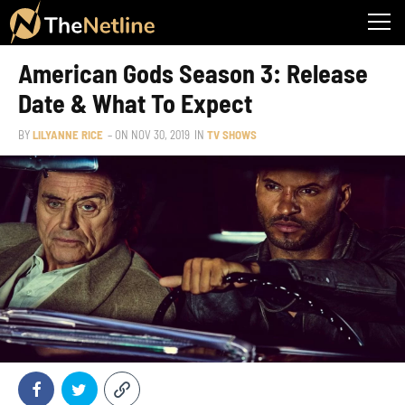
American Gods Season 3: Release
Date & What To Expect
BY
LILYANNE RICE
– ON
NOV 30, 2019
IN
TV SHOWS