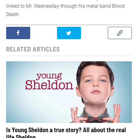
linked to Mr. Wednesday through his metal band Blood
Death.
RELATED ARTICLES
Is Young Sheldon a true story? All about the real
life Sheldon