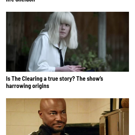
Is The Clearing a true story? The show’s
harrowing origins