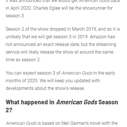
It was announced that we would get
American Gods
back
in April 2020. Charles Eglee will be the showrunner for
season 3.
Season 2 of the show dropped in March 2019, and so it is
unlikely that we will get season 3 in 2019. Amazon has
not announced an exact release date, but the streaming
service will likely release the show at around the same
time as season 2.
You can expect season 3 of
American Gods
in the early
months of 2020. We will keep you updated with
developments about the show’s release.
What happened in
American Gods
Season
2?
American Gods
is based on Neil Gaiman’s novel with the