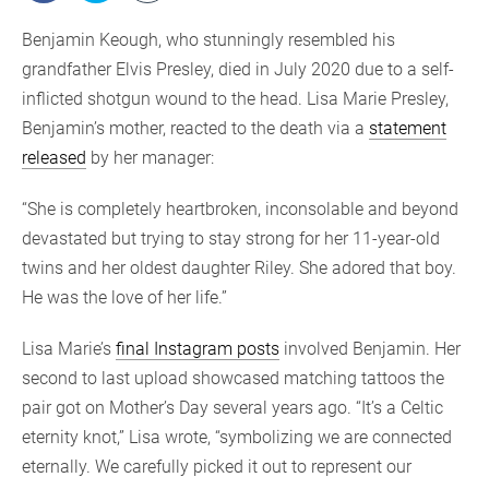
Benjamin Keough, who stunningly resembled his
grandfather Elvis Presley, died in July 2020 due to a self-
inflicted shotgun wound to the head. Lisa Marie Presley,
Benjamin’s mother, reacted to the death via a
statement
released
by her manager:
“She is completely heartbroken, inconsolable and beyond
devastated but trying to stay strong for her 11-year-old
twins and her oldest daughter Riley. She adored that boy.
He was the love of her life.”
Lisa Marie’s
final Instagram posts
involved Benjamin. Her
second to last upload showcased matching tattoos the
pair got on Mother’s Day several years ago. “It’s a Celtic
eternity knot,” Lisa wrote, “symbolizing we are connected
eternally. We carefully picked it out to represent our