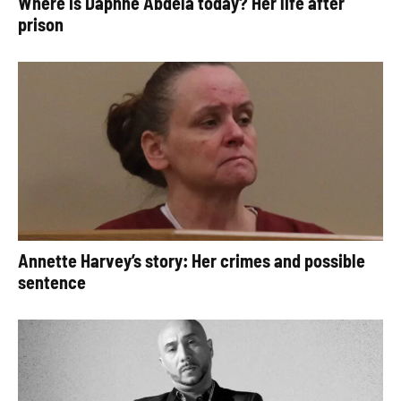
Where is Daphne Abdela today? Her life after
prison
Annette Harvey’s story: Her crimes and possible
sentence