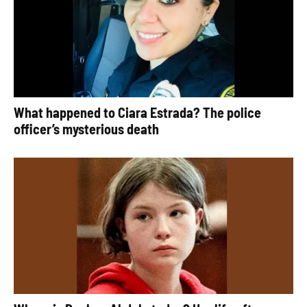
What happened to Ciara Estrada? The police
officer’s mysterious death