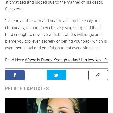
stigmatized and judged due to the manner of his death.
She wrote:
“I already battle with and beat myself up tirelessly and
chronically, blaming myself every single day and that’s
hard enough to now live with, but others will judge and
blame you too, even secretly or behind your back which is
even more cruel and painful on top of everything else.”
Read Next:
Where is Danny Keough today? His low-key life
RELATED ARTICLES