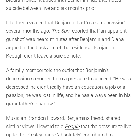
suicide between five and six months prior.
It further revealed that Benjamin had ‘major depression’
several months ago.
The Sun
reported that ‘an apparent
gunshot’ was heard minutes after Benjamin and Diana
argued in the backyard of the residence. Benjamin
Keough didn’t leave a suicide note.
A family member told the outlet that Benjamin’s
depression stemmed from a pressure to succeed: “He was
depressed, he didn’t really have an education, a job or a
passion, he was lost in life, and he has always been in his
grandfather’s shadow.”
Musician Brandon Howard, Benjamin’s friend, shared
similar views. Howard told
People
that the pressure to live
up to the Presley name ‘absolutely’ contributed to