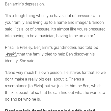
Benjamin’s depression.
“It’s a tough thing when you have a lot of pressure with
your family and living up to a name and image,” Brandon
said. “It’s a lot of pressure. It’s almost like you’re pressured
into having to be a musician, having to be an actor.”
Priscilla Presley, Benjamin’s grandmother, had told
Us
Weekly
that the family tried to help Ben discover his
identity. She said:
“Ben’s very much his own person. He strives for that so we
don’t make a really big deal about it. There’s a
resemblance [to Elvis], but we just let him be Ben, which I
think is beautiful so that he can find out what he wants to
do and be who he is.”
Benjamin’s family struggled with grief