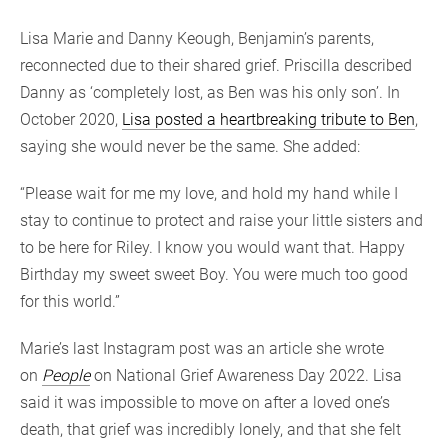
Lisa Marie and Danny Keough, Benjamin’s parents,
reconnected due to their shared grief. Priscilla described
Danny as ‘completely lost, as Ben was his only son’. In
October 2020,
Lisa posted a heartbreaking tribute to Ben
,
saying she would never be the same. She added:
“Please wait for me my love, and hold my hand while I
stay to continue to protect and raise your little sisters and
to be here for Riley. I know you would want that. Happy
Birthday my sweet sweet Boy. You were much too good
for this world.”
Marie’s last Instagram post was an article she wrote
on
People
on National Grief Awareness Day 2022. Lisa
said it was impossible to move on after a loved one’s
death, that grief was incredibly lonely, and that she felt