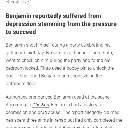
eternal love.”
Benjamin reportedly suffered from
depression stemming from the pressure
to succeed
Benjamin shot himself during a party celebrating his
girlfriend’s birthday. Benjamin’s girlfriend, Diana Pinto,
went to check on him during the party and found his
bedroom locked. Pinto used a bobby pin to unlock the
door – she found Benjamin unresponsive on the
bathroom floor.
Authorities pronounced Benjamin dead at the scene.
According to
The Sun
, Benjamin had a history of
depression and drug abuse. The report allegedly claimed
he’s spent three stints in rehab but had only completed the
program once. It added that Benjamin had attempted