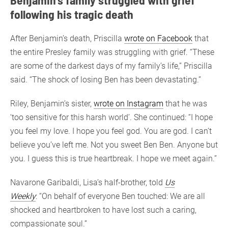
following his tragic death
After Benjamin’s death, Priscilla
wrote on Facebook
that
the entire Presley family was struggling with grief. “These
are some of the darkest days of my family’s life,” Priscilla
said. “The shock of losing Ben has been devastating.”
Riley, Benjamin’s sister,
wrote on Instagram
that he was
‘too sensitive for this harsh world’. She continued: “I hope
you feel my love. I hope you feel god. You are god. I can’t
believe you’ve left me. Not you sweet Ben Ben. Anyone but
you. I guess this is true heartbreak. I hope we meet again.”
Navarone Garibaldi, Lisa’s half-brother, told
Us
Weekly
: “On behalf of everyone Ben touched: We are all
shocked and heartbroken to have lost such a caring,
compassionate soul.”