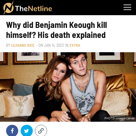
Why did Benjamin Keough kill
himself? His death explained
BY
LILYANNE RICE
– ON
JAN 14, 2023
IN
EXTRA
PHOTO-Joseph Llanes