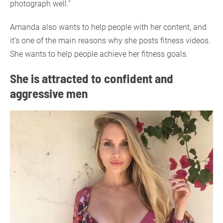
photograph well.”
Amanda also wants to help people with her content, and
it’s one of the main reasons why she posts fitness videos.
She wants to help people achieve her fitness goals.
She is attracted to confident and
aggressive men