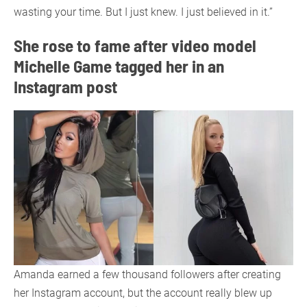
wasting your time. But I just knew. I just believed in it.”
She rose to fame after video model
Michelle Game tagged her in an
Instagram post
Amanda earned a few thousand followers after creating
her Instagram account, but the account really blew up