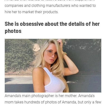
companies and clothing manufacturers who wanted to
hire her to market their products.
She is obsessive about the details of her
photos
Amanda’s main photographer is her mother. Amanda’s
mom takes hundreds of photos of Amanda, but only a few