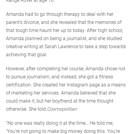
Range Rover at age 16.”
Amanda had to go through therapy to deal with her
parent’s divorce, and she revealed that the memories of
that tough time haunt her up to today. After high school,
Amanda planned on being a journalist, and she studied
creative writing at Sarah Lawrence to take a step towards
achieving that goal.
However, after completing her course, Amanda chose not
to pursue journalism, and instead, she got a fitness
certification. She created her Instagram page as a means
of marketing her services. Amanda believed that she
could make it, but her boyfriend at the time thought
otherwise. She told
Cosmopolitan
:
“No one was really doing it at the time… He told me,
‘You’re not going to make big money doing this. You’re