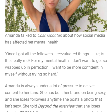
Amanda talked to
Cosmopolitan
about how social media
has affected her mental health:
“Once I got all the followers, I reevaluated things – like, is
this really me? For my mental health, I don’t want to get so
wrapped up in perfection. I want to be more confident in
myself without trying so hard.”
Amanda is always under a lot of pressure to deliver
content to her fans. She has built her brand on being sexy,
and she loses followers anytime she posts a photo that
isn’t sexy. She told
Beyond the Interview
that she loses