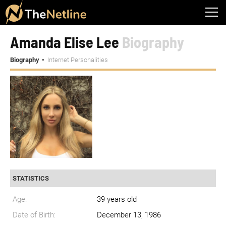
Amanda Elise Lee
Biography
Biography
Internet Personalities
STATISTICS
Age:
39 years old
Date of Birth:
December 13, 1986