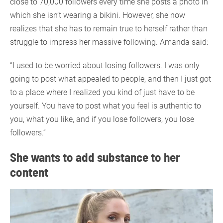
close to 70,000 followers every time she posts a photo in
which she isn’t wearing a bikini. However, she now
realizes that she has to remain true to herself rather than
struggle to impress her massive following. Amanda said:
“I used to be worried about losing followers. I was only
going to post what appealed to people, and then I just got
to a place where I realized you kind of just have to be
yourself. You have to post what you feel is authentic to
you, what you like, and if you lose followers, you lose
followers.”
She wants to add substance to her
content