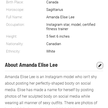
Birth Place:
Canada
Horoscope:
Sagittarius
Full Name:
Amanda Elise Lee
Occupation:
Instagram star, model, certified
fitness trainer
Height:
5 feet 6 inches
Nationality:
Canadian
Ethnicity:
White
About Amanda Elise Lee
Amanda Elise Lee is an Instagram model who isn’t shy
about posting her perfectly-shaped booty on social
media. Elise has made a name for herself by posting
photos of her sculpted body on social media while
wearing all manner of sexy outfits. There are photos of