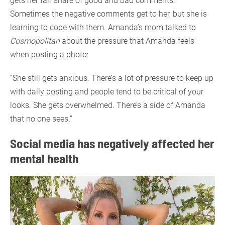
gets her fair share of good and bad comments.
Sometimes the negative comments get to her, but she is
learning to cope with them. Amanda’s mom talked to
Cosmopolitan
about the pressure that Amanda feels
when posting a photo:
“She still gets anxious. There’s a lot of pressure to keep up
with daily posting and people tend to be critical of your
looks. She gets overwhelmed. There’s a side of Amanda
that no one sees.”
Social media has negatively affected her
mental health