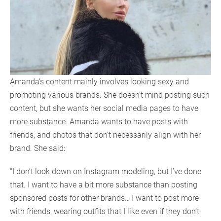
Amanda’s content mainly involves looking sexy and
promoting various brands. She doesn’t mind posting such
content, but she wants her social media pages to have
more substance. Amanda wants to have posts with
friends, and photos that don’t necessarily align with her
brand. She said:
“I don’t look down on Instagram modeling, but I’ve done
that. I want to have a bit more substance than posting
sponsored posts for other brands… I want to post more
with friends, wearing outfits that I like even if they don’t