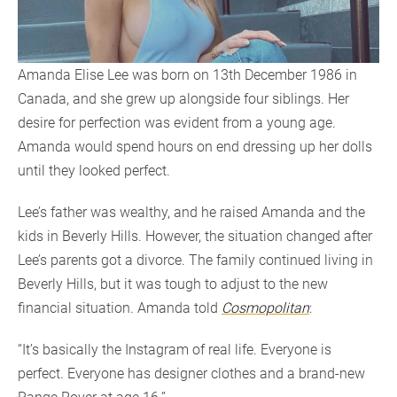
Amanda Elise Lee was born on 13th December 1986 in
Canada, and she grew up alongside four siblings. Her
desire for perfection was evident from a young age.
Amanda would spend hours on end dressing up her dolls
until they looked perfect.
Lee’s father was wealthy, and he raised Amanda and the
kids in Beverly Hills. However, the situation changed after
Lee’s parents got a divorce. The family continued living in
Beverly Hills, but it was tough to adjust to the new
financial situation. Amanda told
Cosmopolitan
:
“It’s basically the Instagram of real life. Everyone is
perfect. Everyone has designer clothes and a brand-new