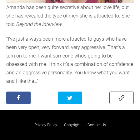
Amanda has been quite secretive about her love life, but
she has revealed the type of men she is attracted to. She
told
Beyond the Interview
:
“I’ve just always been more attracted to guys who have
been very open, very forward, very aggressive. That’s a
turn on to me. I want someone who’s going to be
obsessed with me. I think it’s a combination of confidence
and an aggressive personality. You know what you want,
and I like that.”
Privacy Policy
Copyright
Contact Us