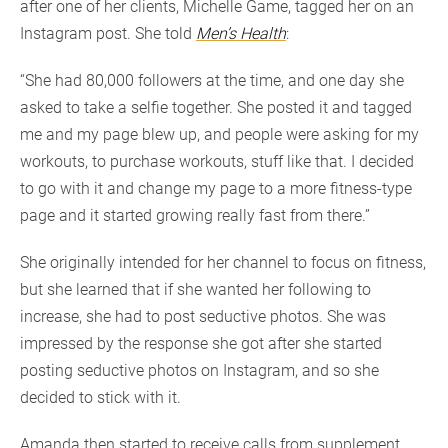
after one of her clients, Michelle Game, tagged her on an
Instagram post. She told
Men’s Health
:
“She had 80,000 followers at the time, and one day she
asked to take a selfie together. She posted it and tagged
me and my page blew up, and people were asking for my
workouts, to purchase workouts, stuff like that. I decided
to go with it and change my page to a more fitness-type
page and it started growing really fast from there.”
She originally intended for her channel to focus on fitness,
but she learned that if she wanted her following to
increase, she had to post seductive photos. She was
impressed by the response she got after she started
posting seductive photos on Instagram, and so she
decided to stick with it.
Amanda then started to receive calls from supplement