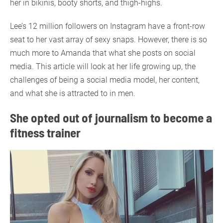
her in bikinis, booty shorts, and thigh-highs.
Lee’s 12 million followers on Instagram have a front-row
seat to her vast array of sexy snaps. However, there is so
much more to Amanda that what she posts on social
media. This article will look at her life growing up, the
challenges of being a social media model, her content,
and what she is attracted to in men.
She opted out of journalism to become a
fitness trainer