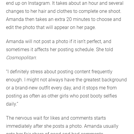
end up on Instagram. It takes about an hour and several
changes to her hair and clothes to complete one shoot.
Amanda then takes an extra 20 minutes to choose and
edit the photo that will appear on her page.
Amanda will not post a photo if it isn’t perfect, and
sometimes it affects her posting schedule. She told
Cosmopolitan
:
“I definitely stress about posting content frequently
enough. I might not always have the greatest background
or a brand-new outfit every day, and it stops me from
posting as often as other girls who post booty selfies
daily.”
The nervous wait for likes and comments starts
immediately after she posts a photo. Amanda usually