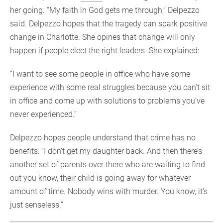
her going. “My faith in God gets me through,” Delpezzo
said. Delpezzo hopes that the tragedy can spark positive
change in Charlotte. She opines that change will only
happen if people elect the right leaders. She explained:
“I want to see some people in office who have some
experience with some real struggles because you can’t sit
in office and come up with solutions to problems you’ve
never experienced.”
Delpezzo hopes people understand that crime has no
benefits: “I don’t get my daughter back. And then there’s
another set of parents over there who are waiting to find
out you know, their child is going away for whatever
amount of time. Nobody wins with murder. You know, it’s
just senseless.”