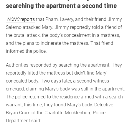
searching the apartment a second time
WCNC
reports
that Pham, Lavery, and their friend Jimmy
Salerno attacked Mary. Jimmy reportedly told a friend of
the brutal attack, the body’s concealment in a mattress,
and the plans to incinerate the mattress. That friend
informed the police.
Authorities responded by searching the apartment. They
reportedly lifted the mattress but didn’t find Mary’
concealed body. Two days later, a second witness
emerged, claiming Mary’s body was still in the apartment.
The police returned to the residence armed with a search
warrant; this time, they found Mary’s body. Detective
Bryan Crum of the Charlotte-Mecklenburg Police
Department said: