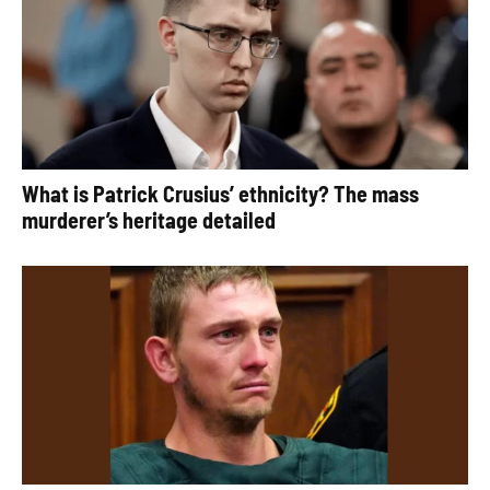
What is Patrick Crusius’ ethnicity? The mass
murderer’s heritage detailed