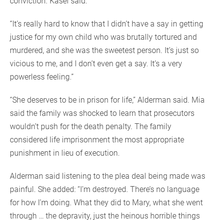
conviction. Kasei said:
“It’s really hard to know that I didn’t have a say in getting
justice for my own child who was brutally tortured and
murdered, and she was the sweetest person. It’s just so
vicious to me, and I don’t even get a say. It’s a very
powerless feeling.”
“She deserves to be in prison for life,” Alderman said. Mia
said the family was shocked to learn that prosecutors
wouldn’t push for the death penalty. The family
considered life imprisonment the most appropriate
punishment in lieu of execution.
Alderman said listening to the plea deal being made was
painful. She added: “I’m destroyed. There’s no language
for how I’m doing. What they did to Mary, what she went
through … the depravity, just the heinous horrible things