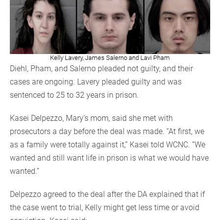
Kelly Lavery, James Salerno and Lavi Pham
Diehl, Pham, and Salerno pleaded not guilty, and their
cases are ongoing. Lavery pleaded guilty and was
sentenced to 25 to 32 years in prison.
Kasei Delpezzo, Mary’s mom, said she met with
prosecutors a day before the deal was made. “At first, we
as a family were totally against it,” Kasei told WCNC. “We
wanted and still want life in prison is what we would have
wanted.”
Delpezzo agreed to the deal after the DA explained that if
the case went to trial, Kelly might get less time or avoid