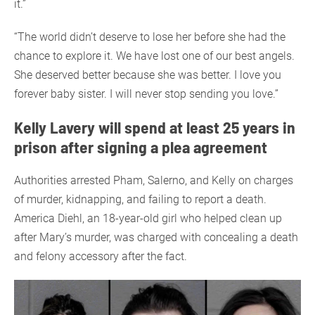
it.”
“The world didn’t deserve to lose her before she had the
chance to explore it. We have lost one of our best angels.
She deserved better because she was better. I love you
forever baby sister. I will never stop sending you love.”
Kelly Lavery will spend at least 25 years in
prison after signing a plea agreement
Authorities arrested Pham, Salerno, and Kelly on charges
of murder, kidnapping, and failing to report a death.
America Diehl, an 18-year-old girl who helped clean up
after Mary’s murder, was charged with concealing a death
and felony accessory after the fact.