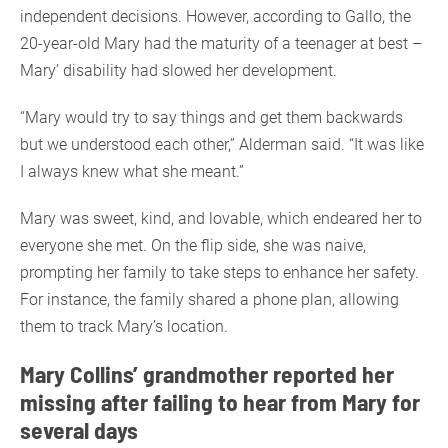
independent decisions. However, according to Gallo, the
20-year-old Mary had the maturity of a teenager at best –
Mary’ disability had slowed her development.
“Mary would try to say things and get them backwards
but we understood each other,” Alderman said. “It was like
I always knew what she meant.”
Mary was sweet, kind, and lovable, which endeared her to
everyone she met. On the flip side, she was naive,
prompting her family to take steps to enhance her safety.
For instance, the family shared a phone plan, allowing
them to track Mary’s location.
Mary Collins’ grandmother reported her
missing after failing to hear from Mary for
several days