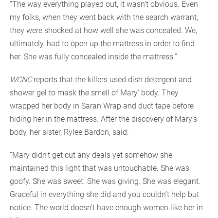
“The way everything played out, it wasn’t obvious. Even
my folks, when they went back with the search warrant,
they were shocked at how well she was concealed. We,
ultimately, had to open up the mattress in order to find
her. She was fully concealed inside the mattress.”
WCNC
reports that the killers used dish detergent and
shower gel to mask the smell of Mary’ body. They
wrapped her body in Saran Wrap and duct tape before
hiding her in the mattress. After the discovery of Mary’s
body, her sister, Rylee Bardon, said:
“Mary didn’t get cut any deals yet somehow she
maintained this light that was untouchable. She was
goofy. She was sweet. She was giving. She was elegant.
Graceful in everything she did and you couldn’t help but
notice. The world doesn’t have enough women like her in