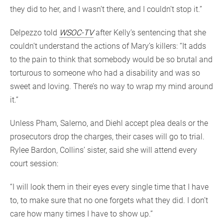
they did to her, and I wasn’t there, and I couldn’t stop it.”
Delpezzo told
WSOC-TV
after Kelly’s sentencing that she
couldn’t understand the actions of Mary’s killers: “It adds
to the pain to think that somebody would be so brutal and
torturous to someone who had a disability and was so
sweet and loving. There’s no way to wrap my mind around
it.”
Unless Pham, Salerno, and Diehl accept plea deals or the
prosecutors drop the charges, their cases will go to trial.
Rylee Bardon, Collins’ sister, said she will attend every
court session:
“I will look them in their eyes every single time that I have
to, to make sure that no one forgets what they did. I don’t
care how many times I have to show up.”