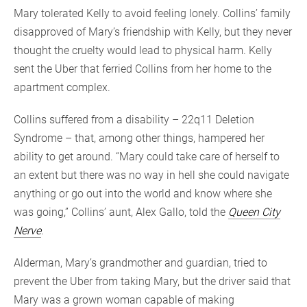
Mary tolerated Kelly to avoid feeling lonely. Collins’ family
disapproved of Mary’s friendship with Kelly, but they never
thought the cruelty would lead to physical harm. Kelly
sent the Uber that ferried Collins from her home to the
apartment complex.
Collins suffered from a disability – 22q11 Deletion
Syndrome – that, among other things, hampered her
ability to get around. “Mary could take care of herself to
an extent but there was no way in hell she could navigate
anything or go out into the world and know where she
was going,” Collins’ aunt, Alex Gallo, told the
Queen City
Nerve
.
Alderman, Mary’s grandmother and guardian, tried to
prevent the Uber from taking Mary, but the driver said that
Mary was a grown woman capable of making