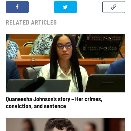
RELATED ARTICLES
Quaneesha Johnson’s story – Her crimes,
conviction, and sentence