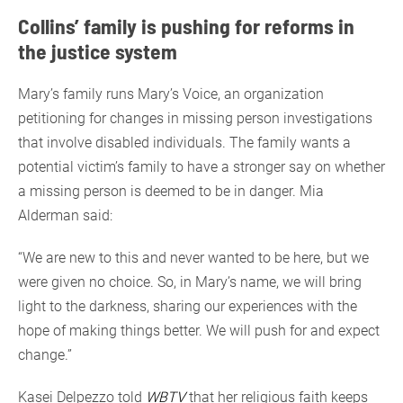
Collins’ family is pushing for reforms in
the justice system
Mary’s family runs Mary’s Voice, an organization
petitioning for changes in missing person investigations
that involve disabled individuals. The family wants a
potential victim’s family to have a stronger say on whether
a missing person is deemed to be in danger. Mia
Alderman said:
“We are new to this and never wanted to be here, but we
were given no choice. So, in Mary’s name, we will bring
light to the darkness, sharing our experiences with the
hope of making things better. We will push for and expect
change.”
Kasei Delpezzo told
WBTV
that her religious faith keeps