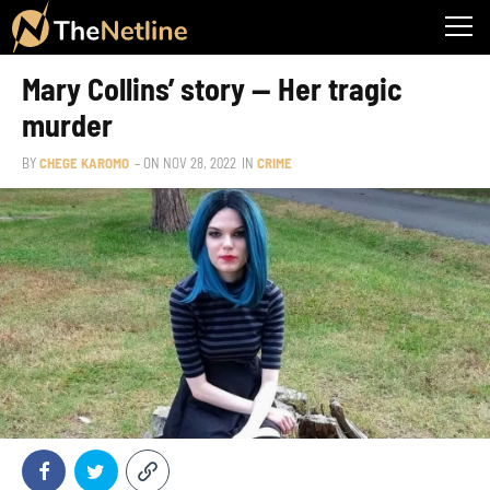
Mary Collins’ story — Her tragic
murder
BY
CHEGE KAROMO
– ON
NOV 28, 2022
IN
CRIME