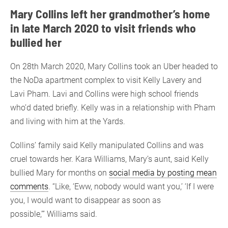
Mary Collins left her grandmother’s home
in late March 2020 to visit friends who
bullied her
On 28th March 2020, Mary Collins took an Uber headed to
the NoDa apartment complex to visit Kelly Lavery and
Lavi Pham. Lavi and Collins were high school friends
who’d dated briefly. Kelly was in a relationship with Pham
and living with him at the Yards.
Collins’ family said Kelly manipulated Collins and was
cruel towards her. Kara Williams, Mary’s aunt, said Kelly
bullied Mary for months on
social media by posting mean
comments
. “Like, ‘Eww, nobody would want you,’ ‘If I were
you, I would want to disappear as soon as
possible,’” Williams said.