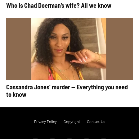
Who is Chad Doerman’s wife? All we know
Cassandra Jones’ murder — Everything you need
to know
Privacy Policy
Copyright
Contact Us