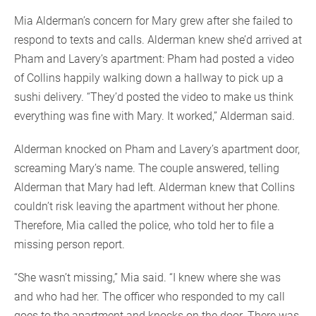
Mia Alderman’s concern for Mary grew after she failed to
respond to texts and calls. Alderman knew she’d arrived at
Pham and Lavery’s apartment: Pham had posted a video
of Collins happily walking down a hallway to pick up a
sushi delivery. “They’d posted the video to make us think
everything was fine with Mary. It worked,” Alderman said.
Alderman knocked on Pham and Lavery’s apartment door,
screaming Mary’s name. The couple answered, telling
Alderman that Mary had left. Alderman knew that Collins
couldn’t risk leaving the apartment without her phone.
Therefore, Mia called the police, who told her to file a
missing person report.
“She wasn’t missing,” Mia said. “I knew where she was
and who had her. The officer who responded to my call
goes to the apartment and knocks on the door. There was