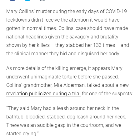
Mary Collins’ murder during the early days of COVID-19
lockdowns didn’t receive the attention it would have
gotten in normal times. Collins’ case should have made
national headlines given the savagery and brutality
shown by her killers – they stabbed her 133 times – and
the clinical manner they hid and disguised her body.
As more details of the killing emerge, it appears Mary
underwent unimaginable torture before she passed.
Collins’ grandmother, Mia Alderman, talked about a new
revelation publicized during a trial
for one of the suspects:
“They said Mary had a leash around her neck in the
bathtub, bloodied, stabbed, dog leash around her neck.
There was an audible gasp in the courtroom, and we
started crying.”