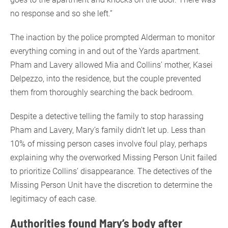
no response and so she left.”
The inaction by the police prompted Alderman to monitor
everything coming in and out of the Yards apartment.
Pham and Lavery allowed Mia and Collins’ mother, Kasei
Delpezzo, into the residence, but the couple prevented
them from thoroughly searching the back bedroom.
Despite a detective telling the family to stop harassing
Pham and Lavery, Mary’s family didn’t let up. Less than
10% of missing person cases involve foul play, perhaps
explaining why the overworked Missing Person Unit failed
to prioritize Collins’ disappearance. The detectives of the
Missing Person Unit have the discretion to determine the
legitimacy of each case.
Authorities found Mary’s body after