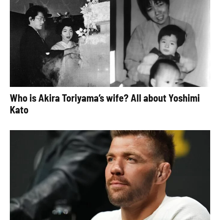
Who is Akira Toriyama’s wife? All about Yoshimi
Kato