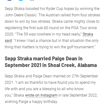
Sepp Straka boosted his Ryder Cup hopes by winning the
John Deere Classic. The Austrian rallied from four strokes
down to win by two strokes. Straka came mighty close to
registering the first sub-60 round on the PGA Tour since
2020. “The 59 was nowhere in my head really,”
Straka
said
. “I knew I had a chance but in that situation the only
thing that matters is trying to win the golf tournament.”
Sepp Straka married Paige Dean in
September 2021 in Shoal Creek, Alabama
Sepp Straka and Paige Dean married on 27th September
2021. “I am so thankful to have found you to spend my
life with and you are a blessing to all who know
you,” Straka
wrote on Instagram
in late September 2022,
wishing Paige a happy birthday.