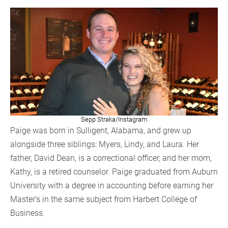
Sepp Straka/Instagram
Paige was born in Sulligent, Alabama, and grew up
alongside three siblings: Myers, Lindy, and Laura. Her
father, David Dean, is a correctional officer, and her mom,
Kathy, is a retired counselor. Paige graduated from Auburn
University with a degree in accounting before earning her
Master’s in the same subject from Harbert College of
Business.