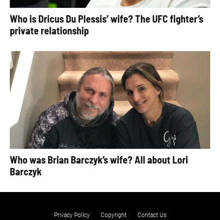
Who is Dricus Du Plessis’ wife? The UFC fighter’s
private relationship
Who was Brian Barczyk’s wife? All about Lori
Barczyk
Privacy Policy
Copyright
Contact Us