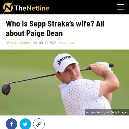
Who is Sepp Straka’s wife? All
about Paige Dean
BY
KATE MARIN
– ON
JUL 10, 2023
IN
THE R&L
Andrew Redington/Getty Images