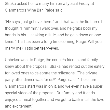
Straka asked her to marry him on a typical Friday at
Gianmarco’s Wine Bar. Paige said:
“He says ‘just get over here…’ and that was the first time I
thought, ‘Hmmmm.’ I walk over, and he grabs both my
hands in his – shaking a little, and he gets down on one
knee. ‘This has been a long time coming, Paige. Will you
marry me?’ I still get teary-eyed.”
Unbeknownst to Paige, the couple’s friends and family
knew about the proposal. Straka had rented out the eatery
for loved ones to celebrate the milestone. “The private
party after dinner was for us!!” Paige said. “The entire
Gianmarco’s staff was in on it, and we even have a super
special video of the proposal. Our family and friends
enjoyed a meal together and we got to bask in all the love
and excitement.”