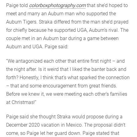
Paige told
colorboxphotography.com
that she’d hoped to
meet and marry an Auburn man who supported the
Auburn Tigers. Straka differed from the man she’d prayed
for chiefly because he supported UGA, Auburn’s rival. The
couple met in an Auburn bar during a game between
Auburn and UGA. Paige said:
“We antagonized each other that entire first night – and
the night after. Is it weird that I liked the banter back and
forth? Honestly, I think that’s what sparked the connection
– that and some encouragement from great friends.
Before we knew it, we were meeting each other’s families
at Christmas!”
Paige said she thought Straka would propose during a
December 2020 vacation in Mexico. The proposal didn’t
come, so Paige let her guard down. Paige stated that