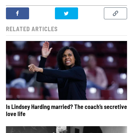
RELATED ARTICLES
Is Lindsey Harding married? The coach’s secretive
love life