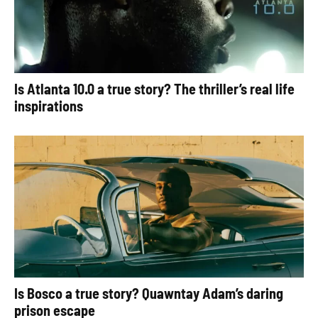
Is Atlanta 10.0 a true story? The thriller’s real life
inspirations
Is Bosco a true story? Quawntay Adam’s daring
prison escape