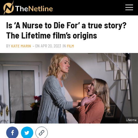
Is ‘A Nurse to Die For’ a true story?
The Lifetime film’s origins
BY
KATE MARIN
– ON
APR 20, 2023
IN
FILM
Lifetime