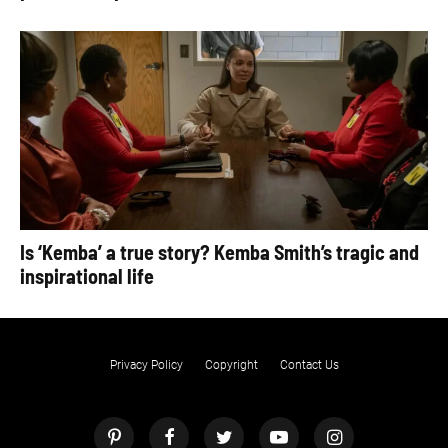
Is ‘Kemba’ a true story? Kemba Smith’s tragic and
inspirational life
Privacy Policy
Copyright
Contact Us