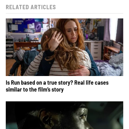
RELATED ARTICLES
Is Run based on a true story? Real life cases
similar to the film’s story