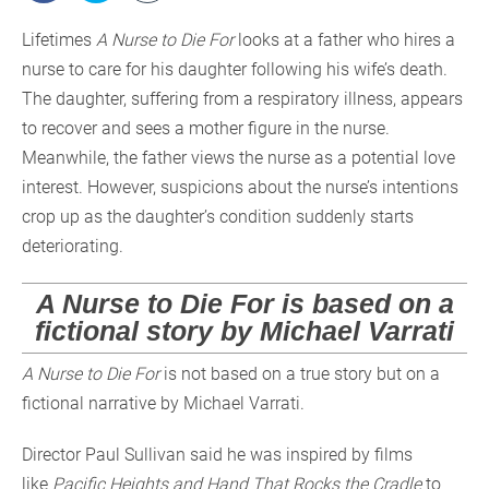
Lifetimes
A Nurse to Die For
looks at a father who hires a
nurse to care for his daughter following his wife’s death.
The daughter, suffering from a respiratory illness, appears
to recover and sees a mother figure in the nurse.
Meanwhile, the father views the nurse as a potential love
interest. However, suspicions about the nurse’s intentions
crop up as the daughter’s condition suddenly starts
deteriorating.
A Nurse to Die For is based on a
fictional story by Michael Varrati
A Nurse to Die For
is not based on a true story but on a
fictional narrative by Michael Varrati.
Director Paul Sullivan said he was inspired by films
like
Pacific Heights and Hand That Rocks the Cradle
to