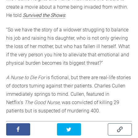
create a movie about a home being invaded from within.
He told
Survived the Shows
:
“So we have the story of a widower struggling to balance
his job and raising his daughter, who is not only grieving
the loss of her mother, but who has fallen ill herself. What
if the very person you hire to alleviate that emotional and
physical burden becomes its biggest threat?”
A Nurse to Die For
is fictional, but there are real-life stories
of doctors turning against their patients. Charles Cullen
immediately springs to mind. Cullen, featured in
Netflix’s
The Good Nurse
, was convicted of killing 29
patients but is suspected of murdering 400.