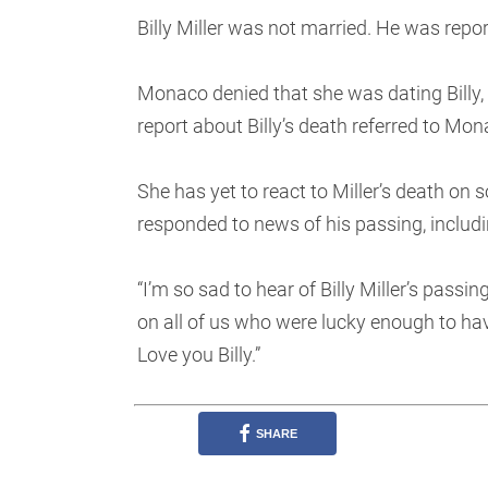
Billy Miller was not married. He was repo
Monaco denied that she was dating Billy, 
report about Billy’s death referred to Mon
She has yet to react to Miller’s death on
responded to news of his passing, includ
“I’m so sad to hear of Billy Miller’s pass
on all of us who were lucky enough to hav
Love you Billy.”
SHARE