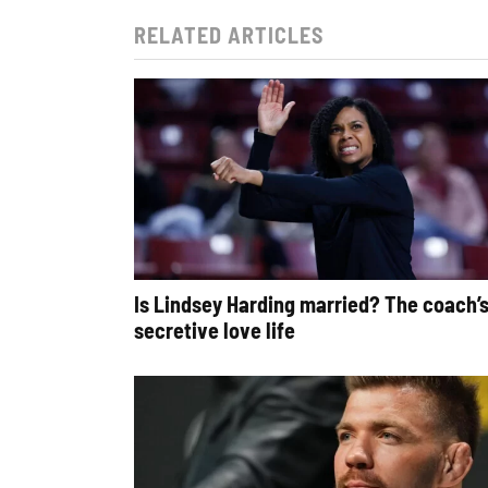
RELATED ARTICLES
Is Lindsey Harding married? The coach’
secretive love life