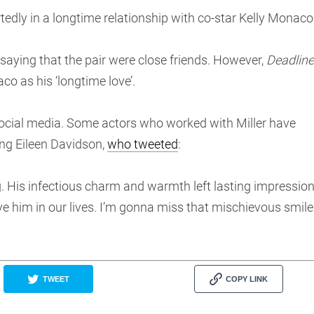
rtedly in a longtime relationship with co-star Kelly Monaco
saying that the pair were close friends. However,
Deadline
aco as his ‘longtime love’.
 social media. Some actors who worked with Miller have
ing Eileen Davidson,
who tweeted
:
ing. His infectious charm and warmth left lasting impressio
e him in our lives. I’m gonna miss that mischievous smile
TWEET
COPY LINK