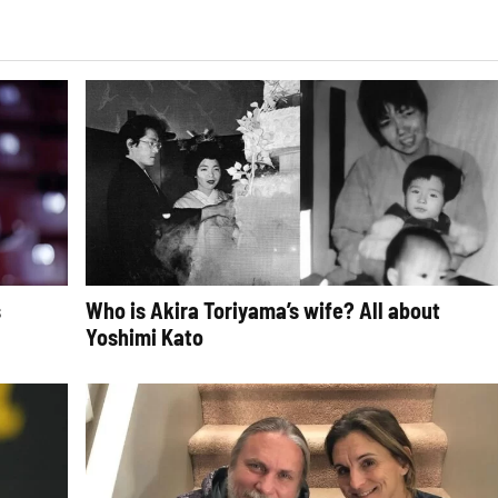
s
Who is Akira Toriyama’s wife? All about
Yoshimi Kato