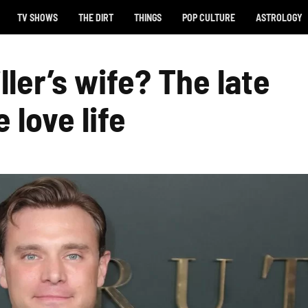
TV SHOWS
THE DIRT
THINGS
POP CULTURE
ASTROLOGY
ller’s wife? The late
 love life