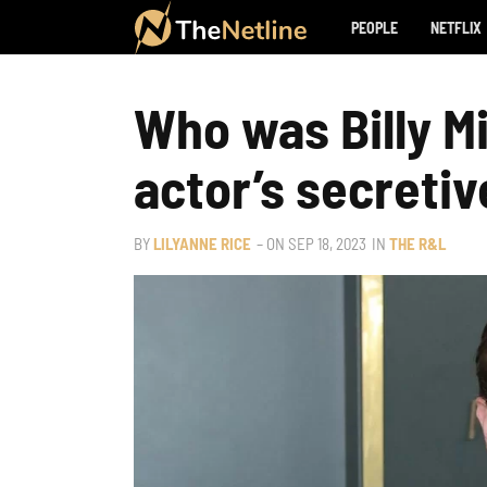
PEOPLE
NETFLIX
Who was Billy Mi
actor’s secretive
BY
LILYANNE RICE
– ON
SEP 18, 2023
IN
THE R&L