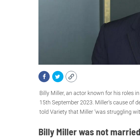
Billy Miller, an actor known for his roles
15th September 2023. Miller’s cause of de
told Variety that Miller ‘was struggling 
Billy Miller was not marrie