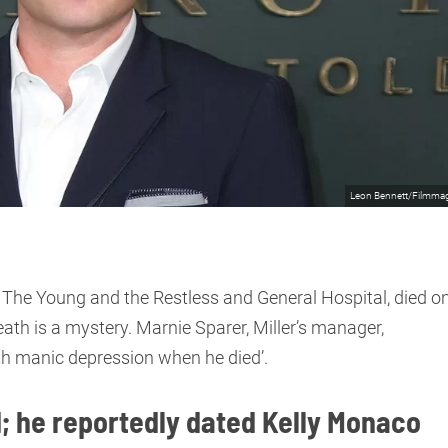
Leon Bennett/Filmma
 in The Young and the Restless and General Hospital, died o
ath is a mystery. Marnie Sparer, Miller’s manager,
with manic depression when he died’.
d; he reportedly dated Kelly Monaco