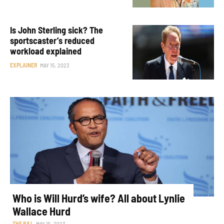
Is John Sterling sick? The
sportscaster’s reduced
workload explained
EXPLAINER
MAY 15, 2023
Who is Will Hurd’s wife? All about Lynlie
Wallace Hurd
THE R&L
MAY 15, 2023