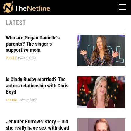
LATEST
Who are Megan Danielle’s
parents? The singer’s
supportive mom
PEOPLE
MAY 23, 2023
Is Cindy Busby married? The
actors relationship with Chris
Boyd
THE R&L
MAY 22, 2023
Jennifer Burrows’ story — Did
she really have sex with dead