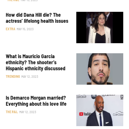
How did Dana Hill die? The
actress’ lifelong health issues
EXTRA
MAY 15, 2023
What is Mauricio Garcia
ethnicity? The shooter’s
Hispanic ethnicity discussed
TRENDING
MAY 12, 2023
Is Demarco Morgan married?
Everything about his love life
THE R&L
MAY 12, 2023