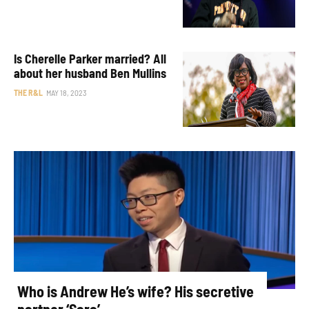
Is Cherelle Parker married? All
about her husband Ben Mullins
THE R&L
MAY 18, 2023
Who is Andrew He’s wife? His secretive
partner ‘Sara’