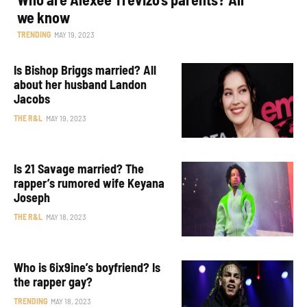
we know
TRENDING
MAY 19, 2023
Is Bishop Briggs married? All
about her husband Landon
Jacobs
THE R&L
MAY 19, 2023
Is 21 Savage married? The
rapper’s rumored wife Keyana
Joseph
THE R&L
MAY 18, 2023
Who is 6ix9ine’s boyfriend? Is
the rapper gay?
TRENDING
MAY 18, 2023