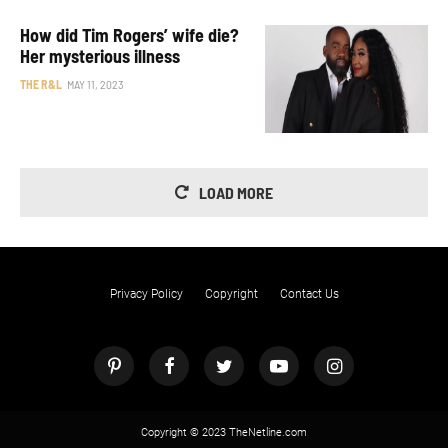
How did Tim Rogers’ wife die?
Her mysterious illness
THE R&L
MAY 11, 2023
LOAD MORE
Privacy Policy
Copyright
Contact Us
Copyright © 2023 TheNetline.com