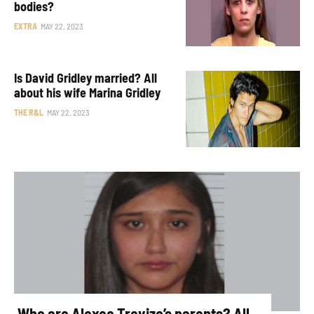
bodies?
EXTRA
MAY 22, 2023
Is David Gridley married? All
about his wife Marina Gridley
THE R&L
MAY 22, 2023
Who are Alexee Trevizo’s parents? All