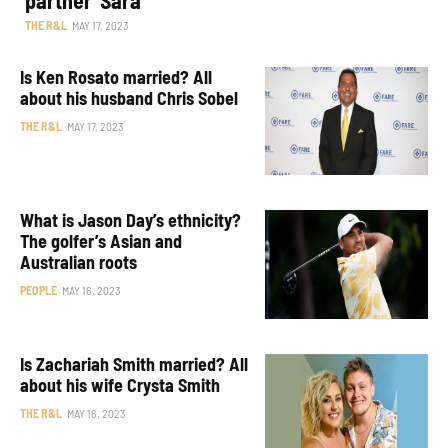
THE R&L
MAY 17, 2023
Is Ken Rosato married? All
about his husband Chris Sobel
THE R&L
MAY 17, 2023
What is Jason Day’s ethnicity?
The golfer’s Asian and
Australian roots
PEOPLE
MAY 16, 2023
Is Zachariah Smith married? All
about his wife Crysta Smith
THE R&L
MAY 16, 2023