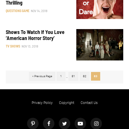
Thrilling
QUESTIONS GAME
NOV 14, 2018
Shows To Watch If You Love
‘American Horror Story’
TV SHOWS
NOV 13, 2018
« Previous Page
1
81
82
83
...
Privacy Policy
Copyright
Contact Us