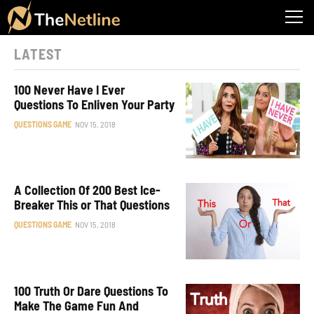
LATEST
100 Never Have I Ever
Questions To Enliven Your Party
QUESTIONS GAME
NOV 15, 2018
A Collection Of 200 Best Ice-
Breaker This or That Questions
QUESTIONS GAME
NOV 15, 2018
100 Truth Or Dare Questions To
Make The Game Fun And