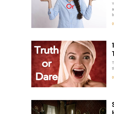
Y
a
b
Q
T
t
Q