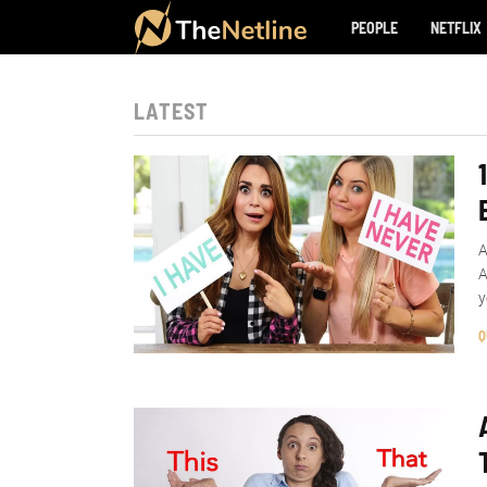
PEOPLE
NETFLIX
LATEST
A
A
y
Q