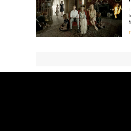
F
t
f
T