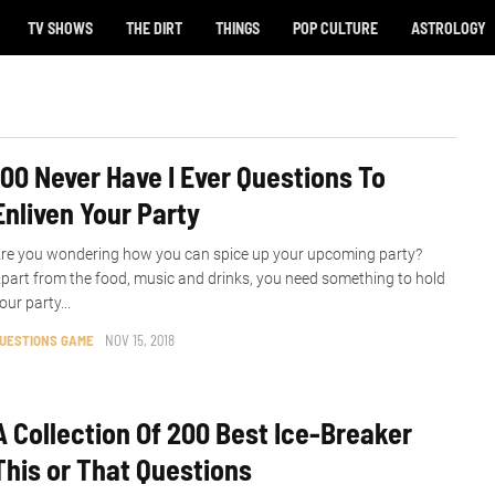
TV SHOWS
THE DIRT
THINGS
POP CULTURE
ASTROLOGY
100 Never Have I Ever Questions To
Enliven Your Party
re you wondering how you can spice up your upcoming party?
part from the food, music and drinks, you need something to hold
our party...
UESTIONS GAME
NOV 15, 2018
A Collection Of 200 Best Ice-Breaker
This or That Questions