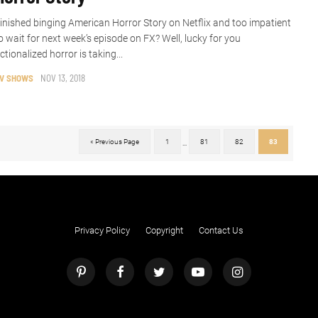
inished binging American Horror Story on Netflix and too impatient
o wait for next week’s episode on FX? Well, lucky for you
ictionalized horror is taking...
V SHOWS
NOV 13, 2018
« Previous Page
1
81
82
83
...
Privacy Policy
Copyright
Contact Us