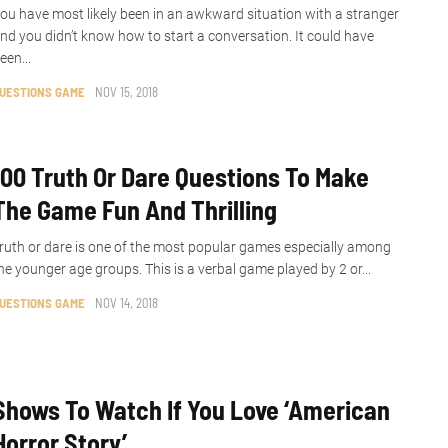
ou have most likely been in an awkward situation with a stranger
nd you didn’t know how to start a conversation. It could have
een...
UESTIONS GAME
NOV 15, 2018
100 Truth Or Dare Questions To Make
The Game Fun And Thrilling
ruth or dare is one of the most popular games especially among
he younger age groups. This is a verbal game played by 2 or...
UESTIONS GAME
NOV 14, 2018
Shows To Watch If You Love ‘American
Horror Story’