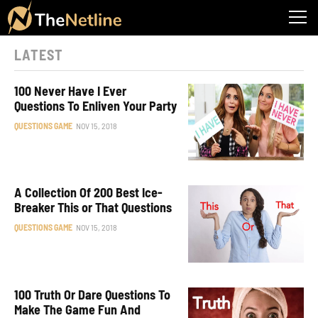
LATEST
100 Never Have I Ever
Questions To Enliven Your Party
QUESTIONS GAME
NOV 15, 2018
A Collection Of 200 Best Ice-
Breaker This or That Questions
QUESTIONS GAME
NOV 15, 2018
100 Truth Or Dare Questions To
Make The Game Fun And