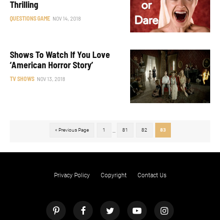
Thrilling
QUESTIONS GAME
NOV 14, 2018
Shows To Watch If You Love
‘American Horror Story’
TV SHOWS
NOV 13, 2018
« Previous Page
1
81
82
83
...
Privacy Policy
Copyright
Contact Us