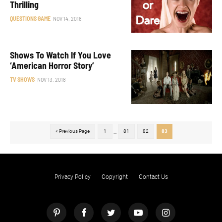
Thrilling
QUESTIONS GAME
NOV 14, 2018
Shows To Watch If You Love
‘American Horror Story’
TV SHOWS
NOV 13, 2018
« Previous Page
1
81
82
83
...
Privacy Policy
Copyright
Contact Us