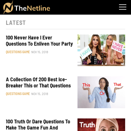
LATEST
100 Never Have I Ever
Questions To Enliven Your Party
QUESTIONS GAME
NOV 15, 2018
A Collection Of 200 Best Ice-
Breaker This or That Questions
QUESTIONS GAME
NOV 15, 2018
100 Truth Or Dare Questions To
Make The Game Fun And