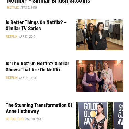
NETFLIX
APR 13, 2019
Is Better Things On Netflix? –
Similar TV Series
NETFLIX
APR 12, 2019
Is ‘The Act’ On Netflix? Similar
Shows That Are On Netflix
NETFLIX
APR 09, 2019
The Stunning Transformation Of
Anne Hathaway
POP CULTURE
MAR 18, 2019