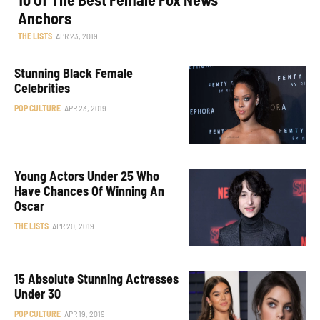
Anchors
THE LISTS
APR 23, 2019
Stunning Black Female
Celebrities
POP CULTURE
APR 23, 2019
Young Actors Under 25 Who
Have Chances Of Winning An
Oscar
THE LISTS
APR 20, 2019
15 Absolute Stunning Actresses
Under 30
POP CULTURE
APR 19, 2019