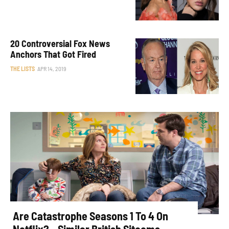
20 Controversial Fox News
Anchors That Got Fired
THE LISTS
APR 14, 2019
Are Catastrophe Seasons 1 To 4 On
Netflix? – Similar British Sitcoms