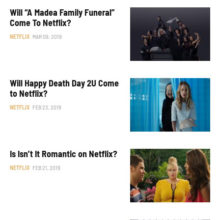
Will “A Madea Family Funeral”
Come To Netflix?
NETFLIX
MAR 09, 2019
Will Happy Death Day 2U Come
to Netflix?
NETFLIX
FEB 23, 2019
Is Isn’t It Romantic on Netflix?
NETFLIX
FEB 21, 2019