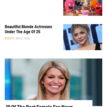
Beautiful Blonde Actresses
Under The Age Of 25
BEAUTY
APR 24, 2019
10 Of The Best Female Fox News