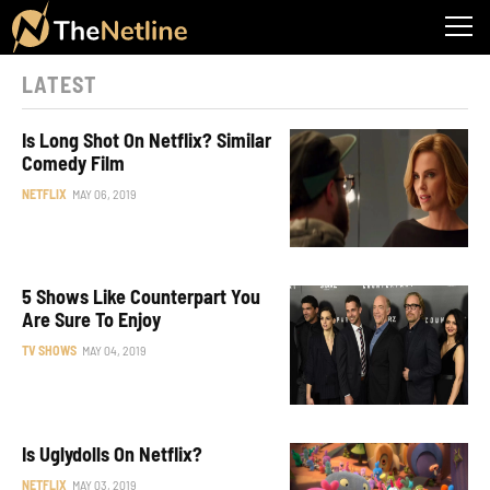
LATEST
Is Long Shot On Netflix? Similar
Comedy Film
NETFLIX
MAY 06, 2019
5 Shows Like Counterpart You
Are Sure To Enjoy
TV SHOWS
MAY 04, 2019
Is Uglydolls On Netflix?
NETFLIX
MAY 03, 2019