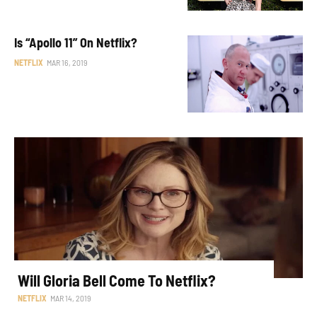
Is “Apollo 11” On Netflix?
NETFLIX
MAR 16, 2019
Will Gloria Bell Come To Netflix?
NETFLIX
MAR 14, 2019