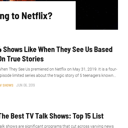
ng to Netflix?
4 Shows Like When They See Us Based
On True Stories
hen They See Us premiered on Netflix on May 31, 2019. It is a four-
pisode limited series about the tragic story of 5 teenagers known...
V SHOWS
JUN 06, 2019
The Best TV Talk Shows: Top 15 List
alk shows are significant programs that cut across varying news