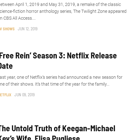
etween April 1, 2019 and May 31, 2019, a remake of the classic
cience-fiction horror anthology series, The Twilight Zone appeared
n CBS All Access....
V SHOWS
JUN 12, 2019
‘Free Rein’ Season 3: Netflix Release
Date
ast year, one of Netflix’s series had announced a new season for
ne of their shows. It’s that time of the year for the family...
ETFLIX
JUN 09, 2019
The Untold Truth of Keegan-Michael
Key’s Wife, Elisa Pugliese