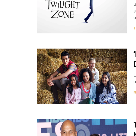
B
s
o
T
L
o
N