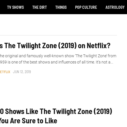
TV SHOWS
THE DIRT
THINGS
POP CULTURE
ASTROLOGY
Is The Twilight Zone (2019) on Netflix?
he original and famously well-known show ‘The Twilight Zone’ from
959 is one of the best shows and influences of all time. It’s not a...
ETFLIX
JUN 12, 2019
10 Shows Like The Twilight Zone (2019)
You Are Sure to Like