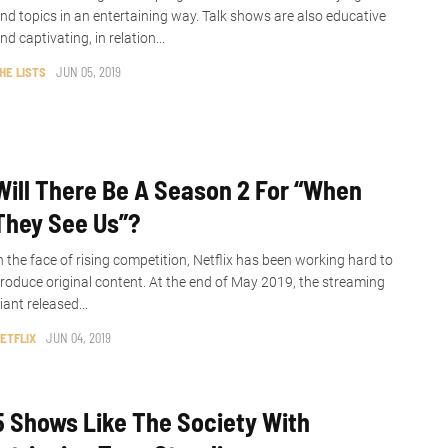
nd topics in an entertaining way. Talk shows are also educative
nd captivating, in relation...
HE LISTS
JUN 05, 2019
Will There Be A Season 2 For “When
They See Us”?
n the face of rising competition, Netflix has been working hard to
roduce original content. At the end of May 2019, the streaming
iant released...
ETFLIX
JUN 04, 2019
5 Shows Like The Society With