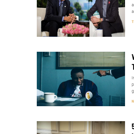
a
a
T
I
p
g
N