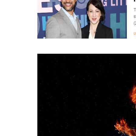
T
s
(
U