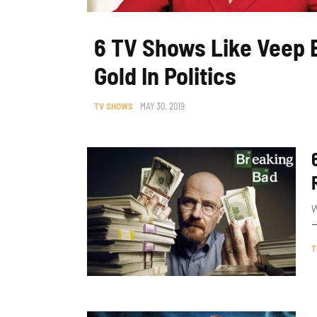
6 TV Shows Like Veep 
Gold In Politics
TV SHOWS
MAY 30, 2019
W
–
T