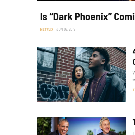
Is “Dark Phoenix” Comi
NETFLIX
JUN 07, 2019
W
e
T
T