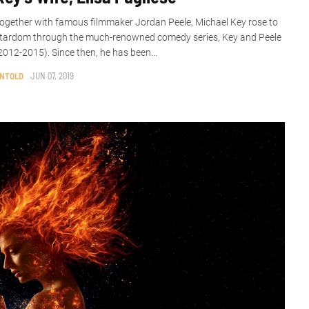
ogether with famous filmmaker Jordan Peele, Michael Key rose to
tardom through the much-renowned comedy series, Key and Peele
2012-2015). Since then, he has been...
NTOLD
JUN 07, 2019