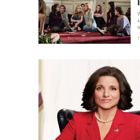
W
s
t
T