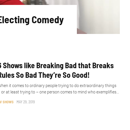
Electing Comedy
6 Shows like Breaking Bad that Breaks
Rules So Bad They’re So Good!
hen it comes to ordinary people trying to do extraordinary things
 or at least trying to – one person comes to mind who exemplifies...
V SHOWS
MAY 29, 2019