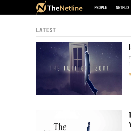
PEOPLE
NETFLIX
LATEST
T
1
N