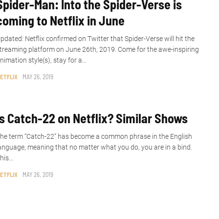
Spider-Man: Into the Spider-Verse is
coming to Netflix in June
pdated: Netflix confirmed on Twitter that Spider-Verse will hit the
treaming platform on June 26th, 2019. Come for the awe-inspiring
nimation style(s), stay for a...
ETFLIX
MAY 26, 2019
Is Catch-22 on Netflix? Similar Shows
he term “Catch-22” has become a common phrase in the English
anguage, meaning that no matter what you do, you are in a bind.
his...
ETFLIX
MAY 26, 2019