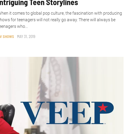
Intriguing Teen Storylines
hen it comes to global pop culture, the fascination with producing
hows for teenagers will not really go away. There will always be
eenagers who...
V SHOWS
MAY 31, 2019