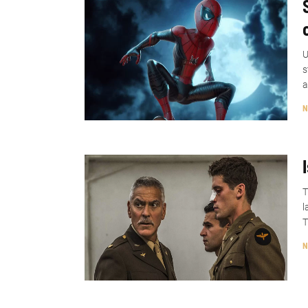
U
s
a
N
T
l
T
N