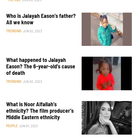
Who is Jalayah Eason’s father?
All we know
TRENDING
JUN 02, 2023
What happened to Jalayah
Eason? The 6-year-old’s cause
of death
TRENDING
JUN 02, 2023
What is Noor Alfallah’s
ethnicity? The film producer’s
Middle Eastern ethnicity
PEOPLE
JUN 01, 2023