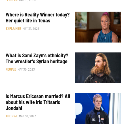
Where is Reality Winner today?
Her quiet life in Texas
EXPLAINER
MAY 31, 2023
What is Sami Zayn’s ethnicity?
The wrestler’s Syrian heritage
PEOPLE
MAY 30, 2023
Is Marcus Ericsson married? All
about his wife Iris Tritsaris
Jondahl
THE R&L
MAY 30, 2023