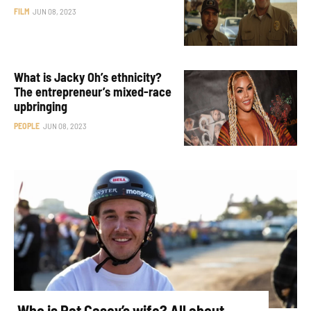
FILM
JUN 08, 2023
What is Jacky Oh’s ethnicity?
The entrepreneur’s mixed-race
upbringing
PEOPLE
JUN 08, 2023
Who is Pat Casey’s wife? All about