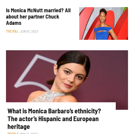
Is Monica McNutt married? All
about her partner Chuck
Adams
THE R&L
JUN 01, 2023
What is Monica Barbaro’s ethnicity?
The actor’s Hispanic and European
heritage
PEOPLE
MAY 31, 2023