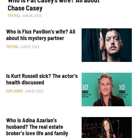
Chase Casey
THE R&L
JUN 08, 2023
Who is Flux Pavilion’s wife? All
about his mystery partner
THE R&L
JUN 07, 2023
Is Kurt Russell sick? The actor’s
health discussed
EXPLAINER
JUN 07, 2023
Who is Adina Azarian’s
husband? The real estate
broker’s love life and family