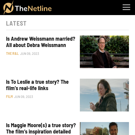
LATEST
Is Andrew Weissmann married?
All about Debra Weissmann
THE R&L
JUN 09, 2023
Is To Leslie a true story? The
film’s real-life links
FILM
JUN 09, 2023
Is Maggie Moore(s) a true story?
The film’s inspiration detailed