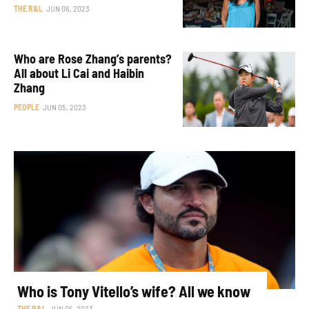
THE R&L
JUN 06, 2023
Who are Rose Zhang’s parents?
All about Li Cai and Haibin
Zhang
PEOPLE
JUN 05, 2023
Who is Tony Vitello’s wife? All we know
THE R&L
JUN 05, 2023