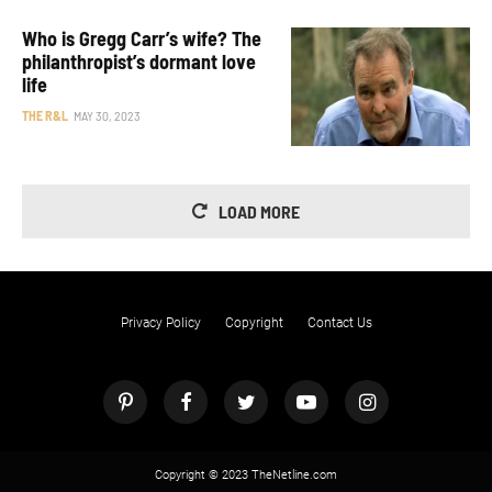
Who is Gregg Carr’s wife? The
philanthropist’s dormant love
life
THE R&L
MAY 30, 2023
LOAD MORE
Privacy Policy
Copyright
Contact Us
Copyright © 2023 TheNetline.com